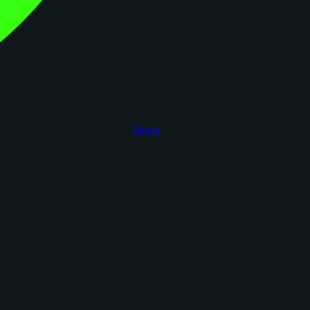
figoca