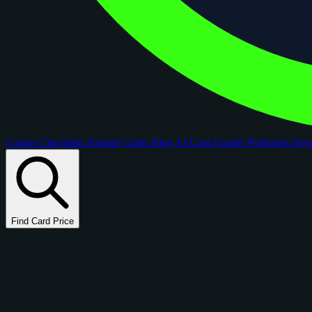
Comps
Checklists
Rookie Cards
Blog
AI Card Grader
Portfolios
Ne
Find Card Price