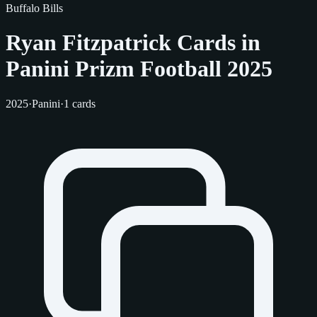
Buffalo Bills
Ryan Fitzpatrick Cards in
Panini Prizm Football 2025
2025
·
Panini
·
1 cards