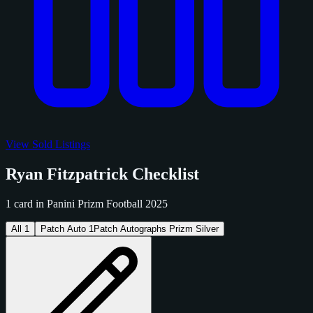
View Sold Listings
Ryan Fitzpatrick Checklist
1 card in Panini Prizm Football 2025
All
1
Patch Auto
1
Patch Autographs Prizm Silver