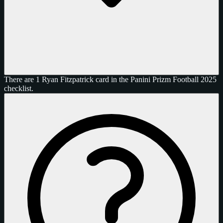
There are 1 Ryan Fitzpatrick card in the Panini Prizm Football 2025
checklist.