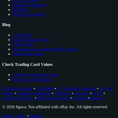
AI Card Grader
Grading Companies
Portfolios
Browser Extension
Blog
All Articles
Sales & Market News
Cards to Buy
see trading card comps directly on ebay
About Nico Meyer
Check Trading Card Values
Card Price Comps on eBay
Rookie Cards Database
Card Price Comps
•
Checklists
•
EV Grading Calculator
•
AI Card
Grader
•
Grading Companies
•
Portfolios
•
Glossary
•
News
•
About Nico Meyer
•
Browser Extension
•
Facebook
•
Discord
© 2026 figoca. Not affiliated with eBay Inc. All rights reserved.
Privacy Policy
•
Imprint