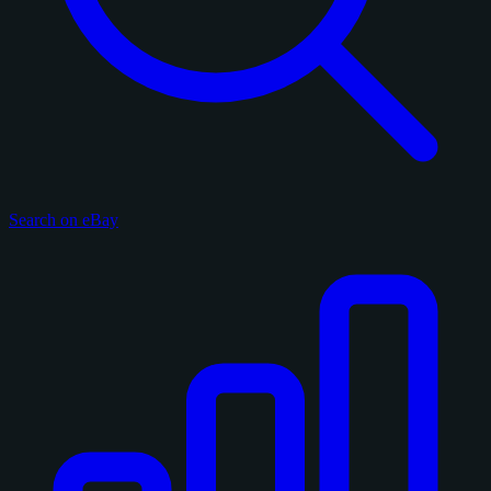
Search on eBay