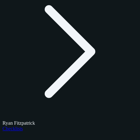
Ryan Fitzpatrick
Checklists