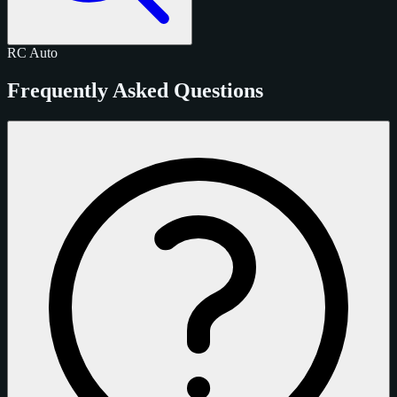
RC
Auto
Frequently Asked Questions