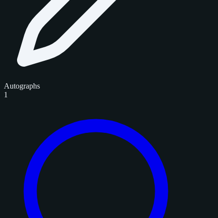
Autographs
1