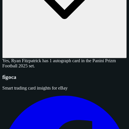
Yes, Ryan Fitzpatrick has 1 autograph card in the Panini Prizm
Football 2025 set.
figoca
Smart trading card insights for eBay