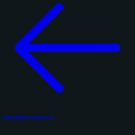
Panini Prizm Football 2025