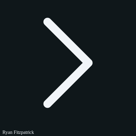
Ryan Fitzpatrick