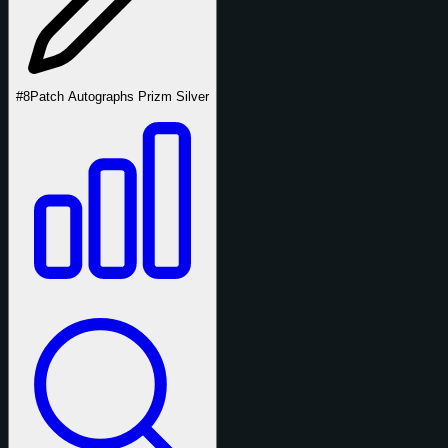
#8
Patch Autographs Prizm Silver