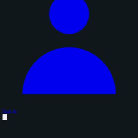
Sign in