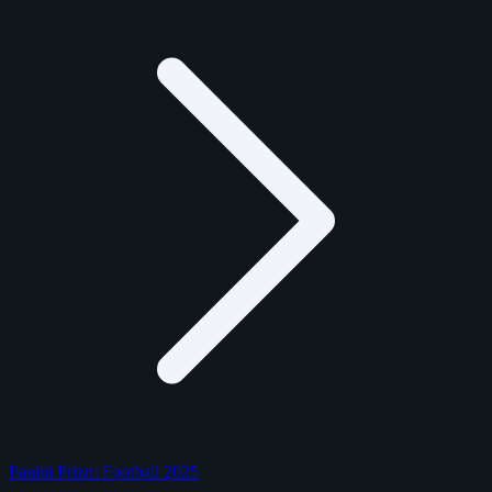
Panini Prizm Football 2025