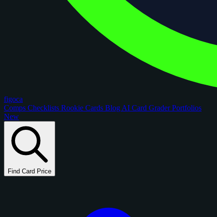
figoca
Comps
Checklists
Rookie Cards
Blog
AI Card Grader
Portfolios
New
Find Card Price