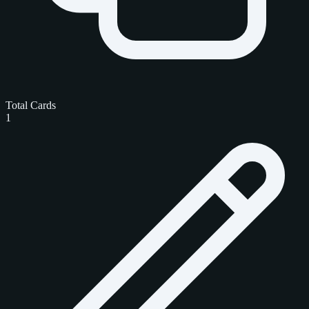
Total Cards
1