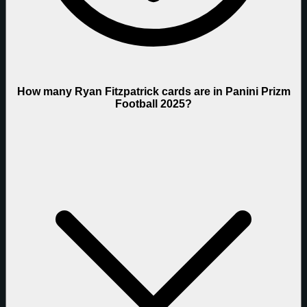
How many Ryan Fitzpatrick cards are in Panini Prizm
Football 2025?