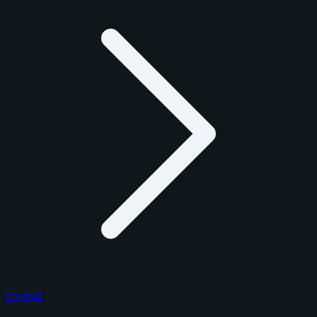
Football