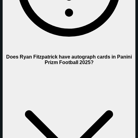
Does Ryan Fitzpatrick have autograph cards in Panini
Prizm Football 2025?