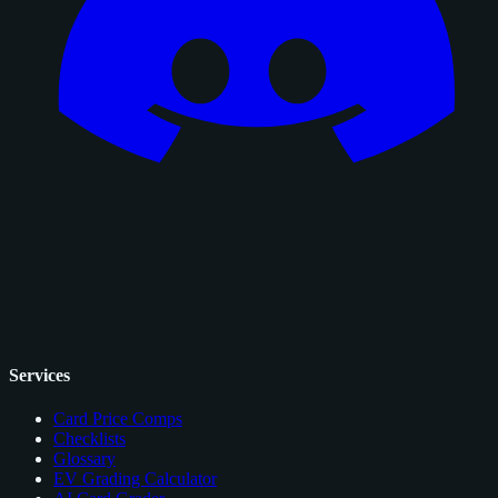
Services
Card Price Comps
Checklists
Glossary
EV Grading Calculator