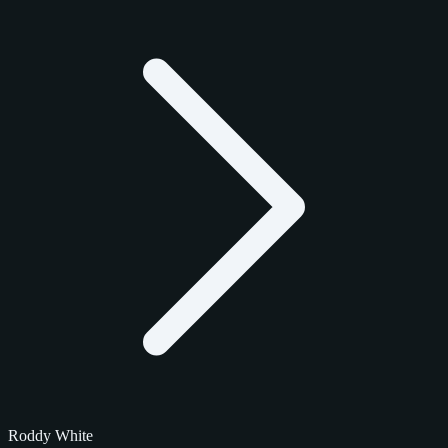
Roddy White