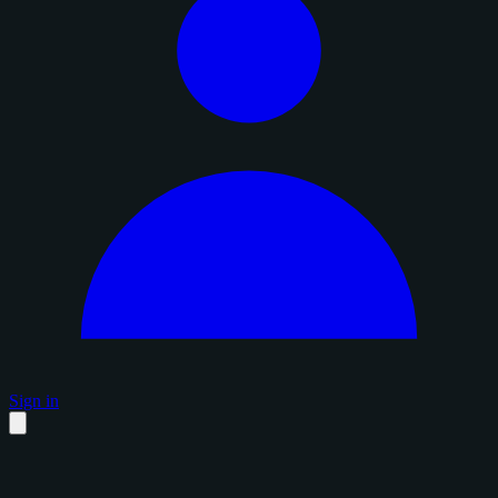
Sign in