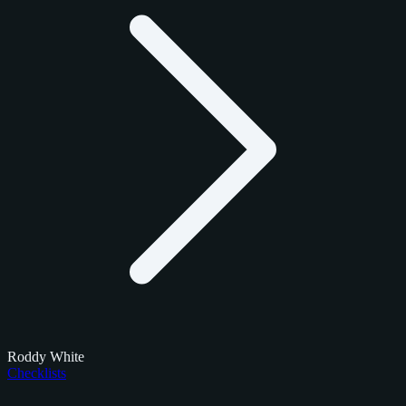
Roddy White
Checklists