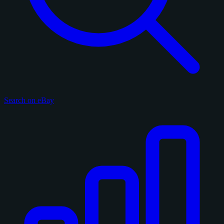
Search on eBay