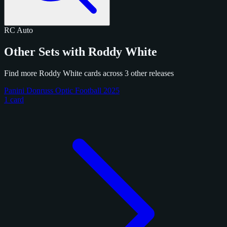
RC
Auto
Other Sets with Roddy White
Find more Roddy White cards across 3 other releases
Panini Donruss Optic Football 2025
1 card