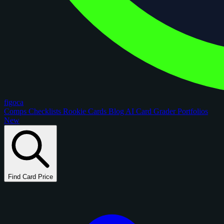
figoca
Comps
Checklists
Rookie Cards
Blog
AI Card Grader
Portfolios
New
Find Card Price