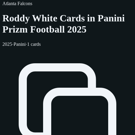
Atlanta Falcons
Roddy White Cards in Panini
Prizm Football 2025
2025
·
Panini
·
1 cards