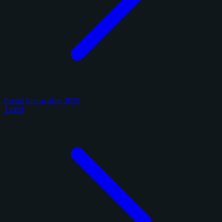
Panini Immaculate 2025
1 card