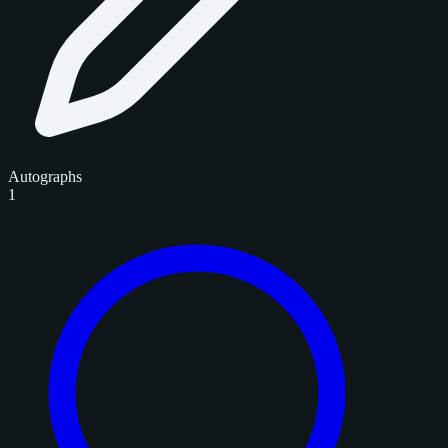
Autographs
1