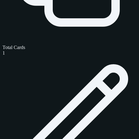
Total Cards
1