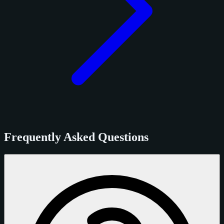
Frequently Asked Questions