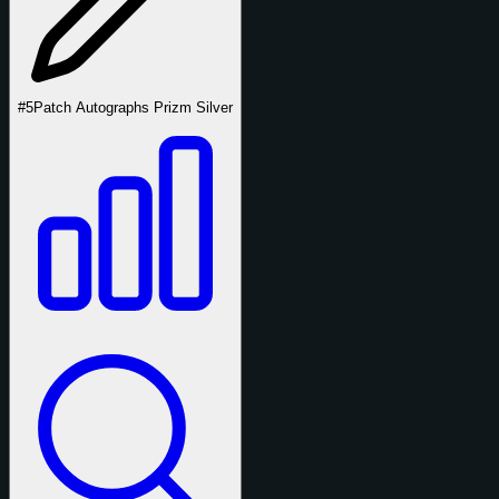
#5
Patch Autographs Prizm Silver