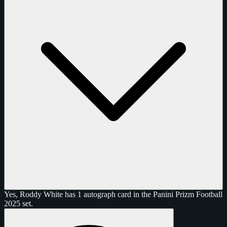
Yes, Roddy White has 1 autograph card in the Panini Prizm Football
2025 set.