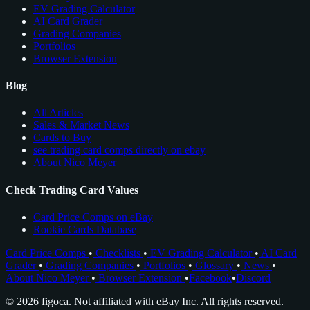
EV Grading Calculator
AI Card Grader
Grading Companies
Portfolios
Browser Extension
Blog
All Articles
Sales & Market News
Cards to Buy
see trading card comps directly on ebay
About Nico Meyer
Check Trading Card Values
Card Price Comps on eBay
Rookie Cards Database
Card Price Comps
•
Checklists
•
EV Grading Calculator
•
AI Card
Grader
•
Grading Companies
•
Portfolios
•
Glossary
•
News
•
About Nico Meyer
•
Browser Extension
•
Facebook
•
Discord
© 2026 figoca. Not affiliated with eBay Inc. All rights reserved.