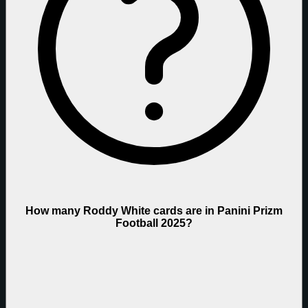
How many Roddy White cards are in Panini Prizm
Football 2025?