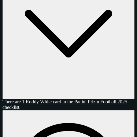
There are 1 Roddy White card in the Panini Prizm Football 2025
checklist.