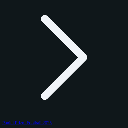
Panini Prizm Football 2025