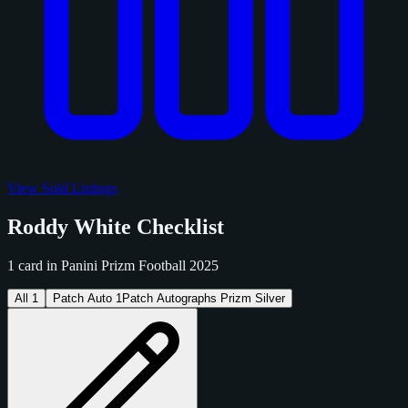
View Sold Listings
Roddy White Checklist
1 card in Panini Prizm Football 2025
All
1
Patch Auto
1
Patch Autographs Prizm Silver