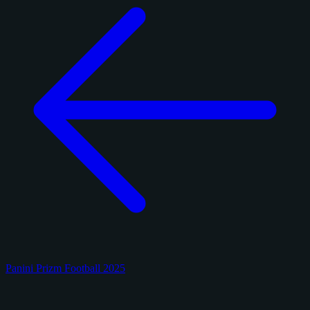
Panini Prizm Football 2025