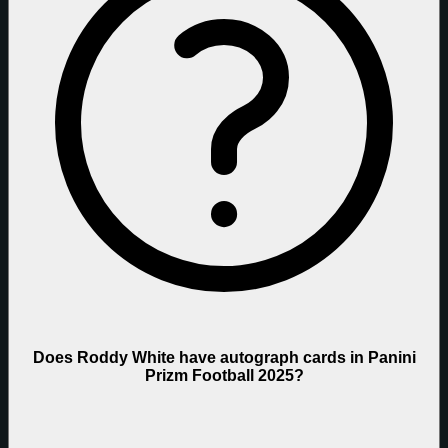
Does Roddy White have autograph cards in Panini
Prizm Football 2025?