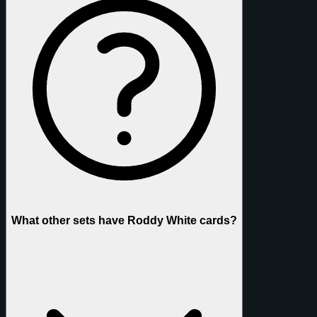
What other sets have Roddy White cards?