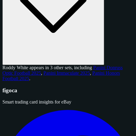
Roddy White appears in 3 other sets, including
Panini Donruss
Optic Football 2025
,
Panini Immaculate 2025
,
Panini Honors
Football 2025
.
figoca
Smart trading card insights for eBay