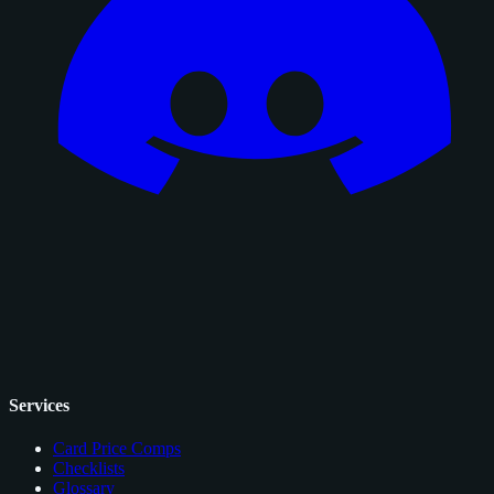
Services
Card Price Comps
Checklists
Glossary