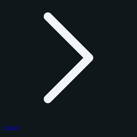
Football