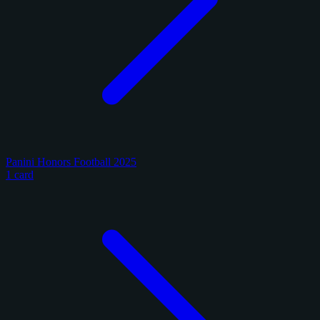
Panini Honors Football 2025
1 card