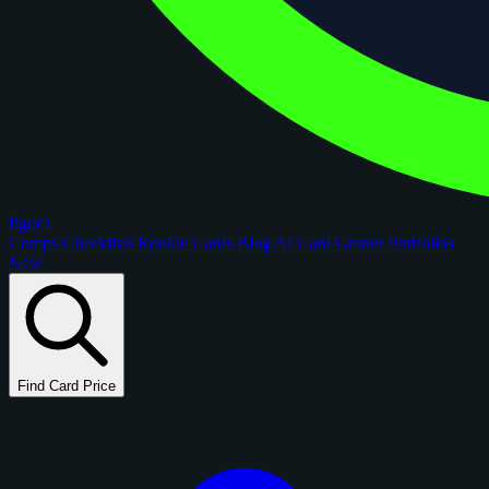
figoca
Comps
Checklists
Rookie Cards
Blog
AI Card Grader
Portfolios
New
Find Card Price