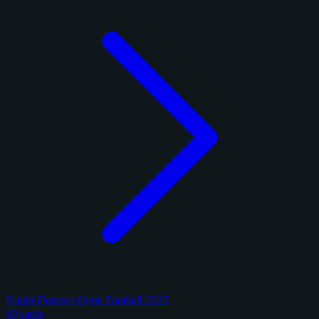
Panini Donruss Optic Football 2025
19 cards