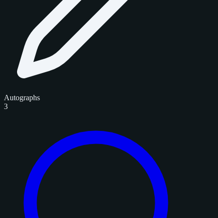
Autographs
3