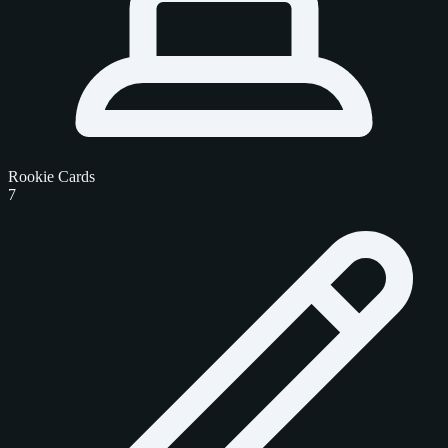
Rookie Cards
7