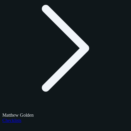
Matthew Golden
Checklists