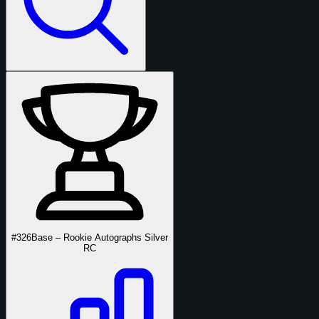
#326
Base – Rookie Autographs Silver
RC