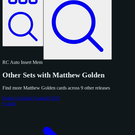
RC
Auto
Insert
Mem
Other Sets with Matthew Golden
Find more Matthew Golden cards across 9 other releases
Panini Certified Football 2025
9 cards