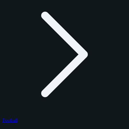
Football