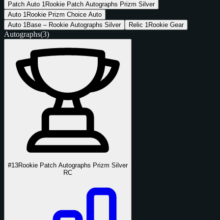
Patch Auto
1
Rookie Patch Autographs Prizm Silver
Auto
1
Rookie Prizm Choice Auto
Auto
1
Base – Rookie Autographs Silver
Relic
1
Rookie Gear
Autographs
(3)
#13
Rookie Patch Autographs Prizm Silver
RC