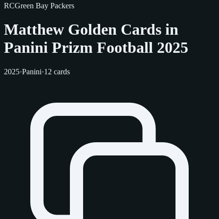
RC
Green Bay Packers
Matthew Golden Cards in
Panini Prizm Football 2025
2025
·
Panini
·
12 cards