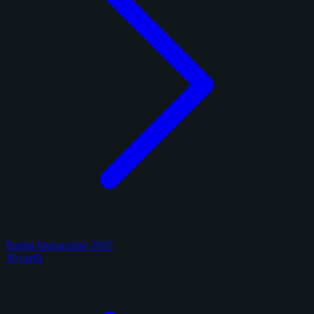
Panini Immaculate 2025
30 cards