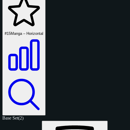
#15
Manga – Horizontal
Base Set
(2)