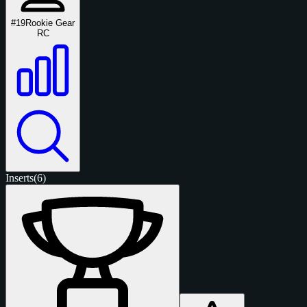
#19
Rookie Gear
RC
Inserts
(6)