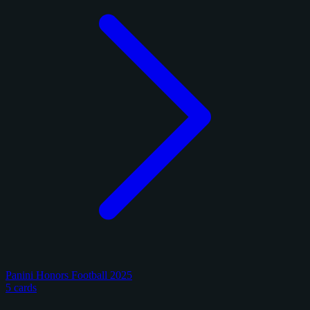
Panini Honors Football 2025
5 cards