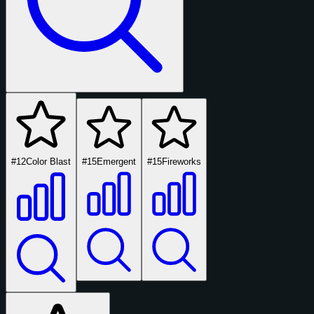
#12
Color Blast
#15
Emergent
#15
Fireworks