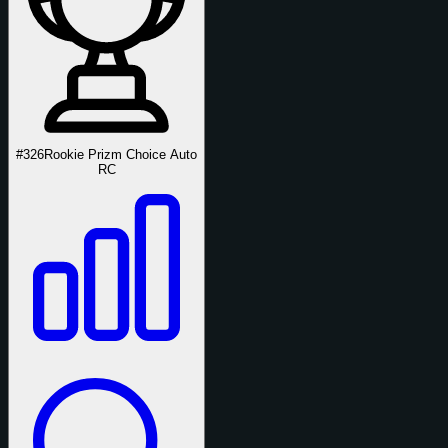
#326
Rookie Prizm Choice Auto
RC