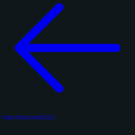
Panini Prizm Football 2025