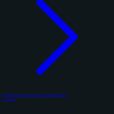
Panini National Treasures Football 2025
37 cards