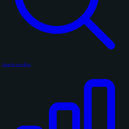
Search on eBay