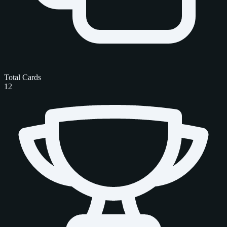
Total Cards
12