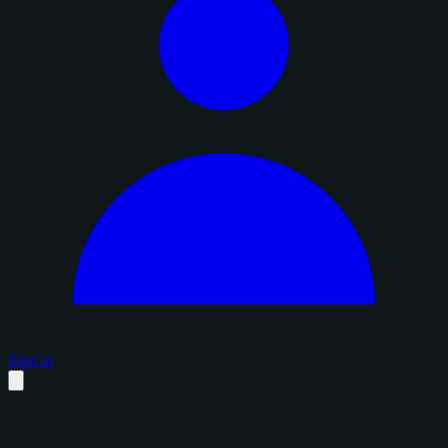
Sign in