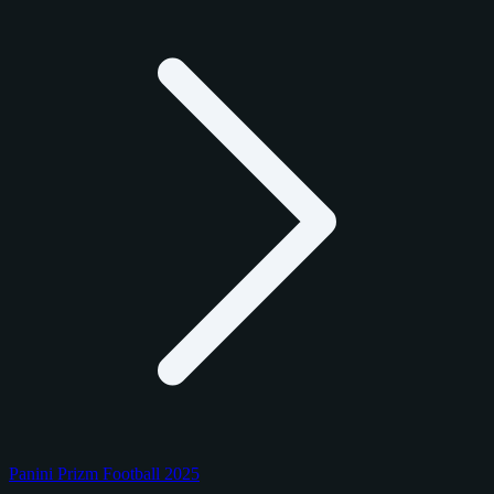
Panini Prizm Football 2025