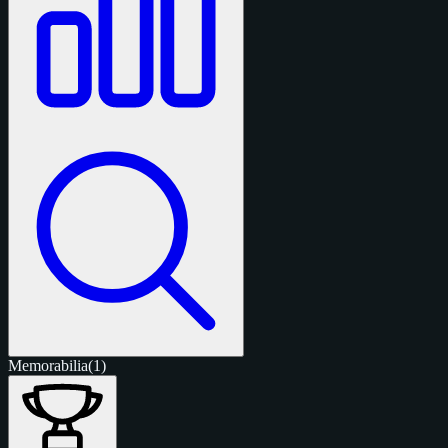
Memorabilia
(1)