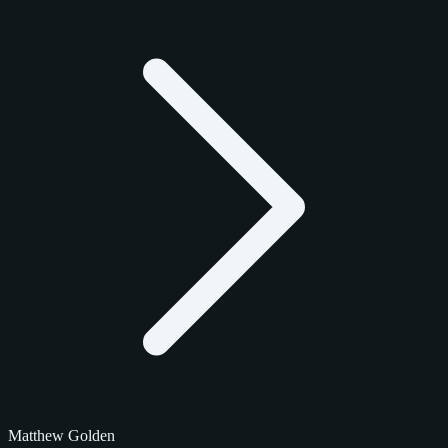
Matthew Golden