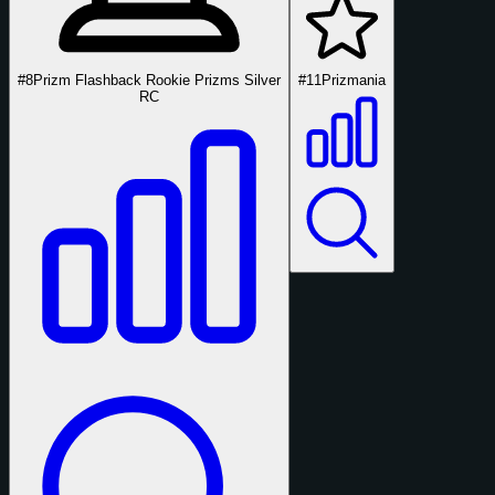
#8
Prizm Flashback Rookie Prizms Silver
#11
Prizmania
RC