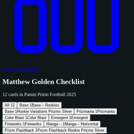
View Sold Listings
Matthew Golden Checklist
12 cards in Panini Prizm Football 2025
All
12
Base
1
Base – Rookies
Base
1
Rookie Variations Prizms Silver
Prizmania
1
Prizmania
Color Blast
1
Color Blast
Emergent
1
Emergent
Fireworks
1
Fireworks
Manga –
1
Manga – Horizontal
Prizm Flashback
1
Prizm Flashback Rookie Prizms Silver