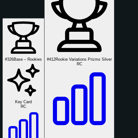
#326
Base – Rookies
#412
Rookie Variations Prizms Silver
RC
Key Card
RC