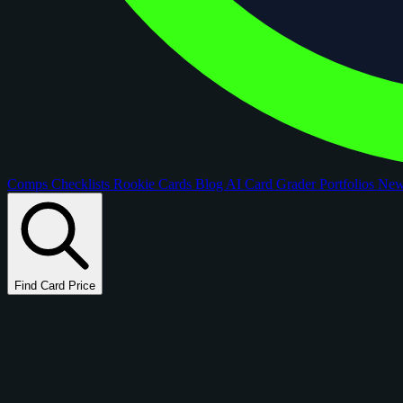
Comps
Checklists
Rookie Cards
Blog
AI Card Grader
Portfolios
Ne
Find Card Price