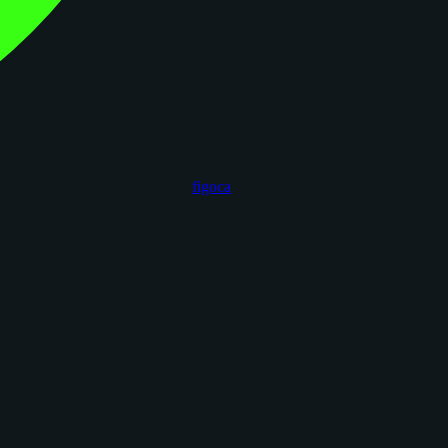
figoca