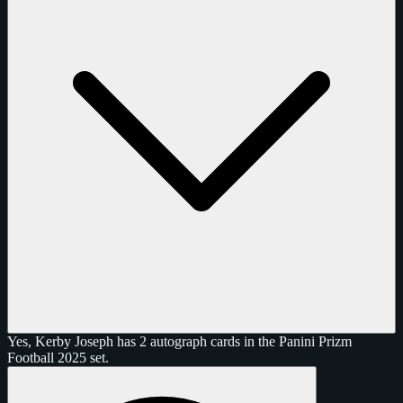
Yes, Kerby Joseph has 2 autograph cards in the Panini Prizm
Football 2025 set.