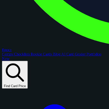
figoca
Comps
Checklists
Rookie Cards
Blog
AI Card Grader
Portfolios
New
Find Card Price