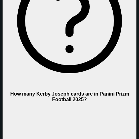
How many Kerby Joseph cards are in Panini Prizm
Football 2025?