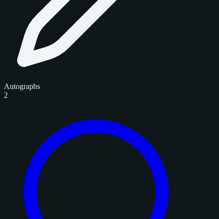
Autographs
2