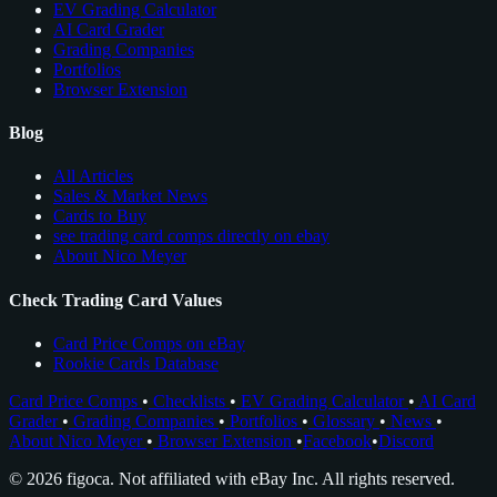
EV Grading Calculator
AI Card Grader
Grading Companies
Portfolios
Browser Extension
Blog
All Articles
Sales & Market News
Cards to Buy
see trading card comps directly on ebay
About Nico Meyer
Check Trading Card Values
Card Price Comps on eBay
Rookie Cards Database
Card Price Comps
•
Checklists
•
EV Grading Calculator
•
AI Card
Grader
•
Grading Companies
•
Portfolios
•
Glossary
•
News
•
About Nico Meyer
•
Browser Extension
•
Facebook
•
Discord
© 2026 figoca. Not affiliated with eBay Inc. All rights reserved.