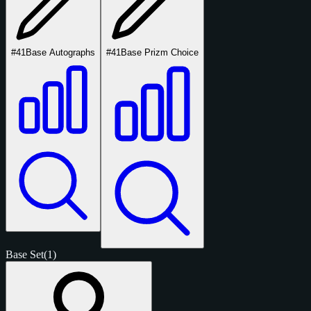
#41
Base Autographs
#41
Base Prizm Choice
Base Set
(1)