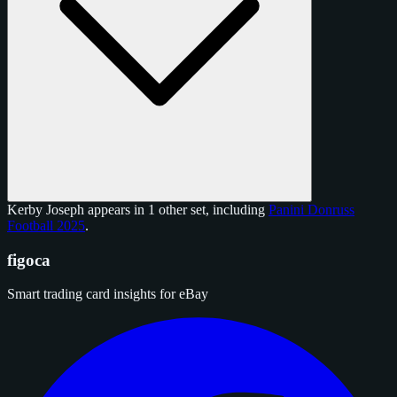
Kerby Joseph appears in 1 other set, including
Panini Donruss
Football 2025
.
figoca
Smart trading card insights for eBay