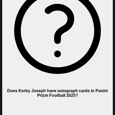
Does Kerby Joseph have autograph cards in Panini
Prizm Football 2025?