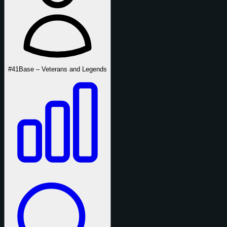
#41
Base – Veterans and Legends