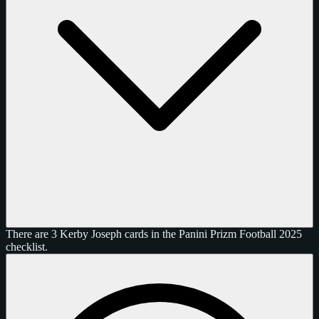
There are 3 Kerby Joseph cards in the Panini Prizm Football 2025
checklist.