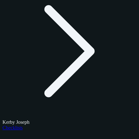
Kerby Joseph
Checklists