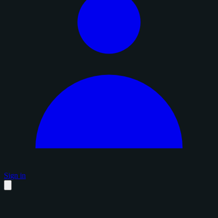
Sign in