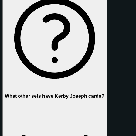
What other sets have Kerby Joseph cards?