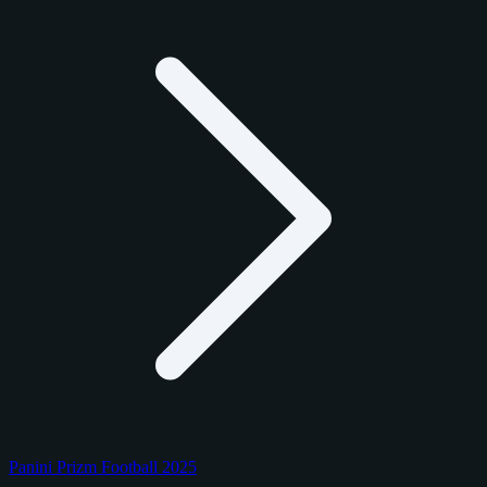
Panini Prizm Football 2025