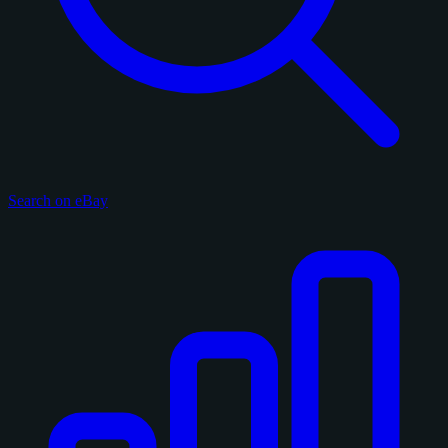
Search on eBay