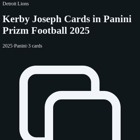
Detroit Lions
Kerby Joseph Cards in Panini
Prizm Football 2025
2025
·
Panini
·
3 cards