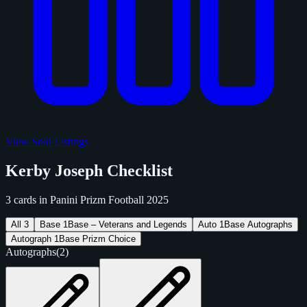
View Sold Listings
Kerby Joseph Checklist
3 cards in Panini Prizm Football 2025
All
3
Base
1
Base – Veterans and Legends
Auto
1
Base Autographs
Autograph
1
Base Prizm Choice
Autographs
(2)