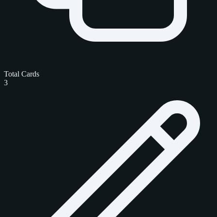
Total Cards
3