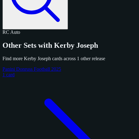
RC
Auto
Other Sets with Kerby Joseph
Find more Kerby Joseph cards across 1 other release
Panini Donruss Football 2025
1 card