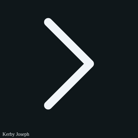
Kerby Joseph