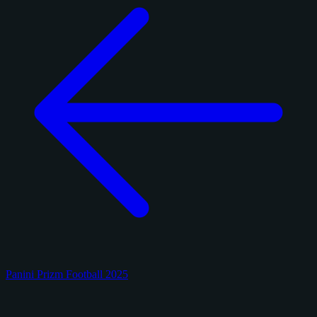
Panini Prizm Football 2025