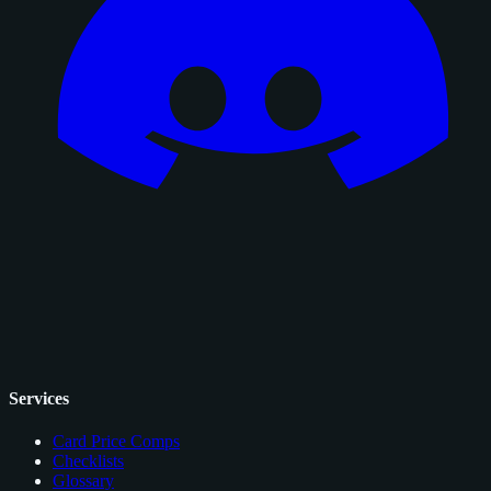
Services
Card Price Comps
Checklists
Glossary