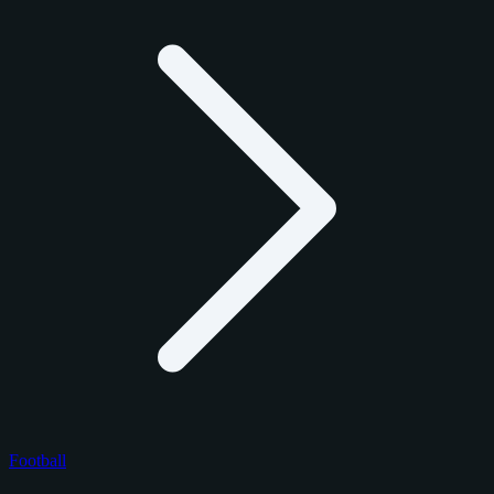
Football