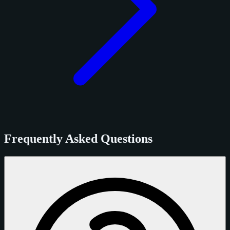
Frequently Asked Questions