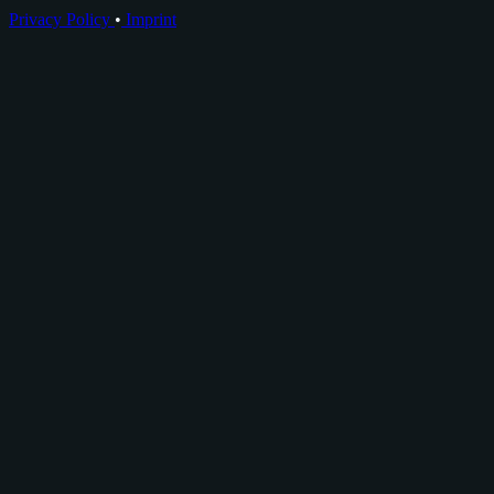
Privacy Policy
•
Imprint