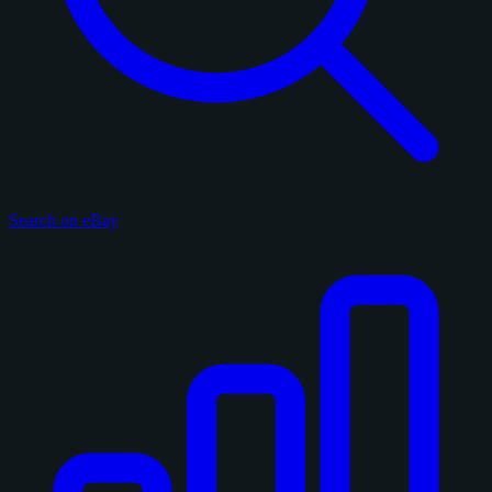
Search on eBay