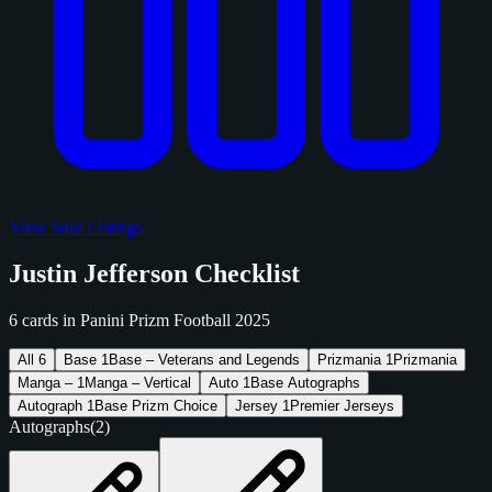
View Sold Listings
Justin Jefferson Checklist
6 cards in Panini Prizm Football 2025
All
6
Base
1
Base – Veterans and Legends
Prizmania
1
Prizmania
Manga –
1
Manga – Vertical
Auto
1
Base Autographs
Autograph
1
Base Prizm Choice
Jersey
1
Premier Jerseys
Autographs
(2)