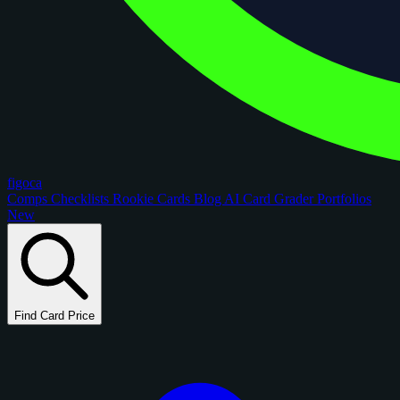
figoca
Comps
Checklists
Rookie Cards
Blog
AI Card Grader
Portfolios
New
Find Card Price