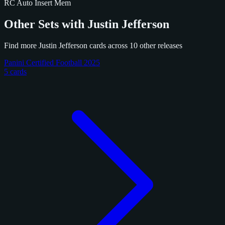
RC
Auto
Insert
Mem
Other Sets with Justin Jefferson
Find more Justin Jefferson cards across 10 other releases
Panini Certified Football 2025
5 cards