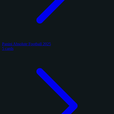
Panini Absolute Football 2025
5 cards