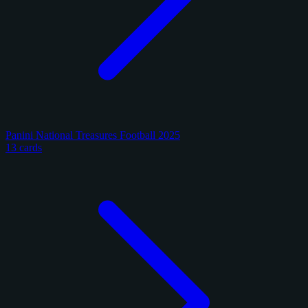
Panini National Treasures Football 2025
13 cards