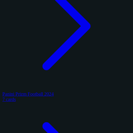
Panini Prizm Football 2024
7 cards