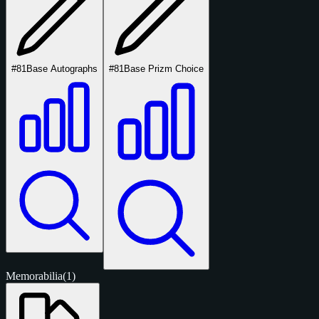
#81
Base Autographs
#81
Base Prizm Choice
Memorabilia
(1)