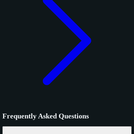
Frequently Asked Questions