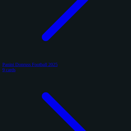
Panini Donruss Football 2025
9 cards