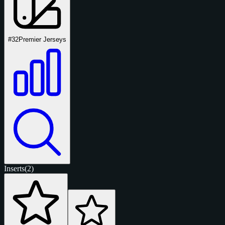
#32
Premier Jerseys
Inserts
(2)