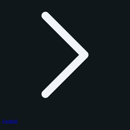
Football