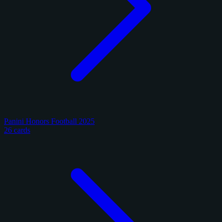
Panini Honors Football 2025
26 cards