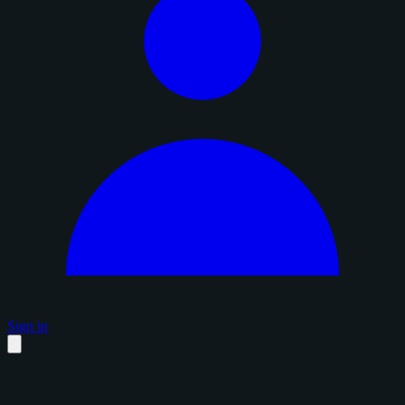
Sign in