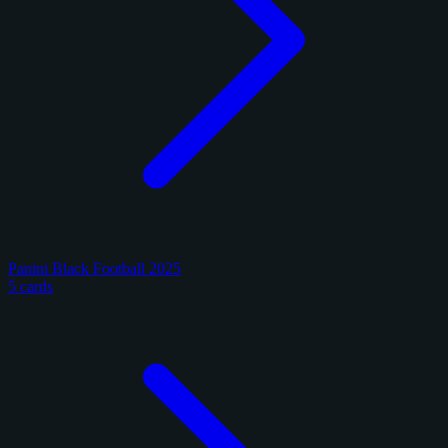
Panini Black Football 2025
5 cards