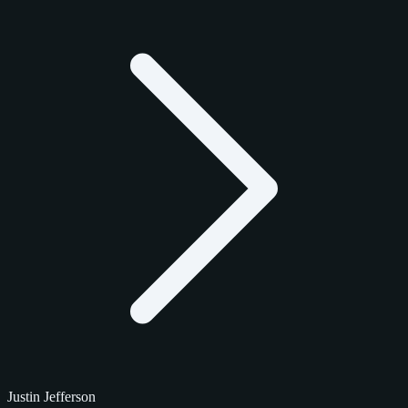
Justin Jefferson