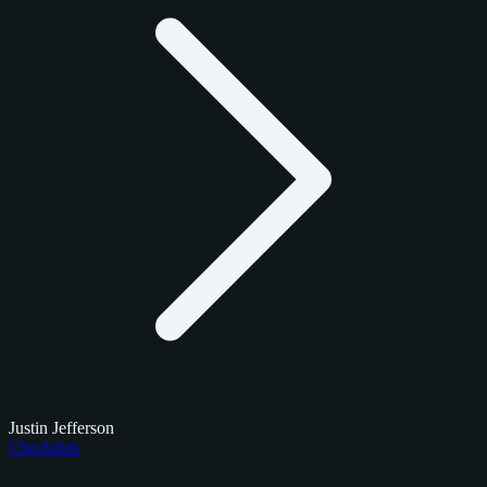
Justin Jefferson
Checklists