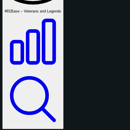
#81
Base – Veterans and Legends