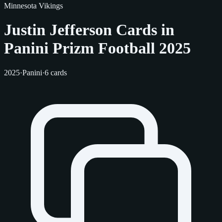
Minnesota Vikings
Justin Jefferson Cards in
Panini Prizm Football 2025
2025
·
Panini
·
6 cards