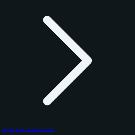
Panini Prizm Football 2025