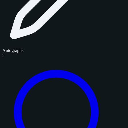
Autographs
2