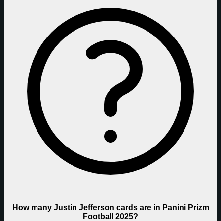
How many Justin Jefferson cards are in Panini Prizm
Football 2025?