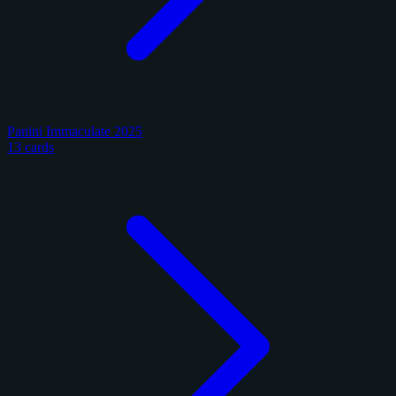
Panini Immaculate 2025
13 cards