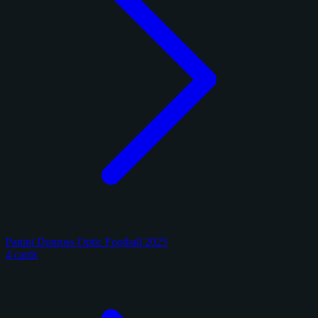
Panini Donruss Optic Football 2025
4 cards