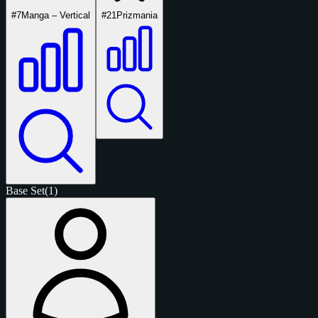
#7
Manga – Vertical
#21
Prizmania
Base Set
(1)