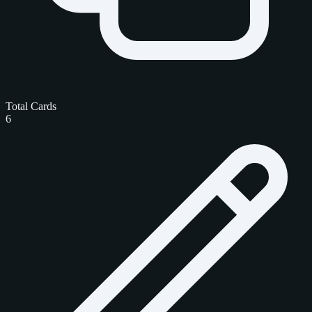
Total Cards
6