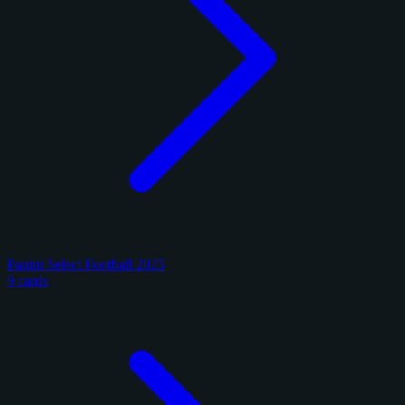
Panini Select Football 2025
9 cards