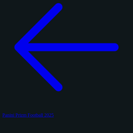
Panini Prizm Football 2025