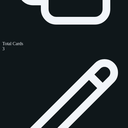
Total Cards
3