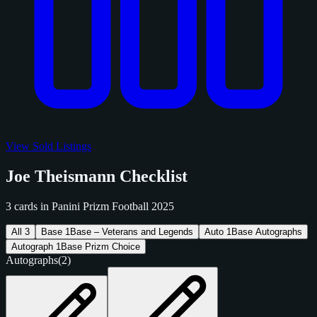
View Sold Listings
Joe Theismann Checklist
3 cards in Panini Prizm Football 2025
All
3
Base
1
Base – Veterans and Legends
Auto
1
Base Autographs
Autograph
1
Base Prizm Choice
Autographs
(2)