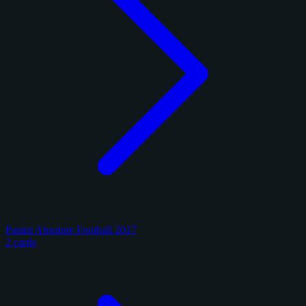
Panini Absolute Football 2017
2 cards