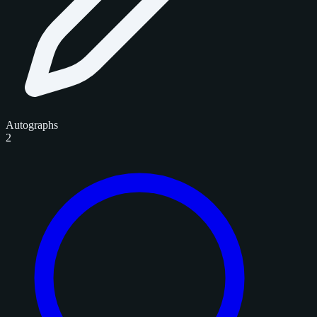
Autographs
2