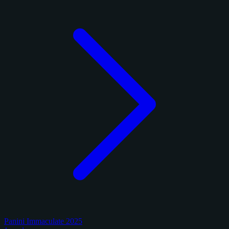
Panini Immaculate 2025