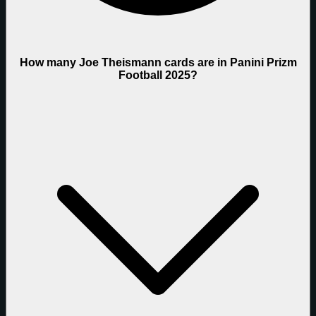
How many Joe Theismann cards are in Panini Prizm
Football 2025?