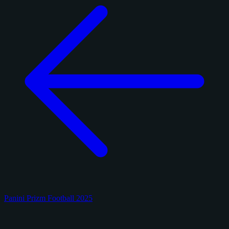
Panini Prizm Football 2025