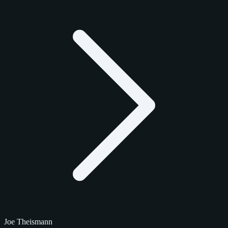
Joe Theismann