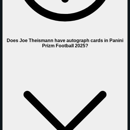
Does Joe Theismann have autograph cards in Panini
Prizm Football 2025?