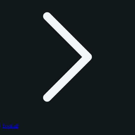
Football