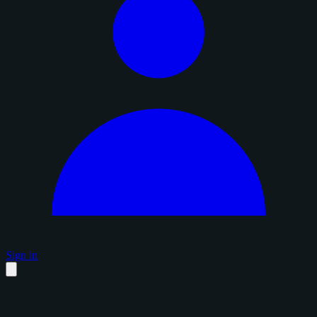
Sign in