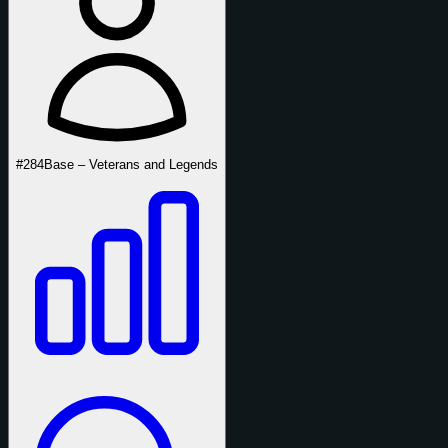
#284
Base – Veterans and Legends