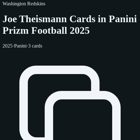
Washington Redskins
Joe Theismann Cards in Panini
Prizm Football 2025
2025
·
Panini
·
3 cards