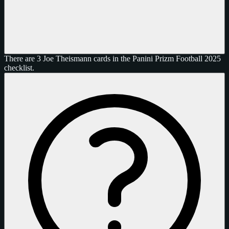
There are 3 Joe Theismann cards in the Panini Prizm Football 2025
checklist.