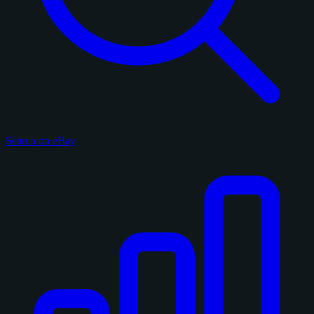
Search on eBay