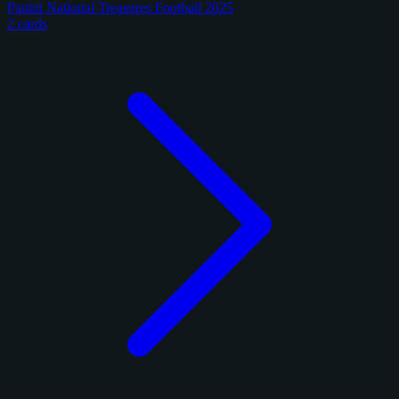
Panini National Treasures Football 2025
2 cards