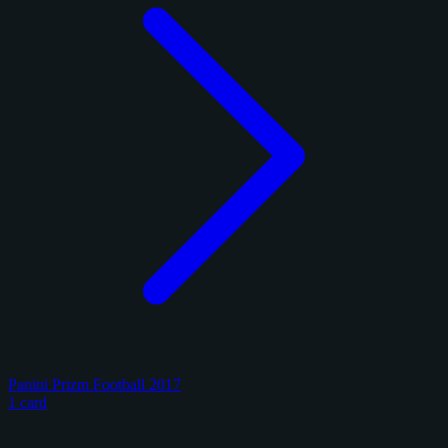
Panini Prizm Football 2017
1 card