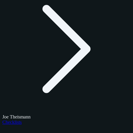
Joe Theismann
Checklists