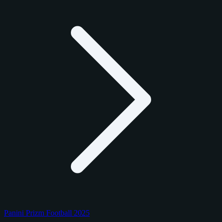
Panini Prizm Football 2025