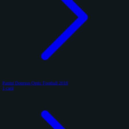
Panini Donruss Optic Football 2018
1 card