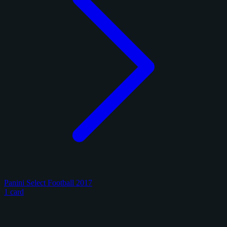
Panini Select Football 2017
1 card