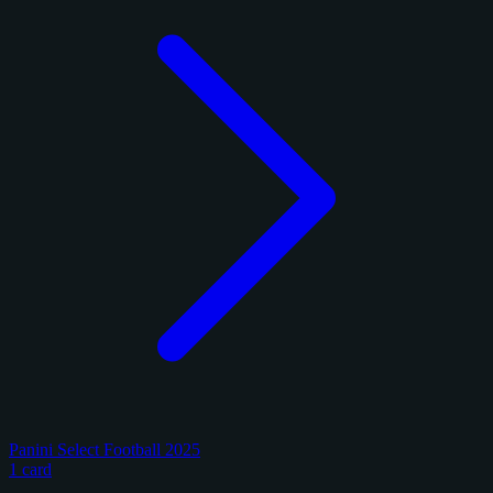
Panini Select Football 2025
1 card