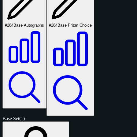
#284
Base Autographs
#284
Base Prizm Choice
Base Set
(1)