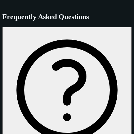
Frequently Asked Questions