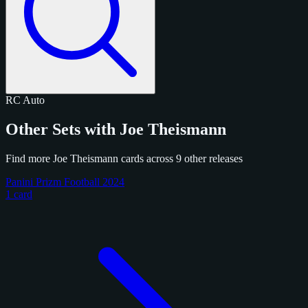
RC
Auto
Other Sets with Joe Theismann
Find more Joe Theismann cards across 9 other releases
Panini Prizm Football 2024
1 card