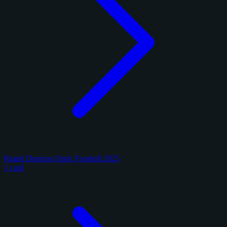
Panini Donruss Optic Football 2025
1 card