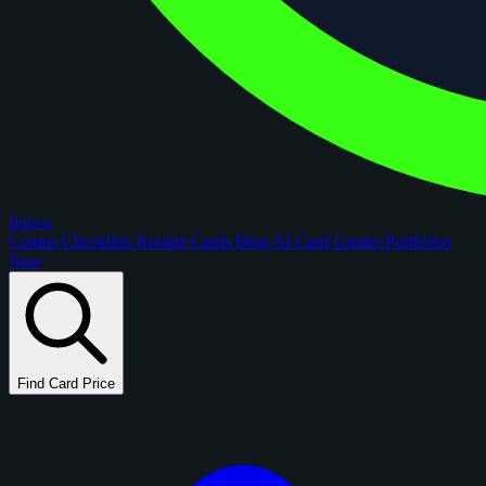
figoca
Comps
Checklists
Rookie Cards
Blog
AI Card Grader
Portfolios
New
Find Card Price