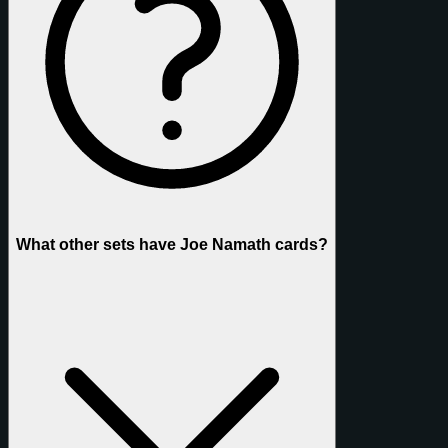
What other sets have Joe Namath cards?