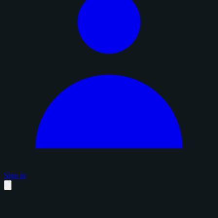
Sign in