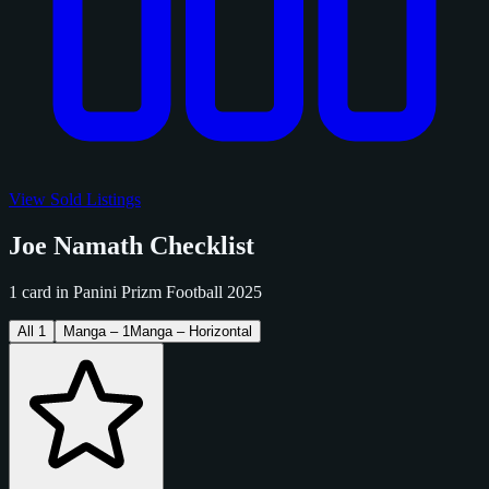
View Sold Listings
Joe Namath Checklist
1 card in Panini Prizm Football 2025
All
1
Manga –
1
Manga – Horizontal