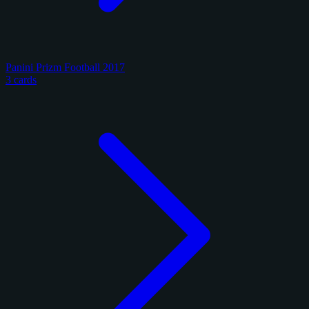
Panini Prizm Football 2017
3 cards