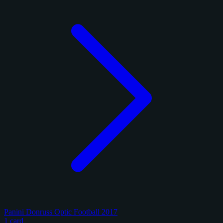
Panini Donruss Optic Football 2017
1 card