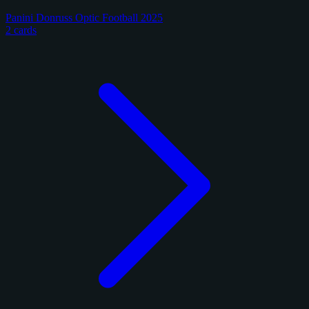
Panini Donruss Optic Football 2025
2 cards