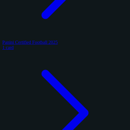
Panini Certified Football 2025
1 card