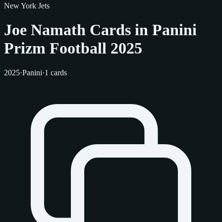
New York Jets
Joe Namath Cards in Panini
Prizm Football 2025
2025
·
Panini
·
1 cards