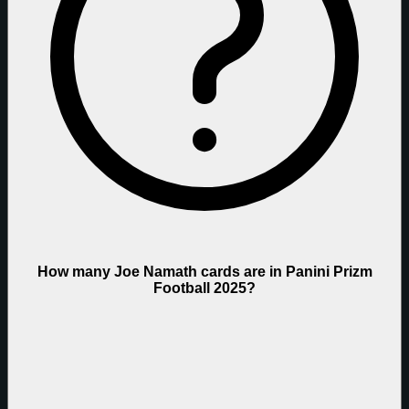
How many Joe Namath cards are in Panini Prizm
Football 2025?