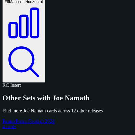
#9
Manga – Horizontal
RC
Insert
Other Sets with Joe Namath
Find more Joe Namath cards across 12 other releases
Panini Prizm Football 2024
4 cards