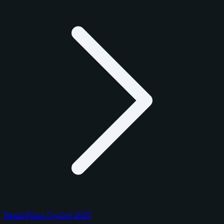
Panini Prizm Football 2025