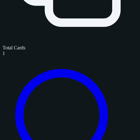
Total Cards
1