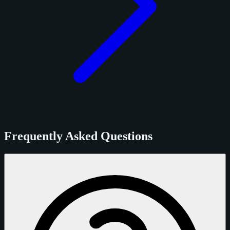
Frequently Asked Questions