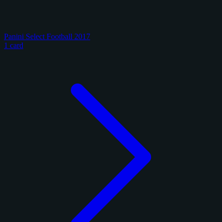
Panini Select Football 2017
1 card