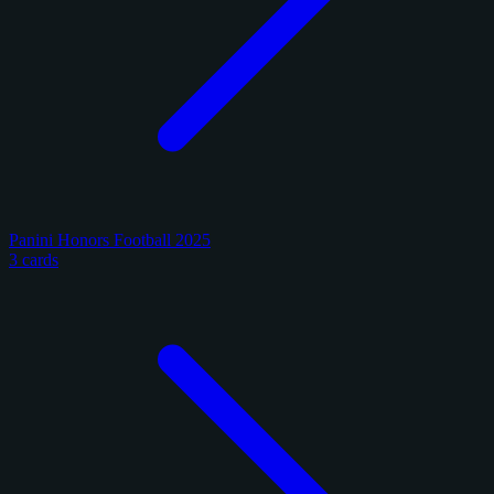
Panini Honors Football 2025
3 cards