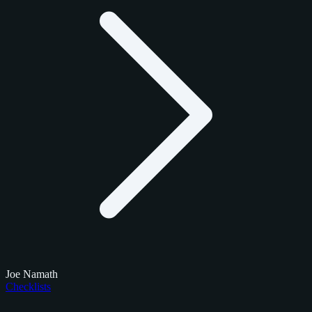
Joe Namath
Checklists