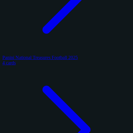
Panini National Treasures Football 2025
4 cards