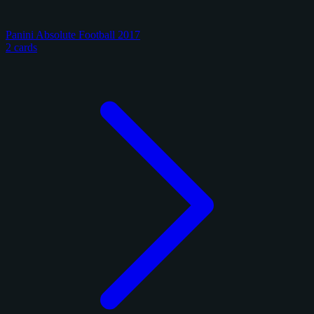
Panini Absolute Football 2017
2 cards