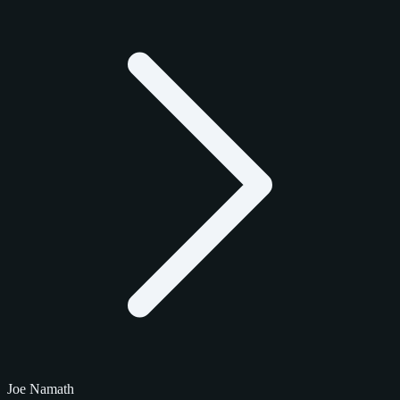
Joe Namath