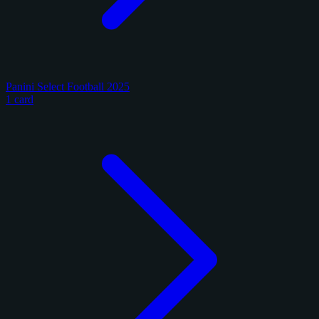
Panini Select Football 2025
1 card