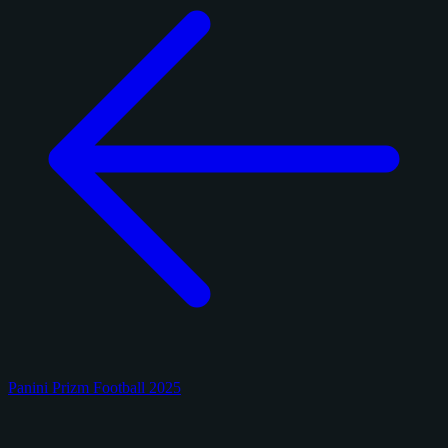
Panini Prizm Football 2025