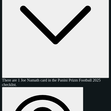
There are 1 Joe Namath card in the Panini Prizm Football 2025
checklist.