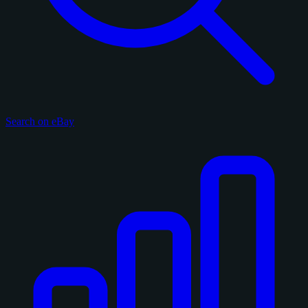
Search on eBay