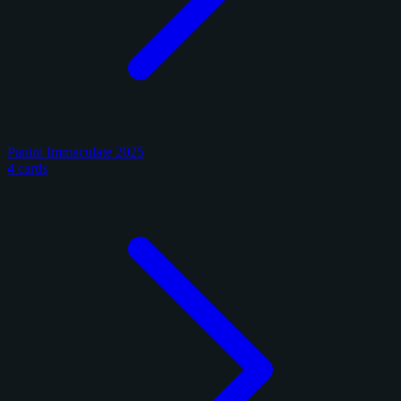
Panini Immaculate 2025
4 cards