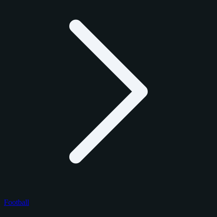
Football