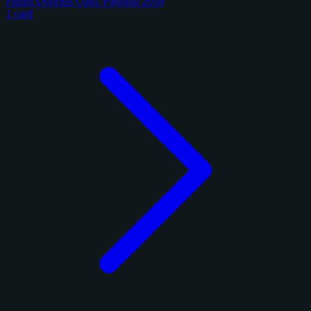
Panini Donruss Optic Football 2018
1 card