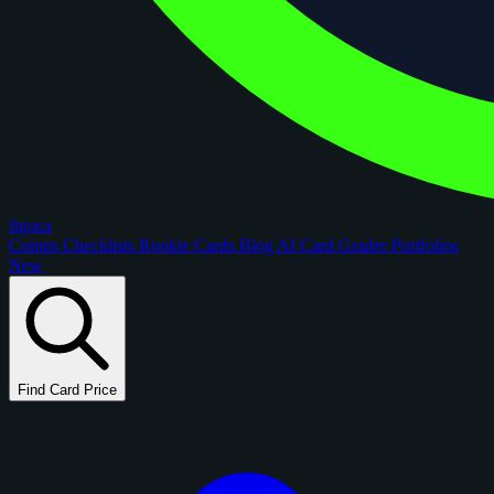
figoca
Comps
Checklists
Rookie Cards
Blog
AI Card Grader
Portfolios
New
Find Card Price