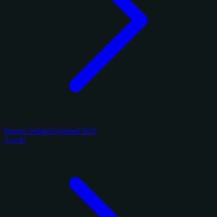
Panini Certified Football 2025
3 cards