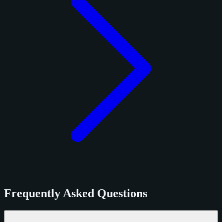
Frequently Asked Questions