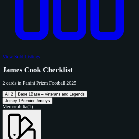
View Sold Listings
James Cook Checklist
2 cards in Panini Prizm Football 2025
All
2
Base
1
Base – Veterans and Legends
Jersey
1
Premier Jerseys
Memorabilia
(1)