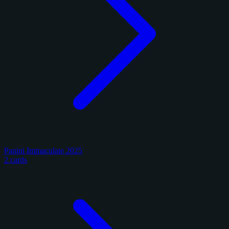
Panini Immaculate 2025
2 cards