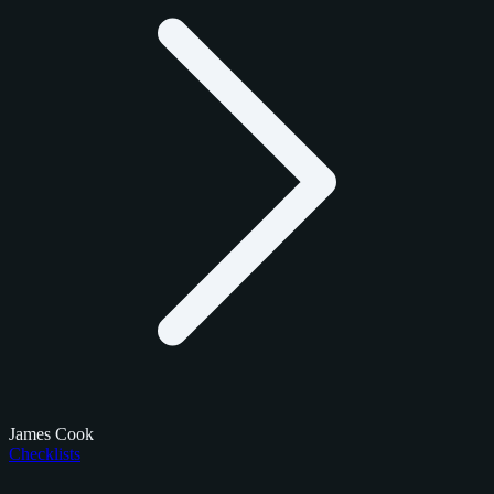
James Cook
Checklists