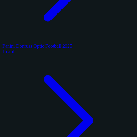
Panini Donruss Optic Football 2025
1 card