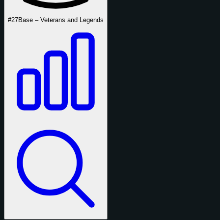
#27
Base – Veterans and Legends