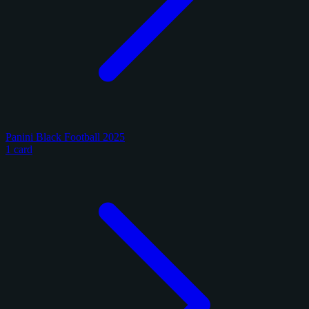
Panini Black Football 2025
1 card