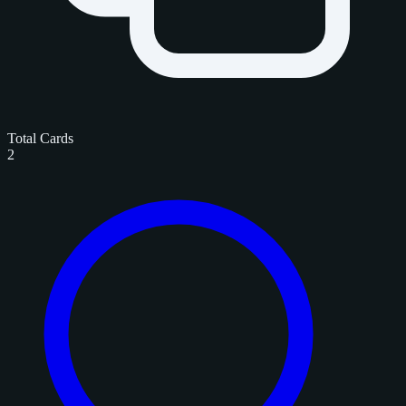
Total Cards
2