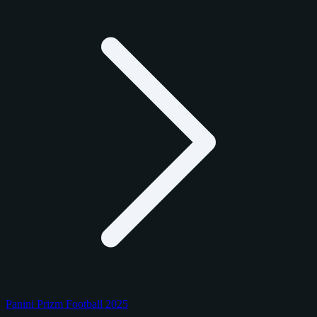
Panini Prizm Football 2025