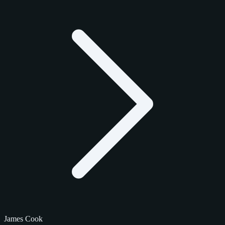
James Cook