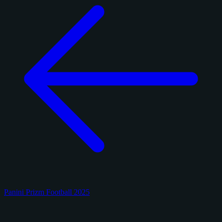
Panini Prizm Football 2025