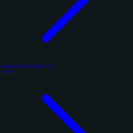
Panini Select Football 2025
1 card