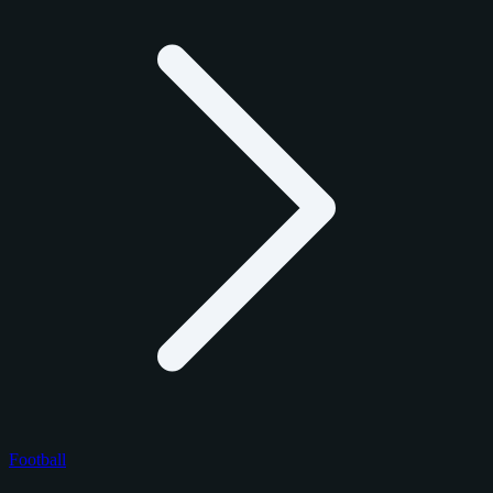
Football