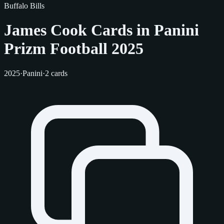
Buffalo Bills
James Cook Cards in Panini
Prizm Football 2025
2025
·
Panini
·
2 cards