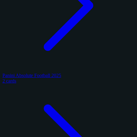
Panini Absolute Football 2025
2 cards