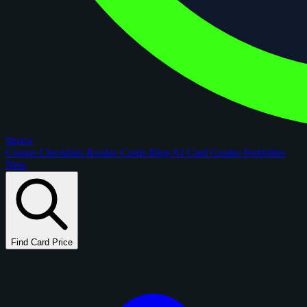
figoca
Comps
Checklists
Rookie Cards
Blog
AI Card Grader
Portfolios
New
Find Card Price