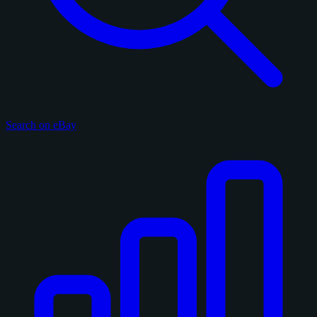
Search on eBay