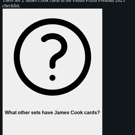
There are 2 James Cook cards in the Panini Prizm Football 2025
checklist.
What other sets have James Cook cards?