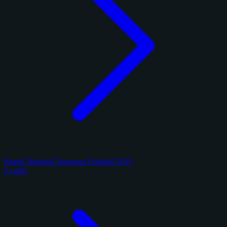
Panini National Treasures Football 2025
2 cards