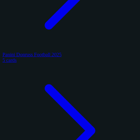
Panini Donruss Football 2025
5 cards