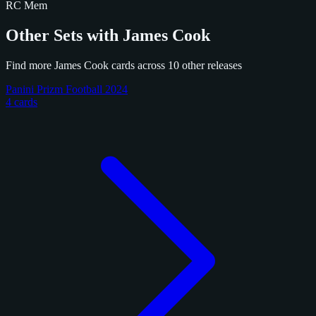
RC
Mem
Other Sets with James Cook
Find more James Cook cards across 10 other releases
Panini Prizm Football 2024
4 cards