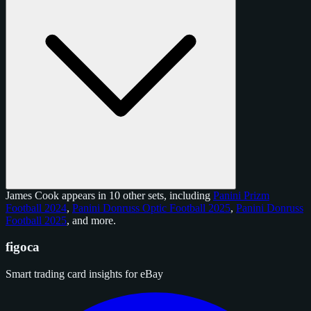
James Cook appears in 10 other sets, including
Panini Prizm
Football 2024
,
Panini Donruss Optic Football 2025
,
Panini Donruss
Football 2025
, and
more
.
figoca
Smart trading card insights for eBay