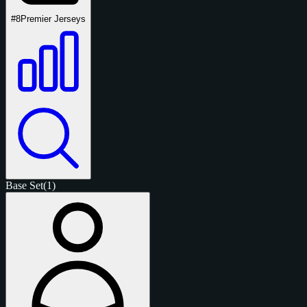
#8
Premier Jerseys
Base Set
(1)