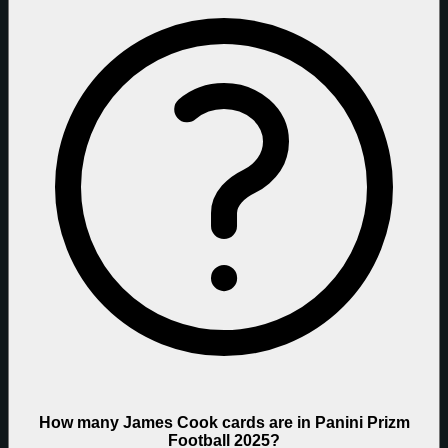
How many James Cook cards are in Panini Prizm
Football 2025?