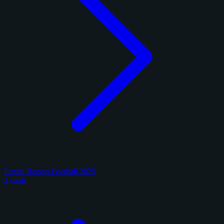
Panini Honors Football 2025
2 cards