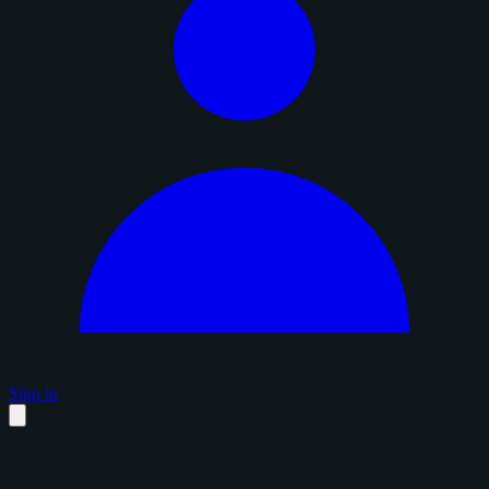
Sign in