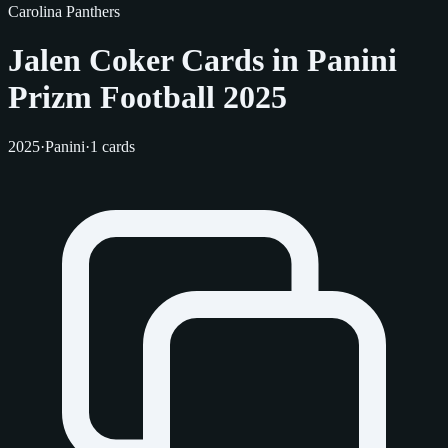
Carolina Panthers
Jalen Coker Cards in Panini
Prizm Football 2025
2025
·
Panini
·
1 cards