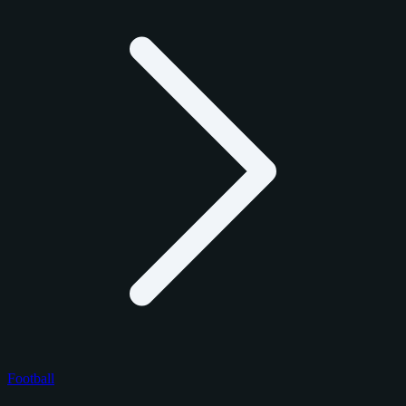
Football