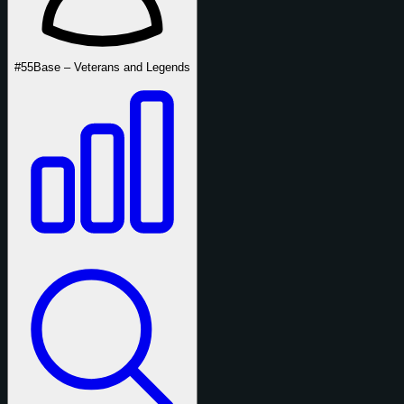
#55
Base – Veterans and Legends