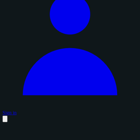
Sign in