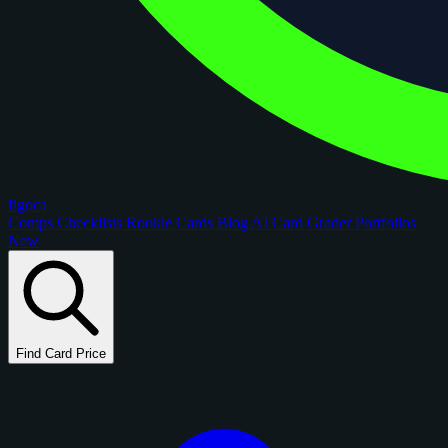
figoca
Comps
Checklists
Rookie Cards
Blog
AI Card Grader
Portfolios
New
Find Card Price