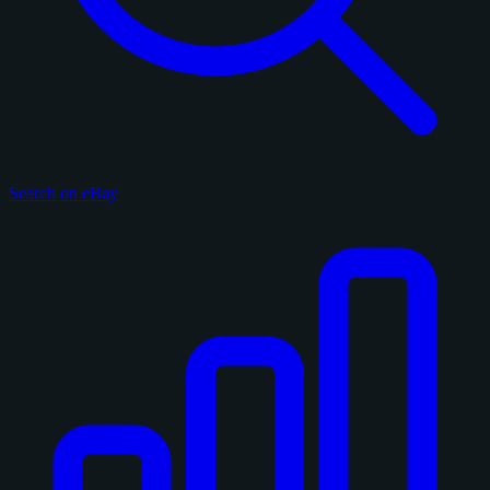
Search on eBay