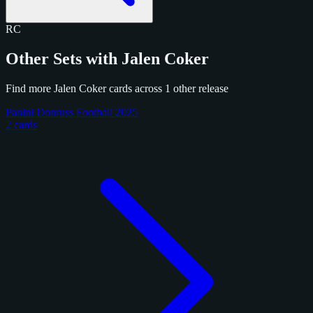
RC
Other Sets with Jalen Coker
Find more Jalen Coker cards across 1 other release
Panini Donruss Football 2025
2 cards