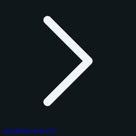
Panini Prizm Football 2025