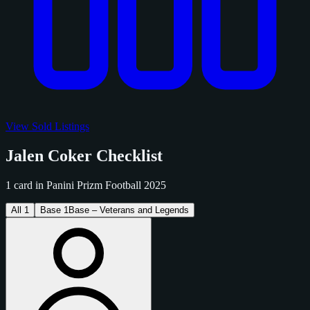
View Sold Listings
Jalen Coker Checklist
1 card in Panini Prizm Football 2025
All
1
Base
1
Base – Veterans and Legends