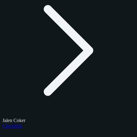
Jalen Coker
Checklists