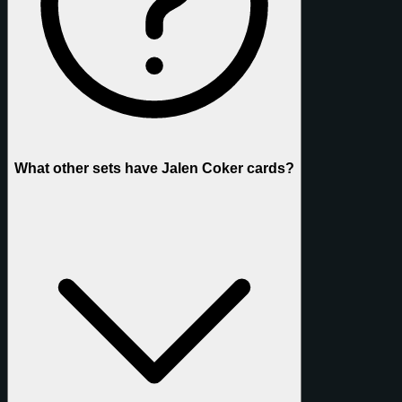
What other sets have Jalen Coker cards?