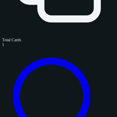
Total Cards
1