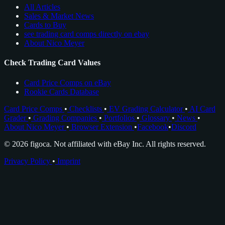
All Articles
Sales & Market News
Cards to Buy
see trading card comps directly on ebay
About Nico Meyer
Check Trading Card Values
Card Price Comps on eBay
Rookie Cards Database
Card Price Comps
•
Checklists
•
EV Grading Calculator
•
AI Card
Grader
•
Grading Companies
•
Portfolios
•
Glossary
•
News
•
About Nico Meyer
•
Browser Extension
•
Facebook
•
Discord
© 2026 figoca. Not affiliated with eBay Inc. All rights reserved.
Privacy Policy
•
Imprint