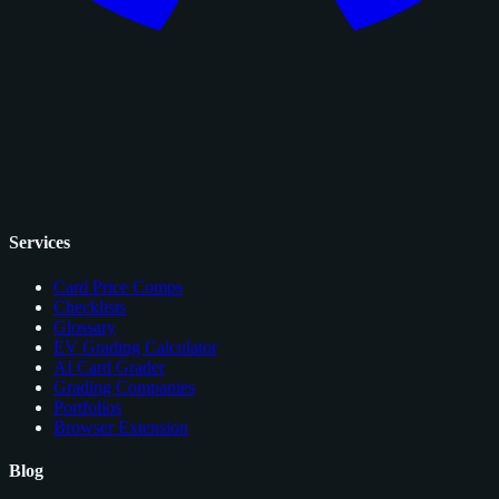
Services
Card Price Comps
Checklists
Glossary
EV Grading Calculator
AI Card Grader
Grading Companies
Portfolios
Browser Extension
Blog