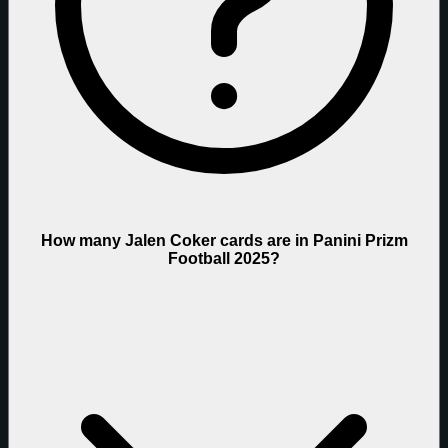
How many Jalen Coker cards are in Panini Prizm
Football 2025?