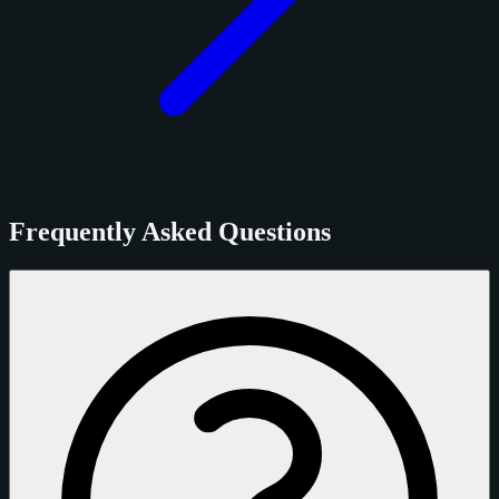
Frequently Asked Questions