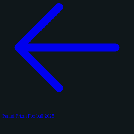
Panini Prizm Football 2025