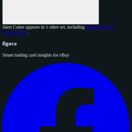
Jalen Coker appears in 1 other set, including
Panini Donruss
Football 2025
.
figoca
Smart trading card insights for eBay