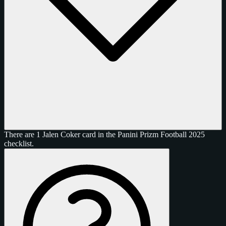
There are 1 Jalen Coker card in the Panini Prizm Football 2025
checklist.