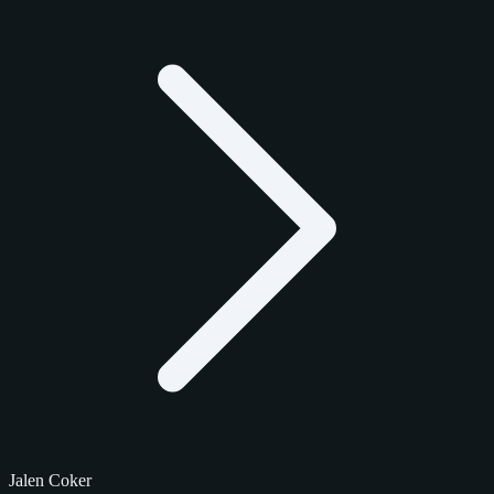
Jalen Coker