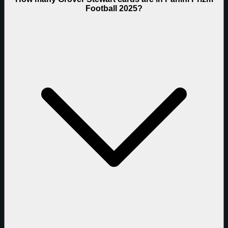
Football 2025?