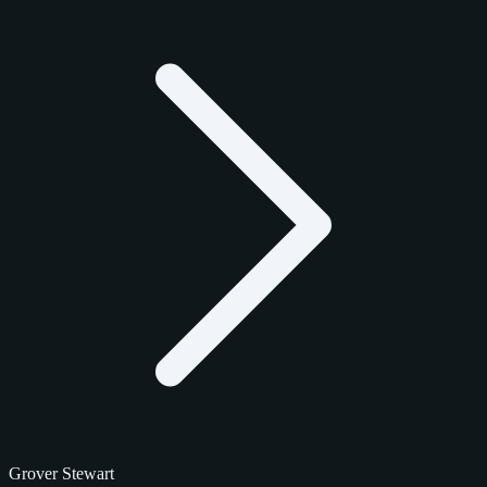
Grover Stewart