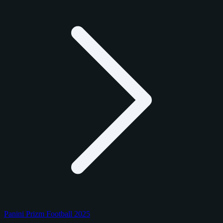
Panini Prizm Football 2025