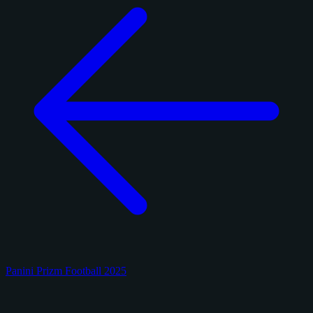
Panini Prizm Football 2025