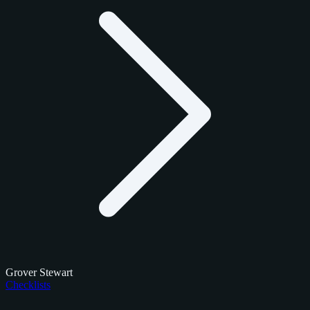
Grover Stewart
Checklists