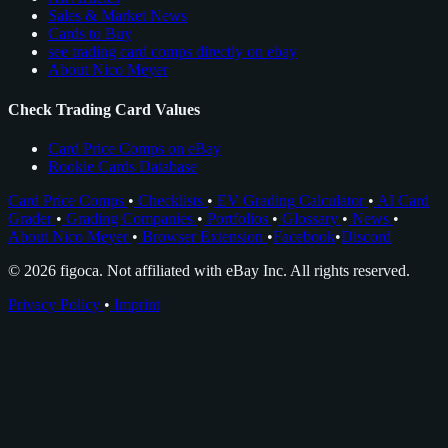
Sales & Market News
Cards to Buy
see trading card comps directly on ebay
About Nico Meyer
Check Trading Card Values
Card Price Comps on eBay
Rookie Cards Database
Card Price Comps
•
Checklists
•
EV Grading Calculator
•
AI Card
Grader
•
Grading Companies
•
Portfolios
•
Glossary
•
News
•
About Nico Meyer
•
Browser Extension
•
Facebook
•
Discord
© 2026 figoca. Not affiliated with eBay Inc. All rights reserved.
Privacy Policy
•
Imprint