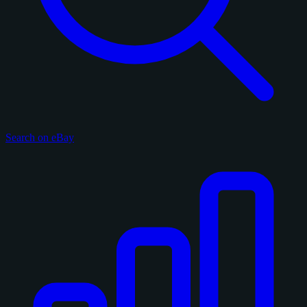
Search on eBay