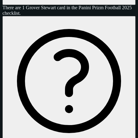
There are 1 Grover Stewart card in the Panini Prizm Football 2025
checklist.