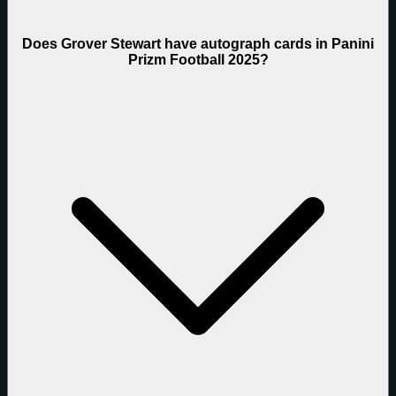
Does Grover Stewart have autograph cards in Panini
Prizm Football 2025?