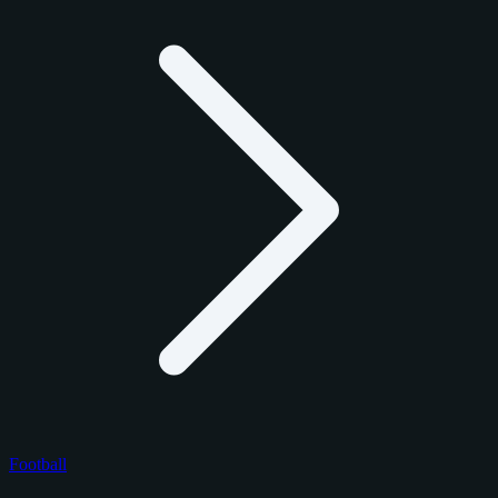
Football