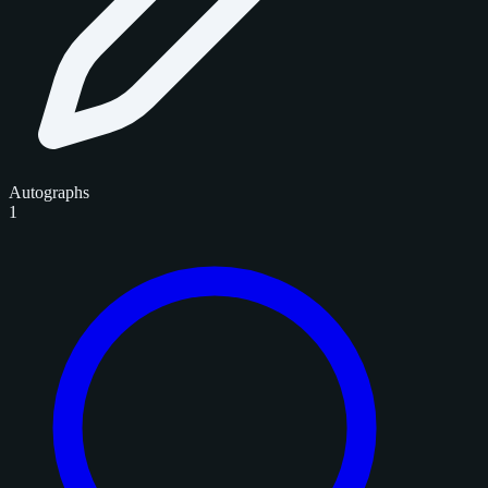
Autographs
1