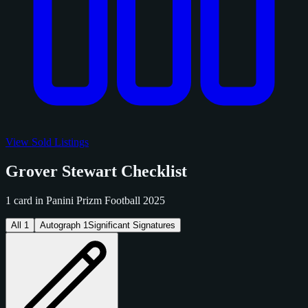
View Sold Listings
Grover Stewart Checklist
1 card in Panini Prizm Football 2025
All
1
Autograph
1
Significant Signatures