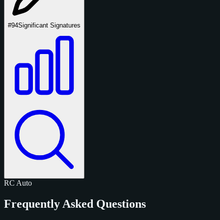
#94
Significant Signatures
RC
Auto
Frequently Asked Questions