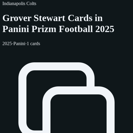
Indianapolis Colts
Grover Stewart Cards in
Panini Prizm Football 2025
2025
·
Panini
·
1 cards