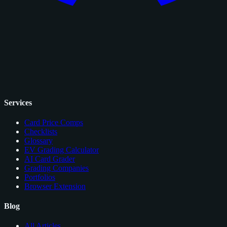
Services
Card Price Comps
Checklists
Glossary
EV Grading Calculator
AI Card Grader
Grading Companies
Portfolios
Browser Extension
Blog
All Articles