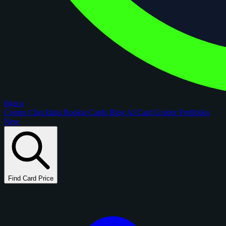
figoca
Comps
Checklists
Rookie Cards
Blog
AI Card Grader
Portfolios
New
Find Card Price