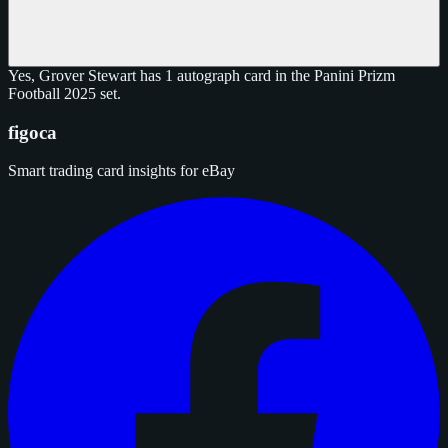
Yes, Grover Stewart has 1 autograph card in the Panini Prizm
Football 2025 set.
figoca
Smart trading card insights for eBay