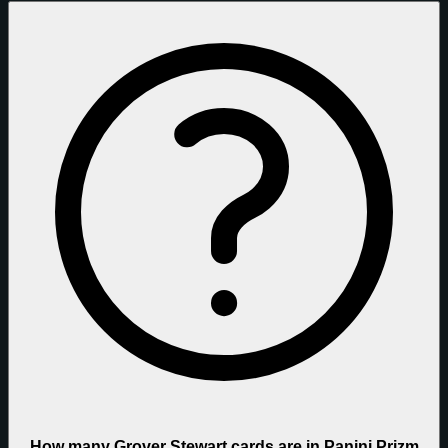
How many Grover Stewart cards are in Panini Prizm