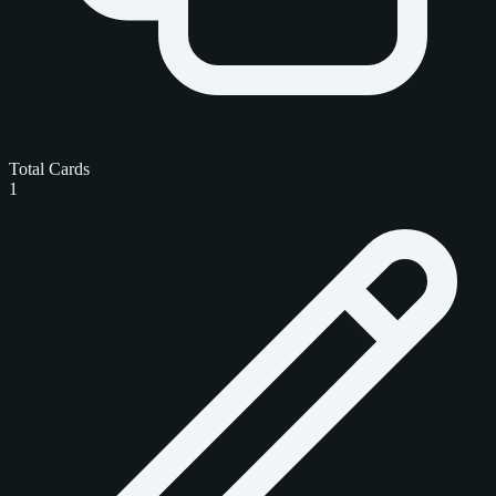
Total Cards
1