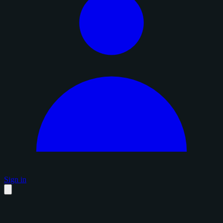
Sign in