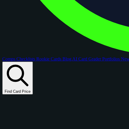
Comps
Checklists
Rookie Cards
Blog
AI Card Grader
Portfolios
Ne
Find Card Price