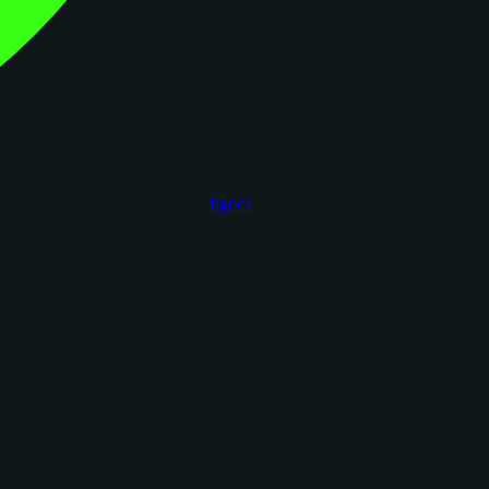
figoca