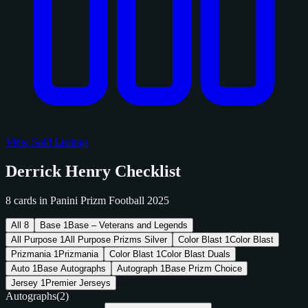
View Sold Listings
Derrick Henry Checklist
8 cards in Panini Prizm Football 2025
All
8
Base
1
Base – Veterans and Legends
All Purpose
1
All Purpose Prizms Silver
Color Blast
1
Color Blast
Prizmania
1
Prizmania
Color Blast
1
Color Blast Duals
Auto
1
Base Autographs
Autograph
1
Base Prizm Choice
Jersey
1
Premier Jerseys
Autographs
(2)