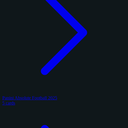
Panini Absolute Football 2025
5 cards