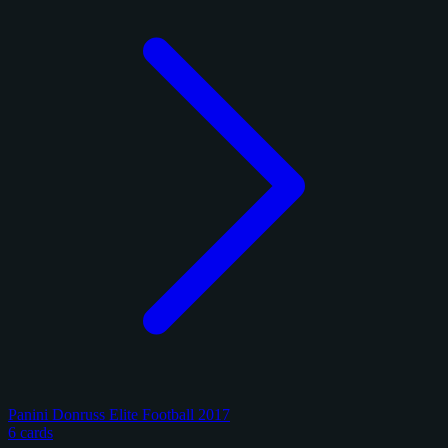
Panini Donruss Elite Football 2017
6 cards