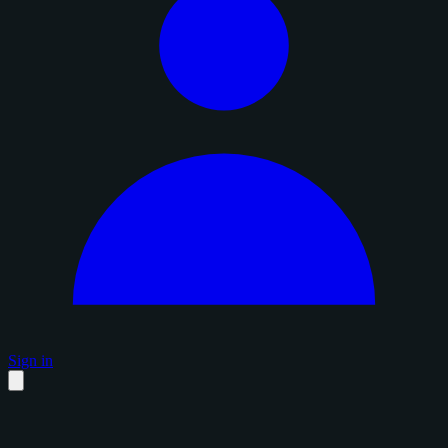
Sign in