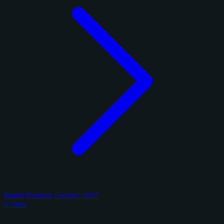
Panini Donruss Football 2025
9 cards