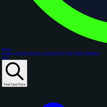
figoca
Comps
Checklists
Rookie Cards
Blog
AI Card Grader
Portfolios
New
Find Card Price