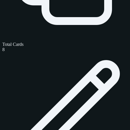
Total Cards
8