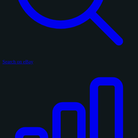
Search on eBay