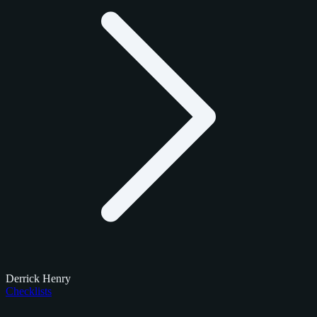
Derrick Henry
Checklists