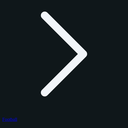
Football