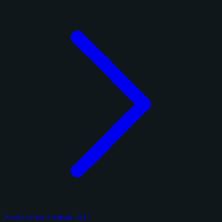
Panini Select Football 2017