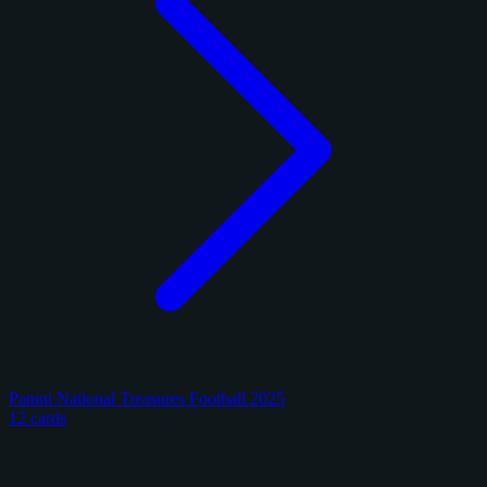
Panini National Treasures Football 2025
12 cards