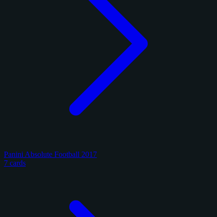
Panini Absolute Football 2017
7 cards