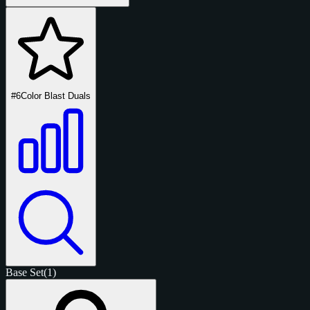
#6
Color Blast Duals
Base Set
(1)