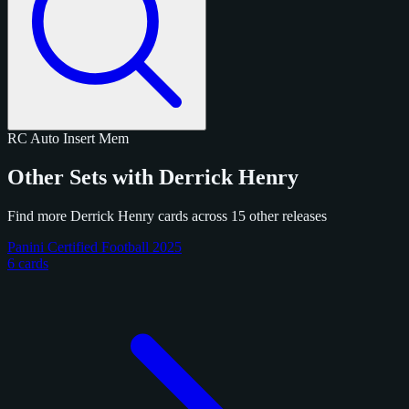
RC
Auto
Insert
Mem
Other Sets with Derrick Henry
Find more Derrick Henry cards across 15 other releases
Panini Certified Football 2025
6 cards