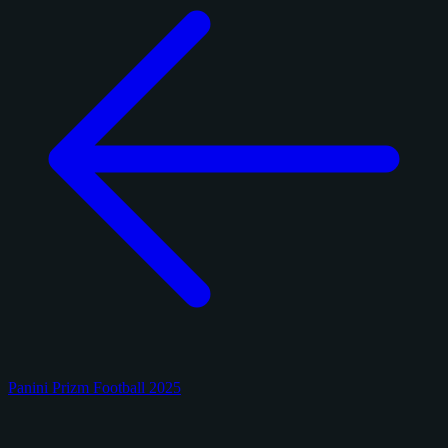
Panini Prizm Football 2025