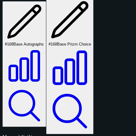
#168
Base Autographs
#168
Base Prizm Choice