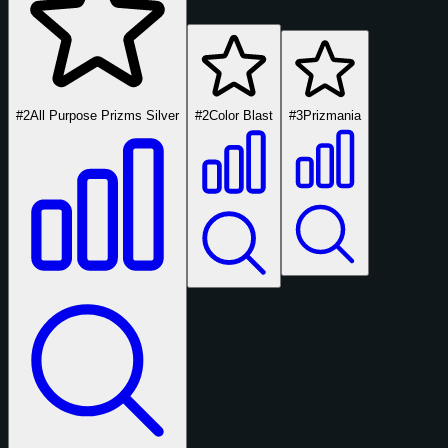
#2
All Purpose Prizms Silver
#2
Color Blast
#3
Prizmania