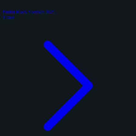
Panini Black Football 2025
1 card