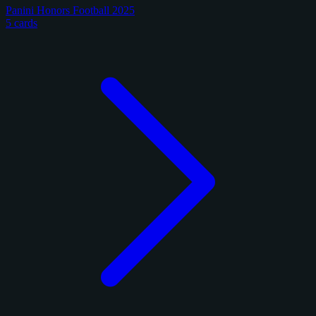
Panini Honors Football 2025
5 cards