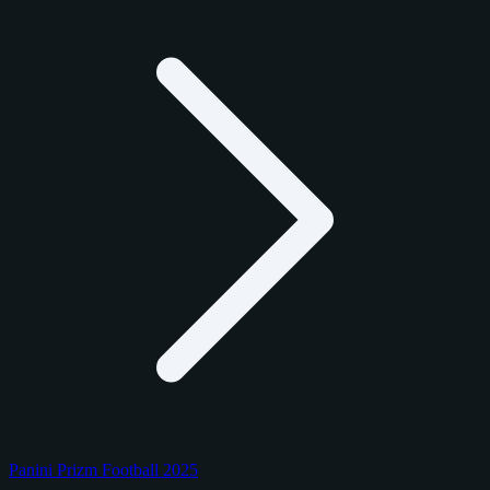
Panini Prizm Football 2025