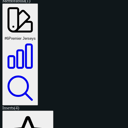
Memorabilia
(1)
#6
Premier Jerseys
Inserts
(4)