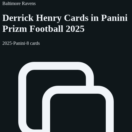
Baltimore Ravens
Derrick Henry Cards in Panini
Prizm Football 2025
2025
·
Panini
·
8 cards