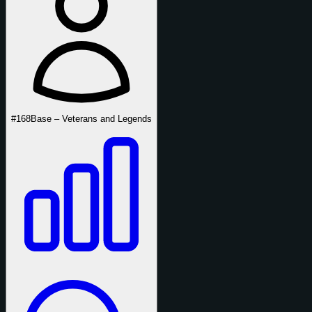
#168
Base – Veterans and Legends