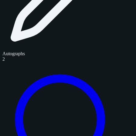
Autographs
2