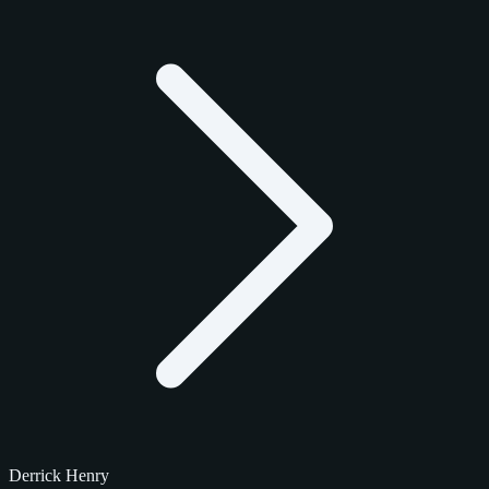
Derrick Henry