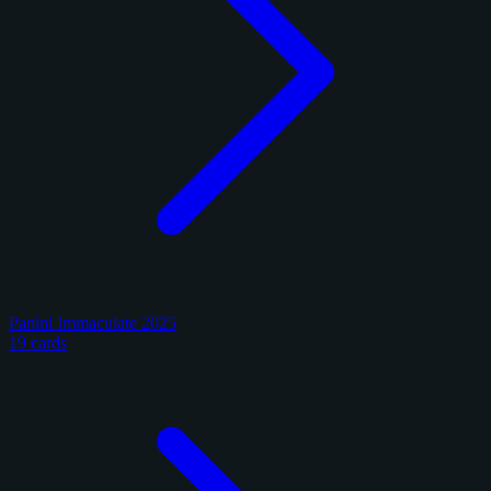
Panini Immaculate 2025
19 cards