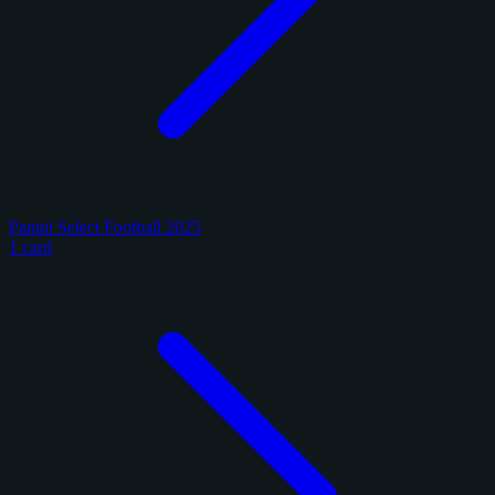
Panini Select Football 2025
1 card