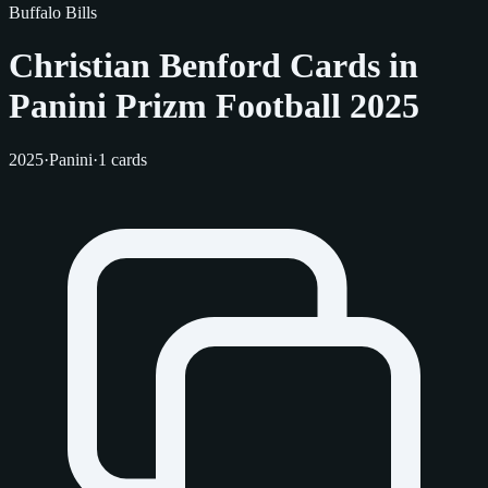
Buffalo Bills
Christian Benford Cards in
Panini Prizm Football 2025
2025
·
Panini
·
1 cards