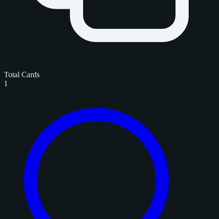
Total Cards
1