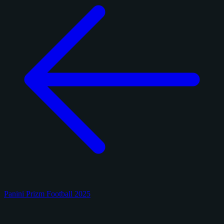
Panini Prizm Football 2025