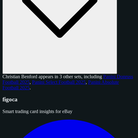
Christian Benford appears in 3 other sets, including
Panini Donruss
Football 2025
,
Panini Select Football 2025
,
Panini Absolute
Football 2025
.
figoca
Smart trading card insights for eBay