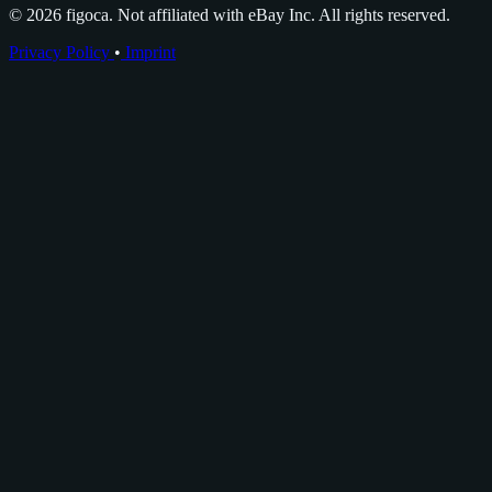
© 2026 figoca. Not affiliated with eBay Inc. All rights reserved.
Privacy Policy
•
Imprint