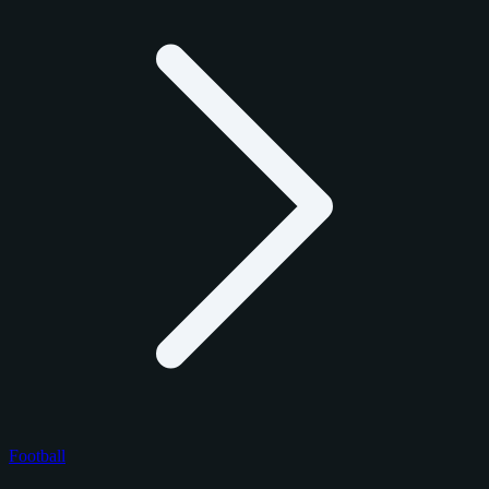
Football