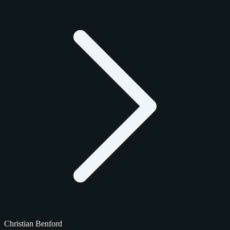
Christian Benford