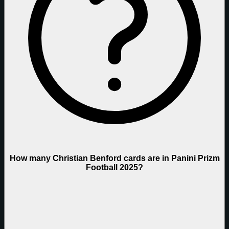
How many Christian Benford cards are in Panini Prizm
Football 2025?