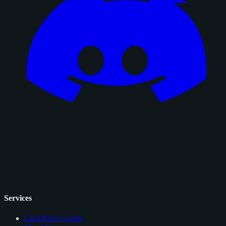
Services
Card Price Comps