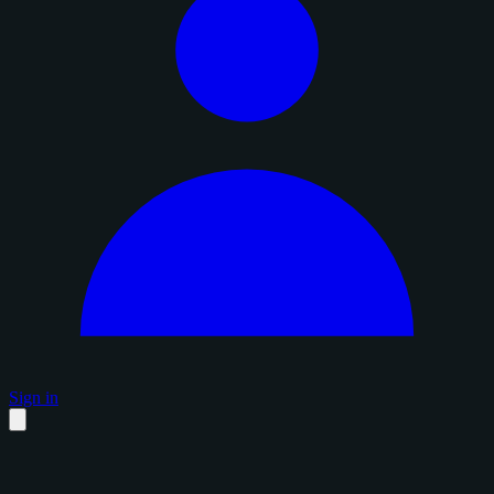
Sign in