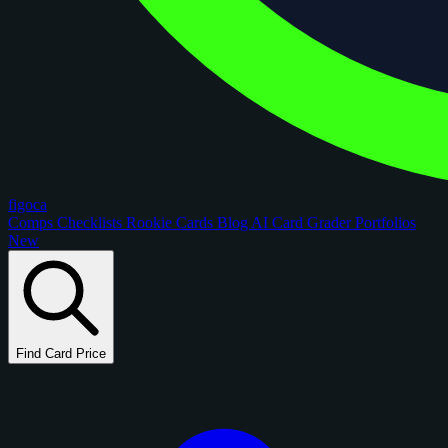
figoca
Comps
Checklists
Rookie Cards
Blog
AI Card Grader
Portfolios
New
Find Card Price