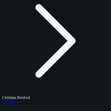
Christian Benford
Checklists