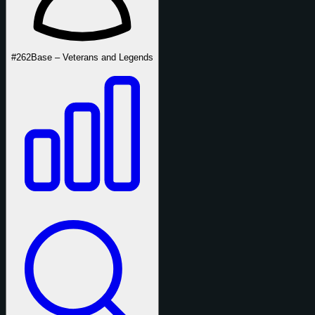
#262
Base – Veterans and Legends