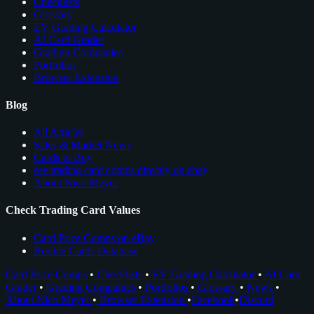
Checklists
Glossary
EV Grading Calculator
AI Card Grader
Grading Companies
Portfolios
Browser Extension
Blog
All Articles
Sales & Market News
Cards to Buy
see trading card comps directly on ebay
About Nico Meyer
Check Trading Card Values
Card Price Comps on eBay
Rookie Cards Database
Card Price Comps
•
Checklists
•
EV Grading Calculator
•
AI Card
Grader
•
Grading Companies
•
Portfolios
•
Glossary
•
News
•
About Nico Meyer
•
Browser Extension
•
Facebook
•
Discord