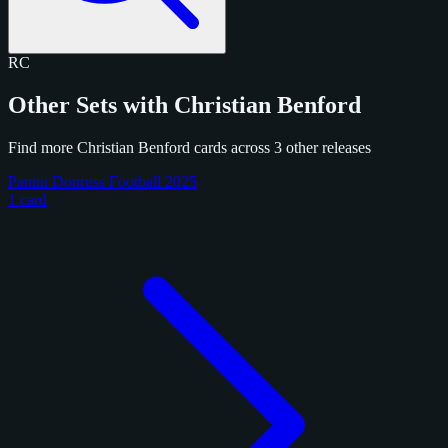
RC
Other Sets with Christian Benford
Find more Christian Benford cards across 3 other releases
Panini Donruss Football 2025
1 card