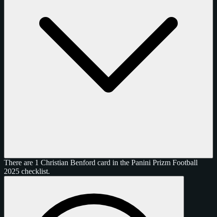
There are 1 Christian Benford card in the Panini Prizm Football
2025 checklist.