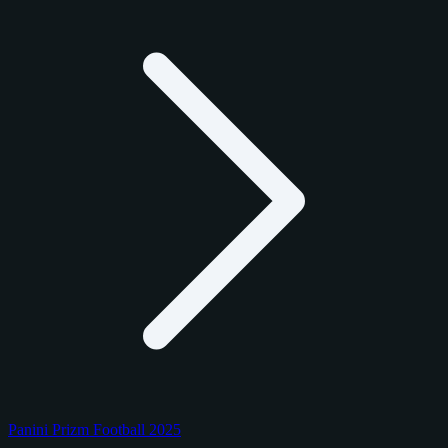
Panini Prizm Football 2025