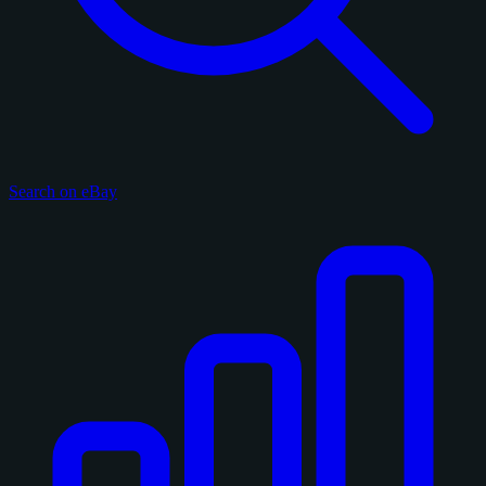
Search on eBay