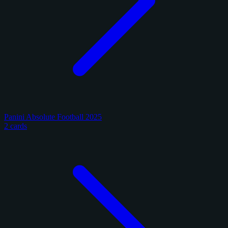
Panini Absolute Football 2025
2 cards