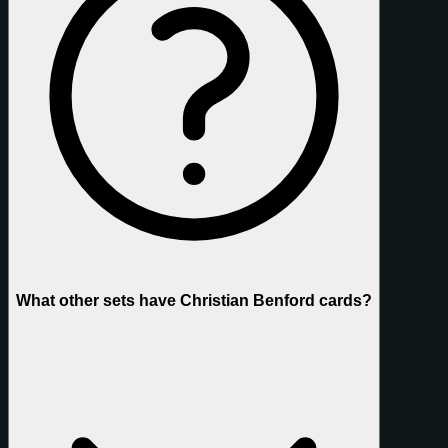
What other sets have Christian Benford cards?