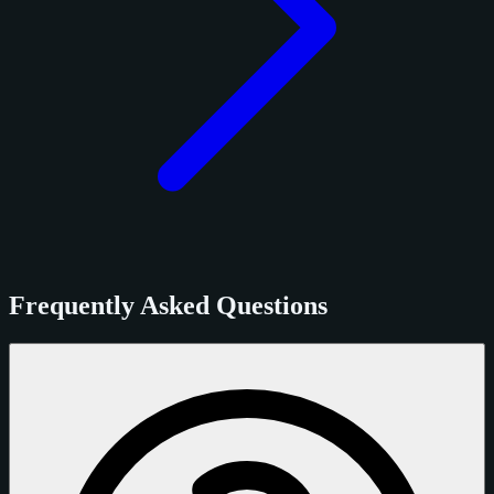
Frequently Asked Questions