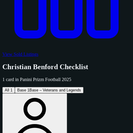
View Sold Listings
Christian Benford Checklist
1 card in Panini Prizm Football 2025
All
1
Base
1
Base – Veterans and Legends