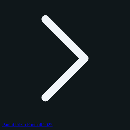
Panini Prizm Football 2025