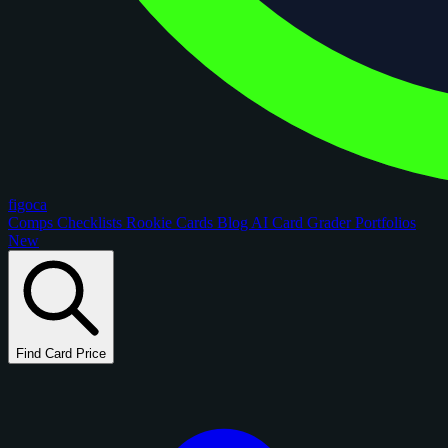
figoca
Comps
Checklists
Rookie Cards
Blog
AI Card Grader
Portfolios
New
Find Card Price