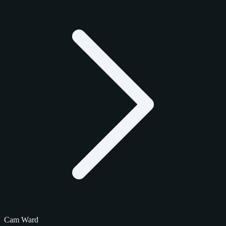
Cam Ward