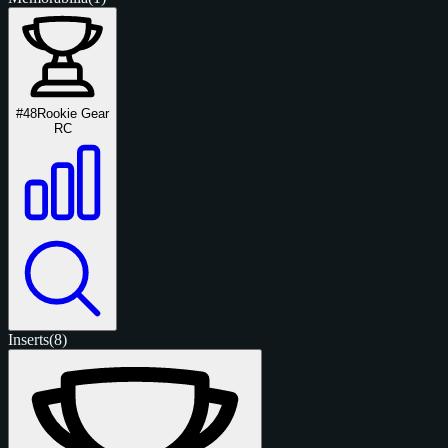
#48
Rookie Gear
RC
Inserts
(8)