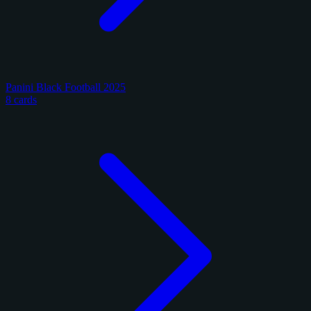
Panini Black Football 2025
8 cards