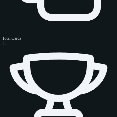
Total Cards
11