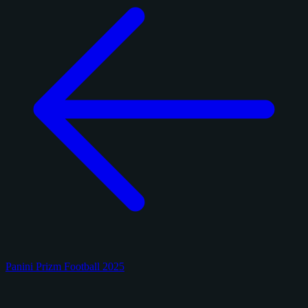
Panini Prizm Football 2025