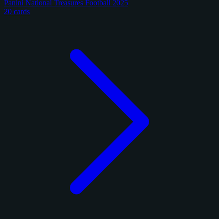
Panini National Treasures Football 2025
20 cards