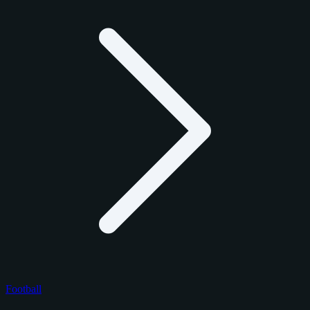
Football