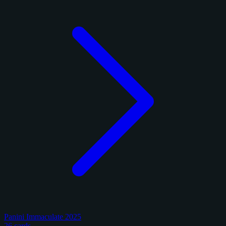
Panini Immaculate 2025
26 cards