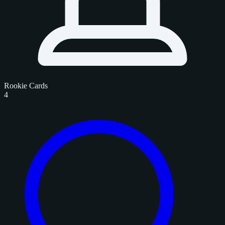
Rookie Cards
4