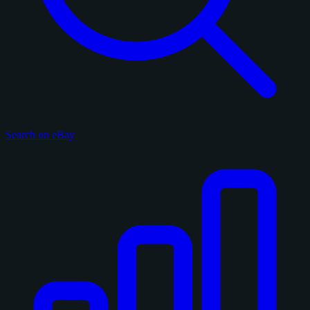
Search on eBay