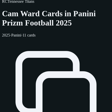
RC
Tennessee Titans
Cam Ward Cards in Panini
Prizm Football 2025
2025
·
Panini
·
11 cards