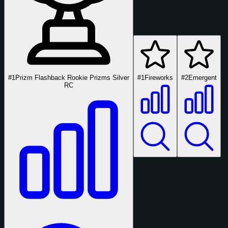
#1
Prizm Flashback Rookie Prizms Silver
#1
Fireworks
#2
Emergent
RC