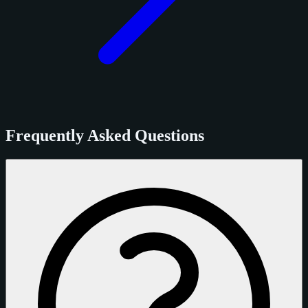
Frequently Asked Questions