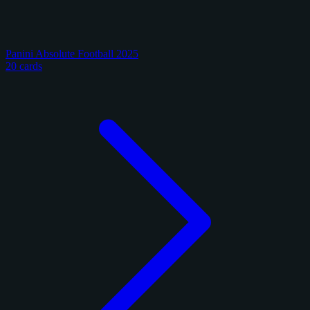
Panini Absolute Football 2025
20 cards