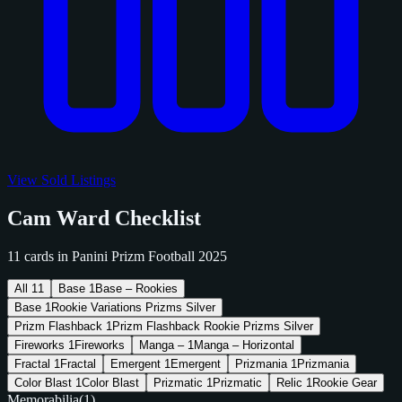
View Sold Listings
Cam Ward Checklist
11 cards in Panini Prizm Football 2025
All
11
Base
1
Base – Rookies
Base
1
Rookie Variations Prizms Silver
Prizm Flashback
1
Prizm Flashback Rookie Prizms Silver
Fireworks
1
Fireworks
Manga –
1
Manga – Horizontal
Fractal
1
Fractal
Emergent
1
Emergent
Prizmania
1
Prizmania
Color Blast
1
Color Blast
Prizmatic
1
Prizmatic
Relic
1
Rookie Gear
Memorabilia
(1)