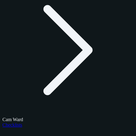
Cam Ward
Checklists