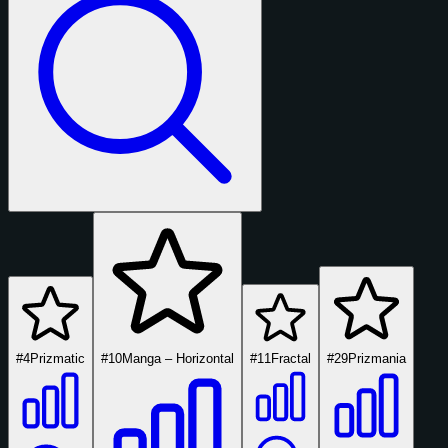
#4
Prizmatic
#10
Manga – Horizontal
#11
Fractal
#29
Prizmania