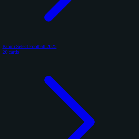
Panini Select Football 2025
20 cards