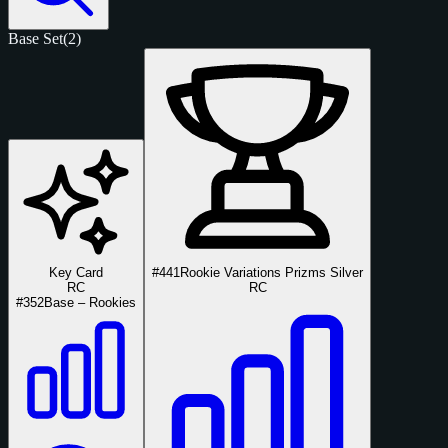
Base Set
(2)
Key Card
#441
Rookie Variations Prizms Silver
RC
RC
#352
Base – Rookies