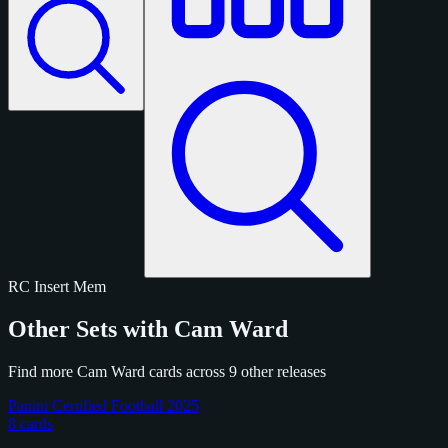
RC
Insert
Mem
Other Sets with Cam Ward
Find more Cam Ward cards across 9 other releases
Panini Certified Football 2025
8 cards