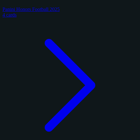
Panini Honors Football 2025
4 cards