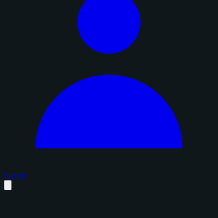
Sign in