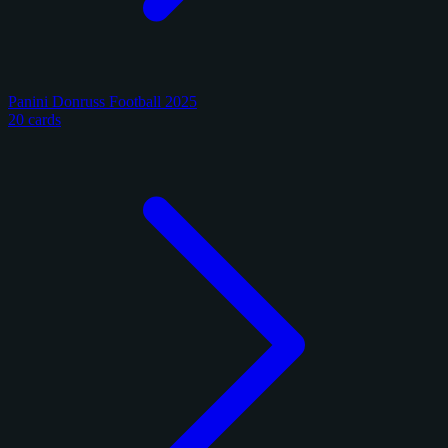
Panini Donruss Football 2025
20 cards