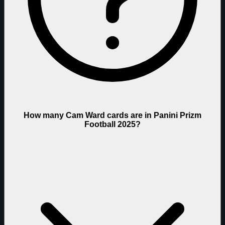
How many Cam Ward cards are in Panini Prizm
Football 2025?