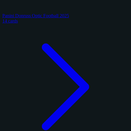
Panini Donruss Optic Football 2025
14 cards