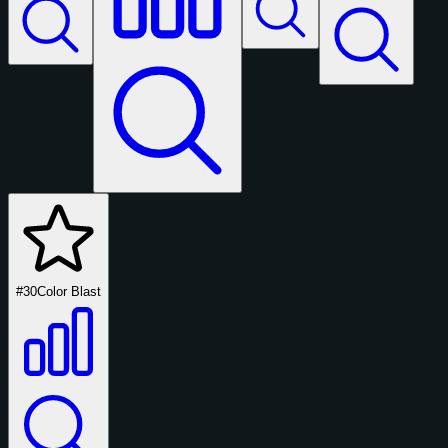
#30
Color Blast