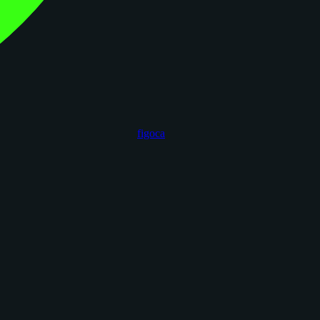
figoca