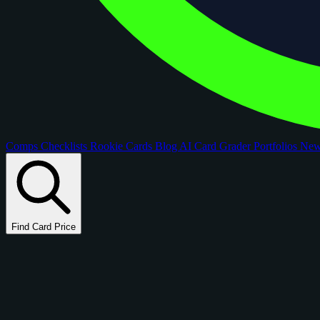
Comps
Checklists
Rookie Cards
Blog
AI Card Grader
Portfolios
Ne
Find Card Price