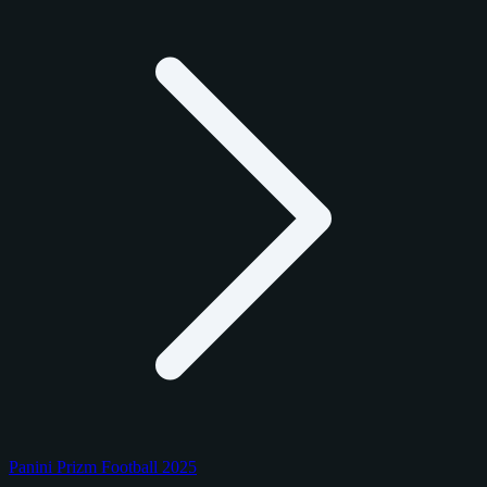
Panini Prizm Football 2025