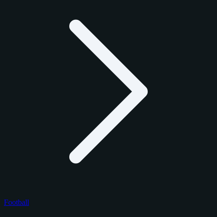
Football