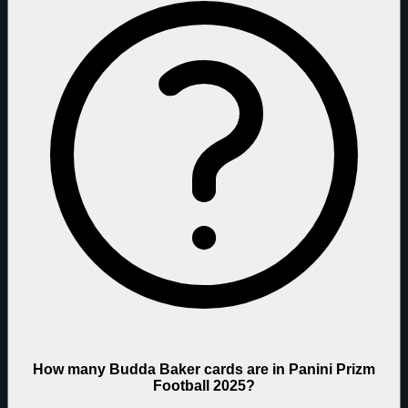
How many Budda Baker cards are in Panini Prizm
Football 2025?