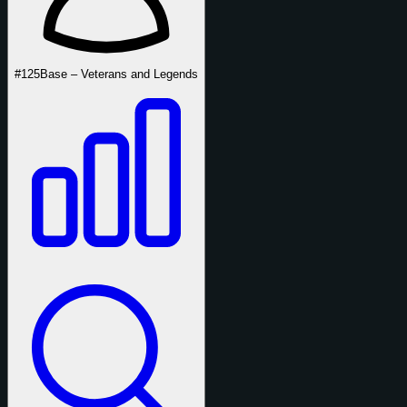
#125
Base – Veterans and Legends