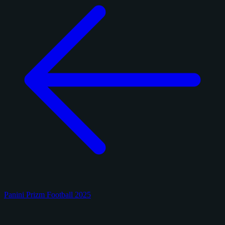
Panini Prizm Football 2025