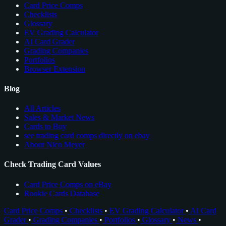
Card Price Comps
Checklists
Glossary
EV Grading Calculator
AI Card Grader
Grading Companies
Portfolios
Browser Extension
Blog
All Articles
Sales & Market News
Cards to Buy
see trading card comps directly on ebay
About Nico Meyer
Check Trading Card Values
Card Price Comps on eBay
Rookie Cards Database
Card Price Comps
•
Checklists
•
EV Grading Calculator
•
AI Card
Grader
•
Grading Companies
•
Portfolios
•
Glossary
•
News
•