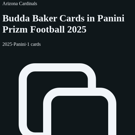
Arizona Cardinals
Budda Baker Cards in Panini
Prizm Football 2025
2025
·
Panini
·
1 cards