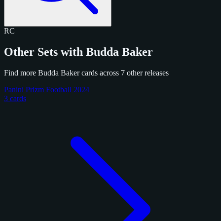
RC
Other Sets with Budda Baker
Find more Budda Baker cards across 7 other releases
Panini Prizm Football 2024
3 cards