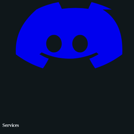
Services