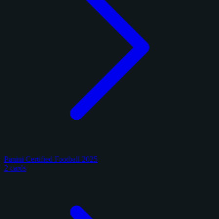
Panini Certified Football 2025
2 cards