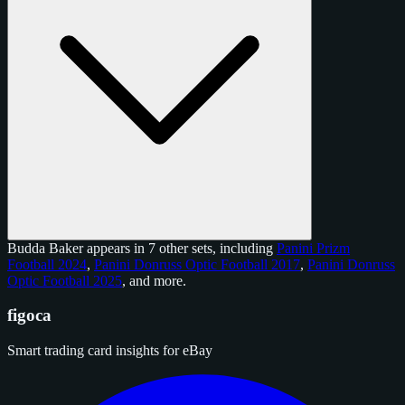
Budda Baker appears in 7 other sets, including
Panini Prizm
Football 2024
,
Panini Donruss Optic Football 2017
,
Panini Donruss
Optic Football 2025
, and
more
.
figoca
Smart trading card insights for eBay