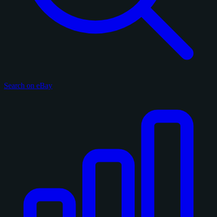
Search on eBay