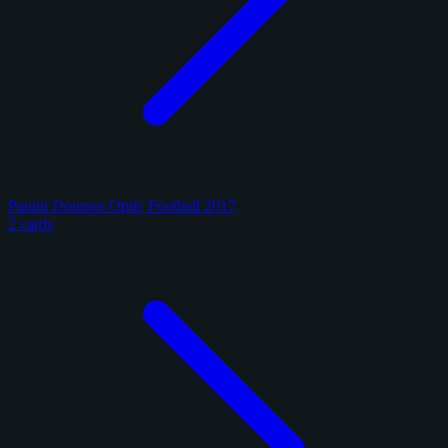
Panini Donruss Optic Football 2017
2 cards