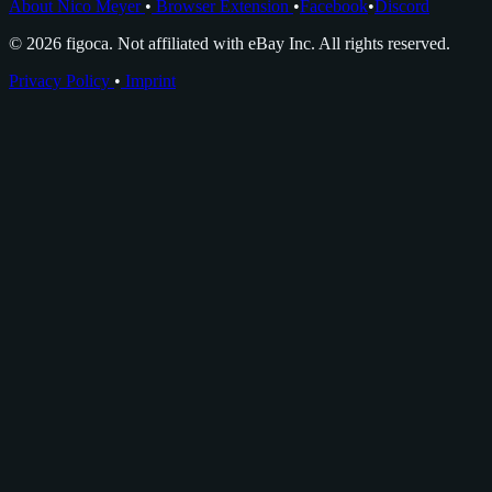
About Nico Meyer
•
Browser Extension
•
Facebook
•
Discord
© 2026 figoca. Not affiliated with eBay Inc. All rights reserved.
Privacy Policy
•
Imprint