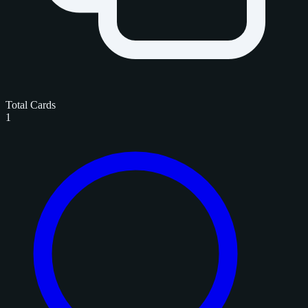
Total Cards
1