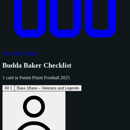
View Sold Listings
Budda Baker Checklist
1 card in Panini Prizm Football 2025
All
1
Base
1
Base – Veterans and Legends