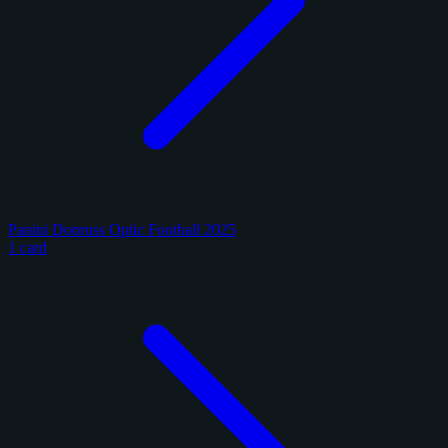
Panini Donruss Optic Football 2025
1 card