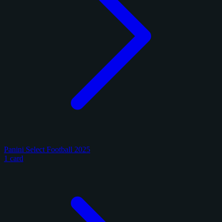
Panini Select Football 2025
1 card