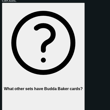
checklist.
What other sets have Budda Baker cards?