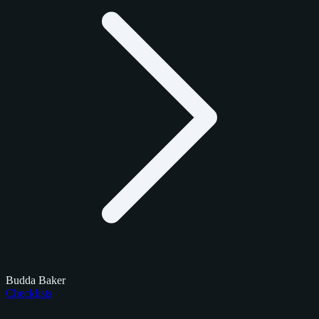
Budda Baker
Checklists