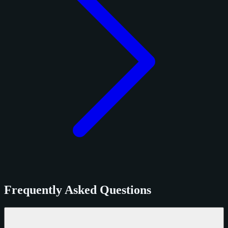
Frequently Asked Questions