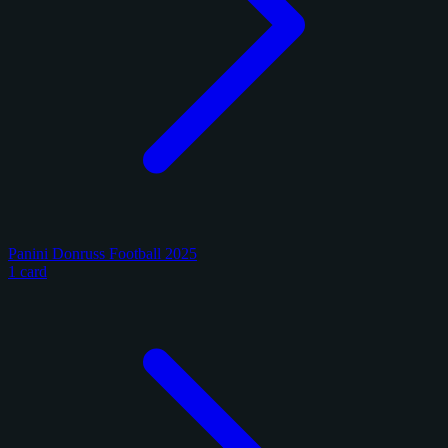
Panini Donruss Football 2025
1 card