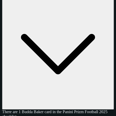
There are 1 Budda Baker card in the Panini Prizm Football 2025