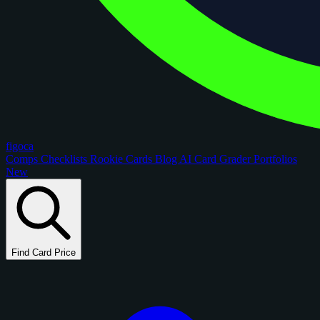
figoca
Comps
Checklists
Rookie Cards
Blog
AI Card Grader
Portfolios
New
Find Card Price