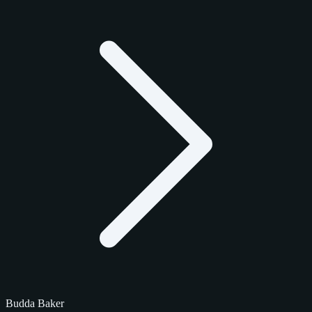
Budda Baker