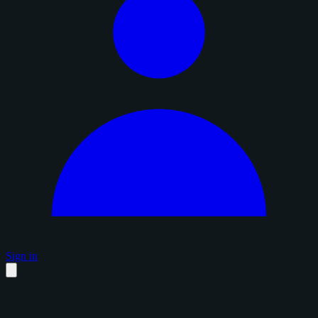
Sign in