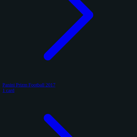
Panini Prizm Football 2017
1 card