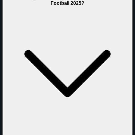
Football 2025?