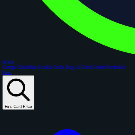
figoca
Comps
Checklists
Rookie Cards
Blog
AI Card Grader
Portfolios
New
Find Card Price