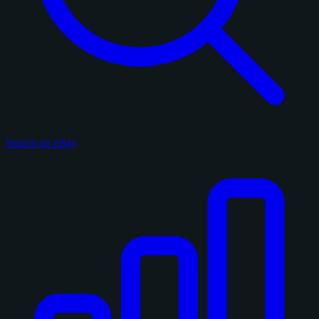
Search on eBay