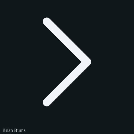
Brian Burns