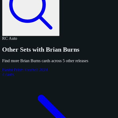
RC
Auto
Other Sets with Brian Burns
Find more Brian Burns cards across 5 other releases
Panini Prizm Football 2024
4 cards