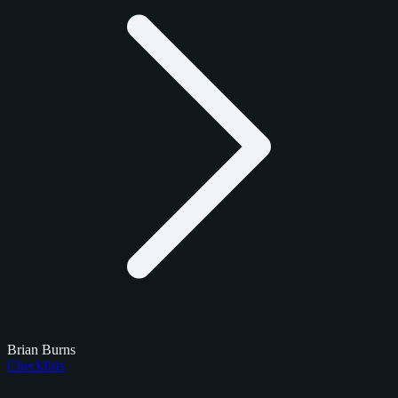
Brian Burns
Checklists