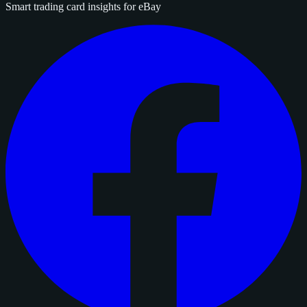
Smart trading card insights for eBay