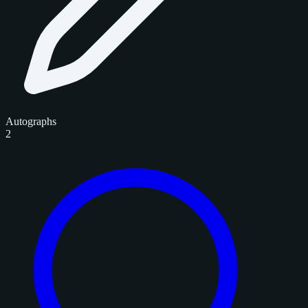
Autographs
2