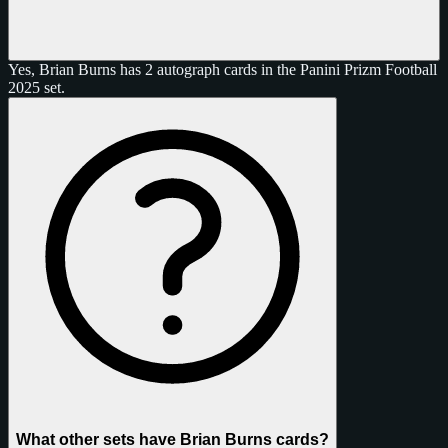
Yes, Brian Burns has 2 autograph cards in the Panini Prizm Football
2025 set.
What other sets have Brian Burns cards?