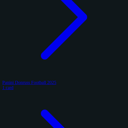
Panini Donruss Football 2025
1 card