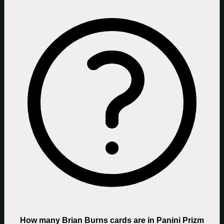
How many Brian Burns cards are in Panini Prizm