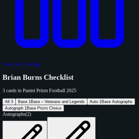
View Sold Listings
Brian Burns Checklist
3 cards in Panini Prizm Football 2025
All
3
Base
1
Base – Veterans and Legends
Auto
1
Base Autographs
Autograph
1
Base Prizm Choice
Autographs
(2)