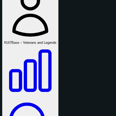
#147
Base – Veterans and Legends