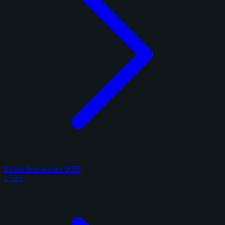
Panini Immaculate 2025
1 card