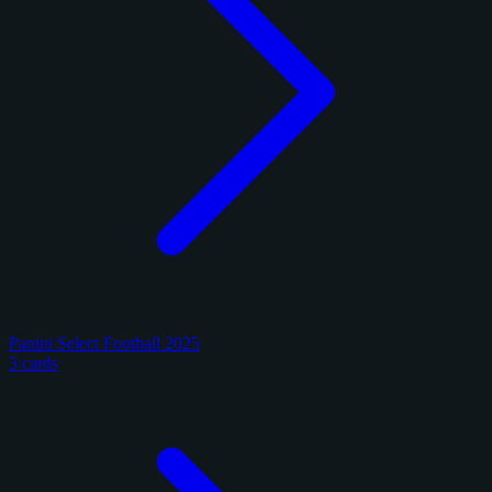
Panini Select Football 2025
3 cards