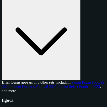
Brian Burns appears in 5 other sets, including
Panini Prizm Football
2024
,
Panini Donruss Football 2025
,
Panini Select Football 2025
,
and
more
.
figoca