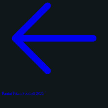
Panini Prizm Football 2025