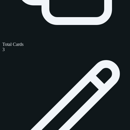
Total Cards
3