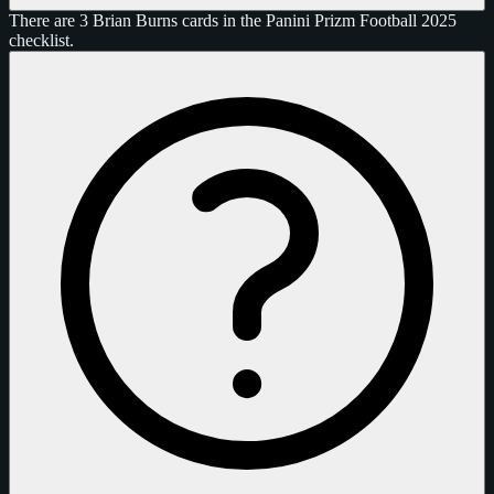
There are 3 Brian Burns cards in the Panini Prizm Football 2025
checklist.