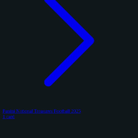
Panini National Treasures Football 2025
1 card