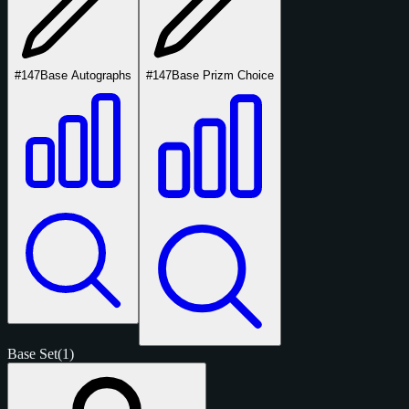
#147
Base Autographs
#147
Base Prizm Choice
Base Set
(1)