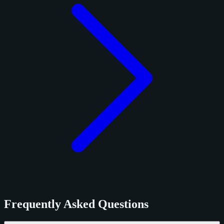
Frequently Asked Questions