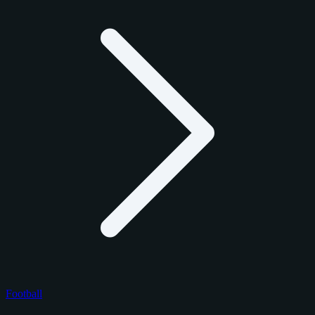
Football