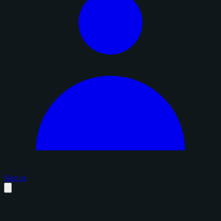
Sign in