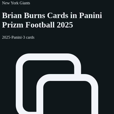
New York Giants
Brian Burns Cards in Panini
Prizm Football 2025
2025
·
Panini
·
3 cards