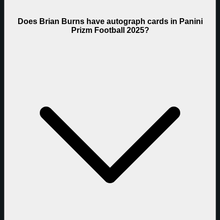
Does Brian Burns have autograph cards in Panini
Prizm Football 2025?