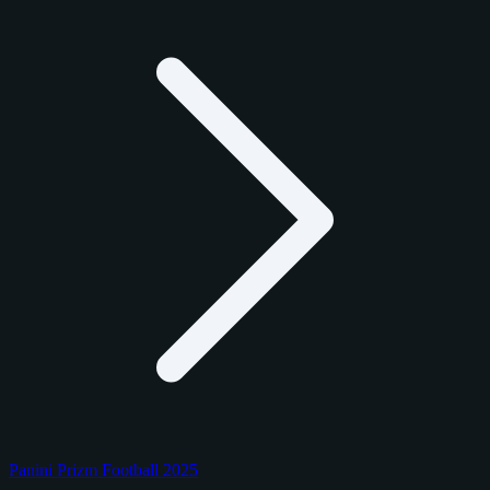
Panini Prizm Football 2025