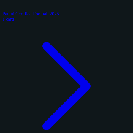
Panini Certified Football 2025
1 card