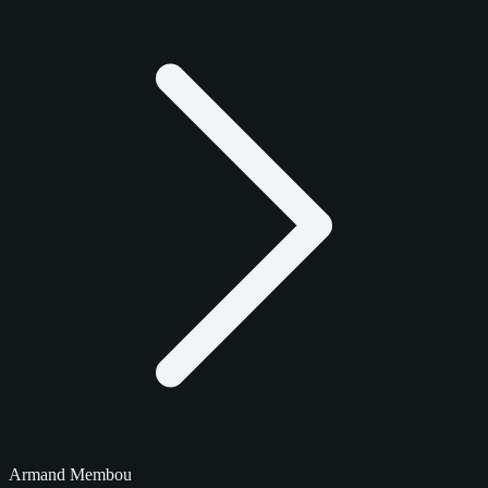
Armand Membou