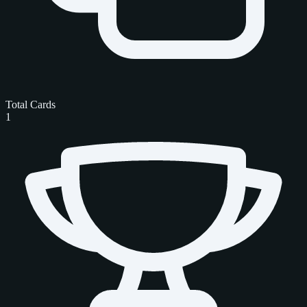
Total Cards
1