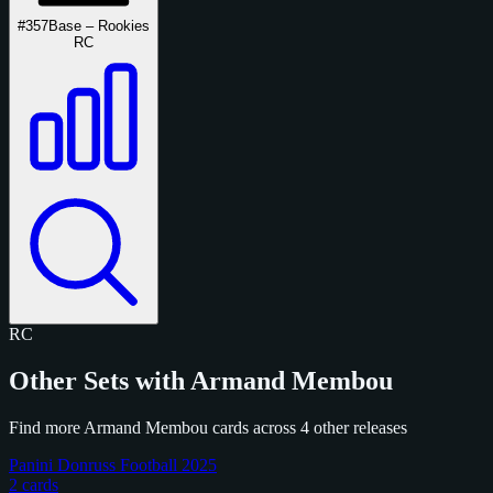
#357
Base – Rookies
RC
RC
Other Sets with Armand Membou
Find more Armand Membou cards across 4 other releases
Panini Donruss Football 2025
2 cards