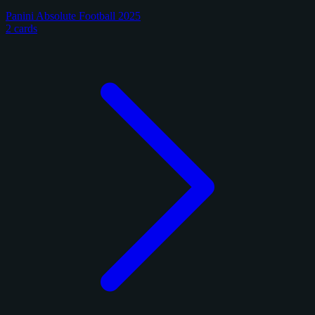
Panini Absolute Football 2025
2 cards