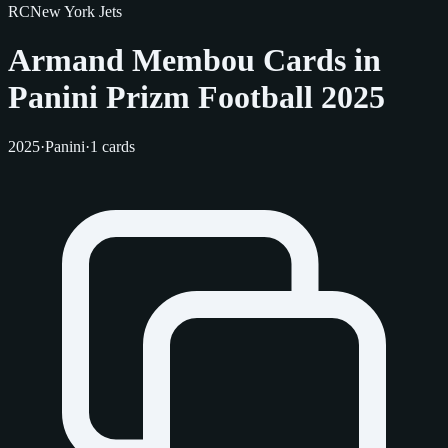
RC
New York Jets
Armand Membou Cards in
Panini Prizm Football 2025
2025
·
Panini
·
1 cards