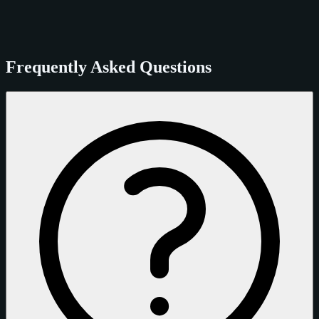
Frequently Asked Questions