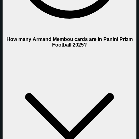
How many Armand Membou cards are in Panini Prizm
Football 2025?