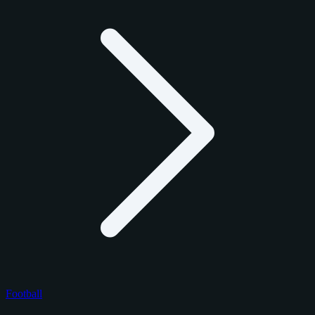
Football