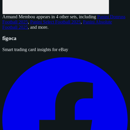
Armand Membou appears in 4 other sets, including
Panini Donruss
Football 2025
,
Panini Select Football 2025
,
Panini Absolute
Football 2025
, and
more
.
figoca
Smart trading card insights for eBay