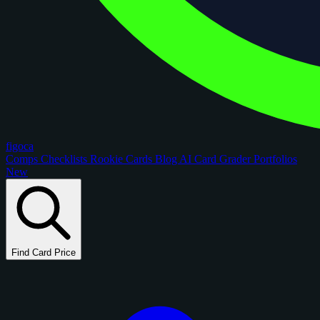
figoca
Comps
Checklists
Rookie Cards
Blog
AI Card Grader
Portfolios
New
Find Card Price