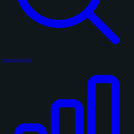
Search on eBay