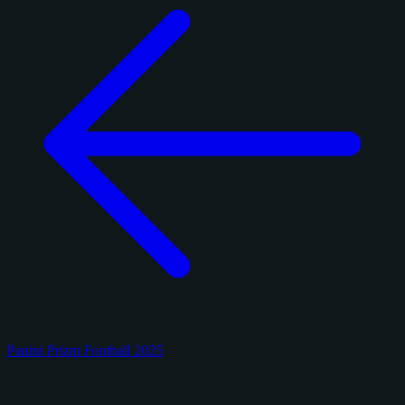
Panini Prizm Football 2025