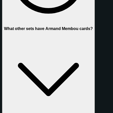
What other sets have Armand Membou cards?