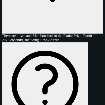
There are 1 Armand Membou card in the Panini Prizm Football
2025 checklist, including 1 rookie card.