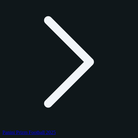
Panini Prizm Football 2025