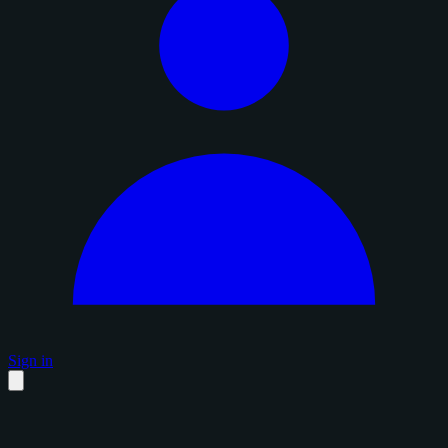
Sign in