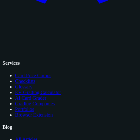
Services
Card Price Comps
Checklists
Glossary
EV Grading Calculator
AI Card Grader
Grading Companies
Portfolios
Browser Extension
Blog
All Articles