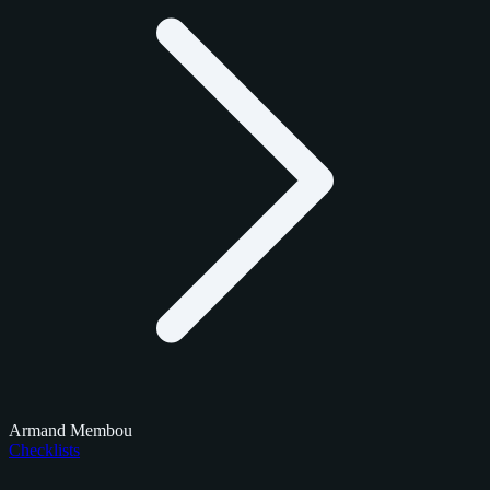
Armand Membou
Checklists