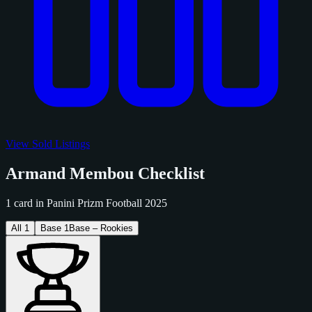
View Sold Listings
Armand Membou Checklist
1 card in Panini Prizm Football 2025
All
1
Base
1
Base – Rookies