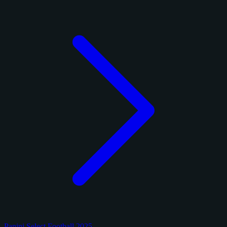
Panini Select Football 2025