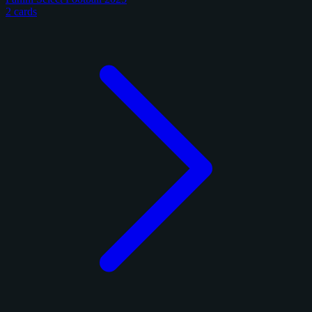
2 cards