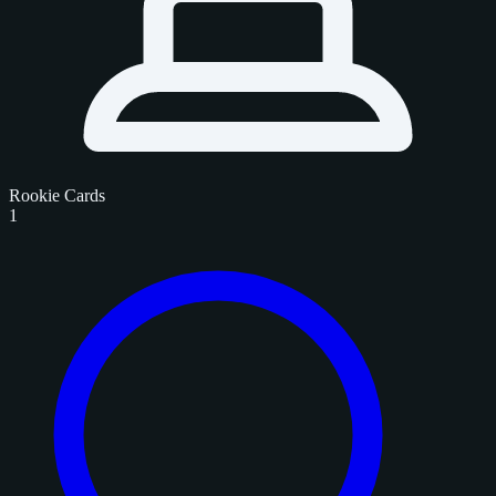
Rookie Cards
1