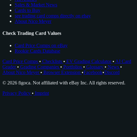
Sales & Market News
Cards to Buy
see trading card comps directly on ebay
About Nico Meyer
Check Trading Card Values
Card Price Comps on eBay
Rookie Cards Database
Card Price Comps
•
Checklists
•
EV Grading Calculator
•
AI Card
Grader
•
Grading Companies
•
Portfolios
•
Glossary
•
News
•
About Nico Meyer
•
Browser Extension
•
Facebook
•
Discord
© 2026 figoca. Not affiliated with eBay Inc. All rights reserved.
Privacy Policy
•
Imprint