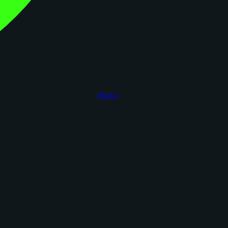
figoca