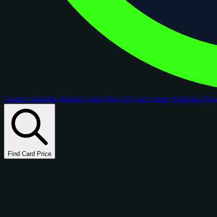
Comps
Checklists
Rookie Cards
Blog
AI Card Grader
Portfolios
Ne
Find Card Price