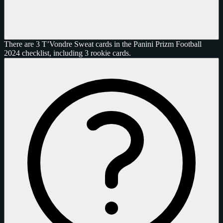
There are 3 T’Vondre Sweat cards in the Panini Prizm Football
2024 checklist, including 3 rookie cards.