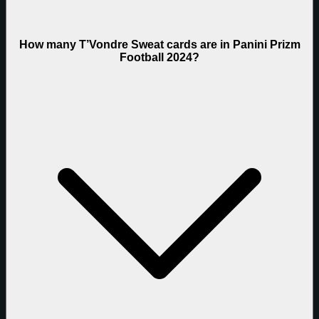
How many T’Vondre Sweat cards are in Panini Prizm
Football 2024?