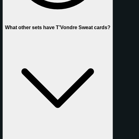
What other sets have T’Vondre Sweat cards?