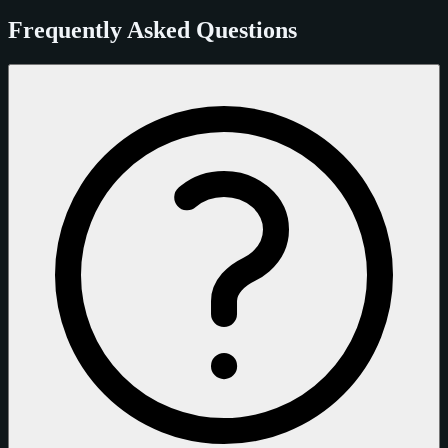
Frequently Asked Questions