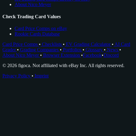
About Nico Meyer
Check Trading Card Values
Card Price Comps on eBay
Rookie Cards Database
Card Price Comps
•
Checklists
•
EV Grading Calculator
•
AI Card
Grader
•
Grading Companies
•
Portfolios
•
Glossary
•
News
•
About Nico Meyer
•
Browser Extension
•
Facebook
•
Discord
© 2026 figoca. Not affiliated with eBay Inc. All rights reserved.
Privacy Policy
•
Imprint