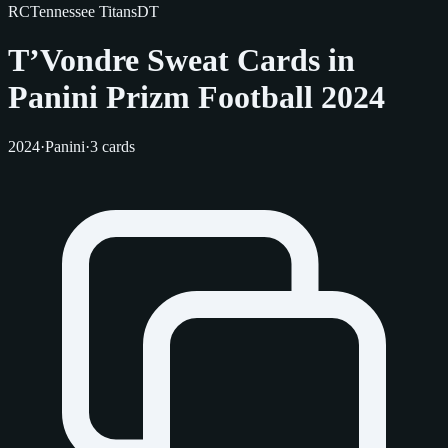
RC
Tennessee Titans
DT
T’Vondre Sweat Cards in
Panini Prizm Football 2024
2024
·
Panini
·
3 cards