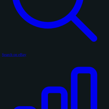
Search on eBay