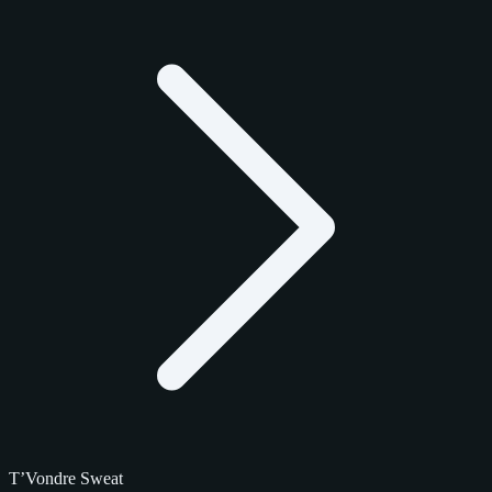
T’Vondre Sweat