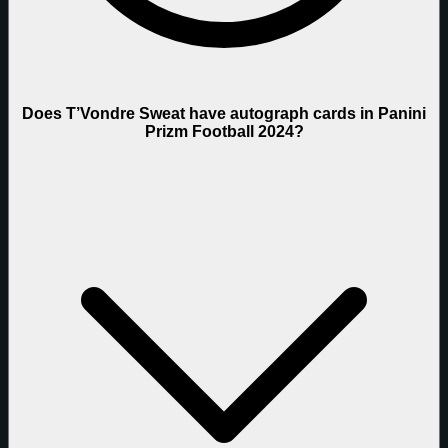
Does T’Vondre Sweat have autograph cards in Panini
Prizm Football 2024?