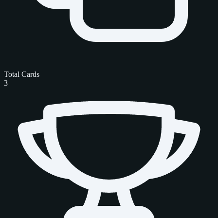
Total Cards
3