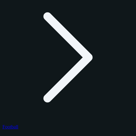
Football