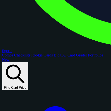
figoca
Comps
Checklists
Rookie Cards
Blog
AI Card Grader
Portfolios
New
Find Card Price