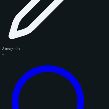
Autographs
1