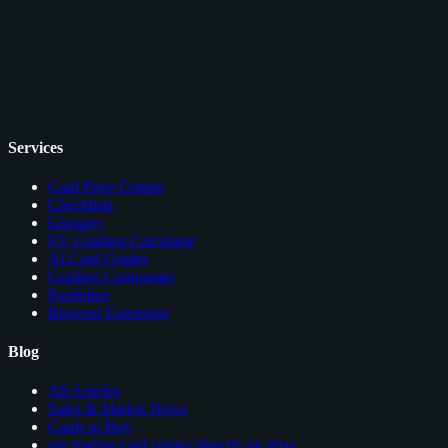
Services
Card Price Comps
Checklists
Glossary
EV Grading Calculator
AI Card Grader
Grading Companies
Portfolios
Browser Extension
Blog
All Articles
Sales & Market News
Cards to Buy
see trading card comps directly on ebay