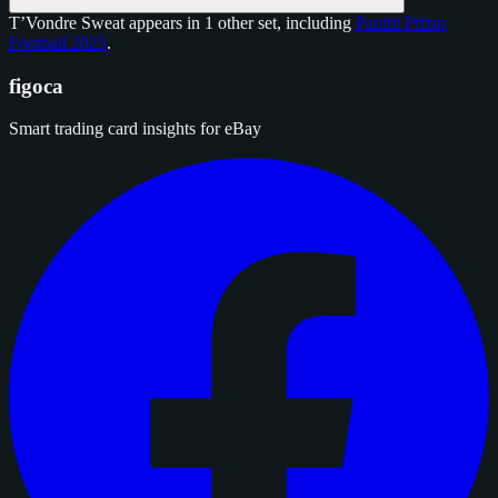
T’Vondre Sweat appears in 1 other set, including
Panini Prizm
Football 2025
.
figoca
Smart trading card insights for eBay