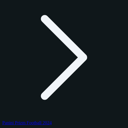
Panini Prizm Football 2024