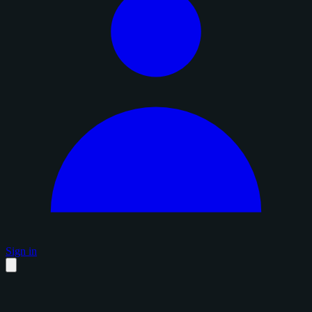
Sign in