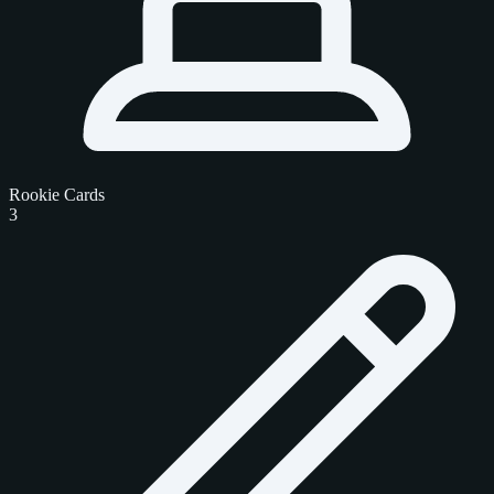
Rookie Cards
3