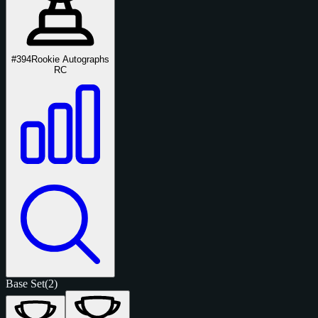
#394
Rookie Autographs
RC
Base Set
(2)