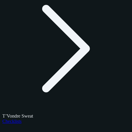
T’Vondre Sweat
Checklists