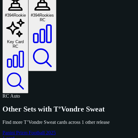
#394
Rookie
#394
Rookies
RC
Key Card
RC
RC
Auto
Other Sets with T’Vondre Sweat
Find more T’Vondre Sweat cards across 1 other release
Panini Prizm Football 2025