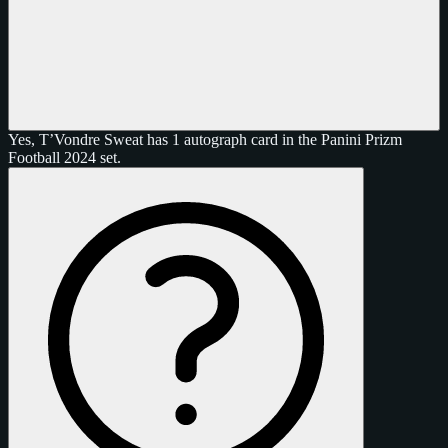
Yes, T’Vondre Sweat has 1 autograph card in the Panini Prizm
Football 2024 set.