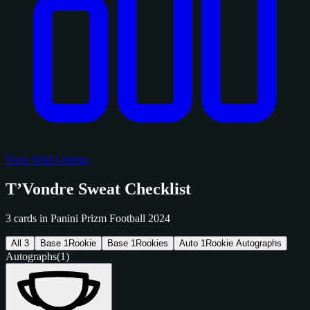
View Sold Listings
T’Vondre Sweat Checklist
3 cards in Panini Prizm Football 2024
All
3
Base
1
Rookie
Base
1
Rookies
Auto
1
Rookie Autographs
Autographs
(1)