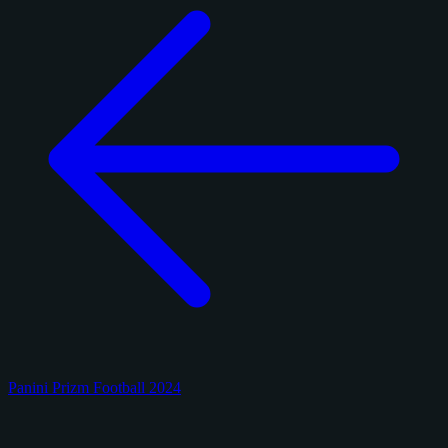
Panini Prizm Football 2024