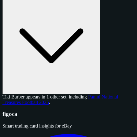
Tiki Barber appears in 1 other set, including
Panini National
Treasures Football 2025
.
figoca
Smart trading card insights for eBay