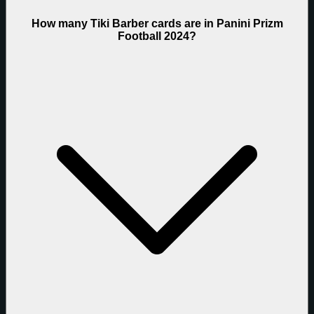
How many Tiki Barber cards are in Panini Prizm
Football 2024?