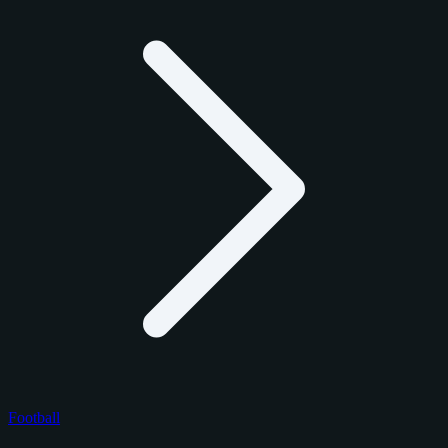
Football