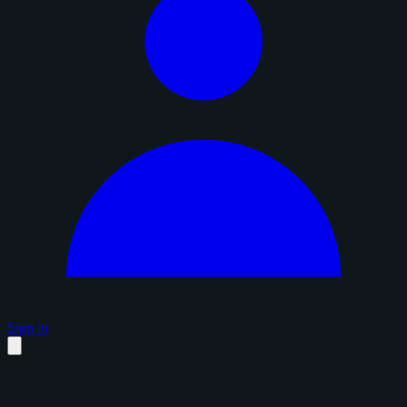
Sign in