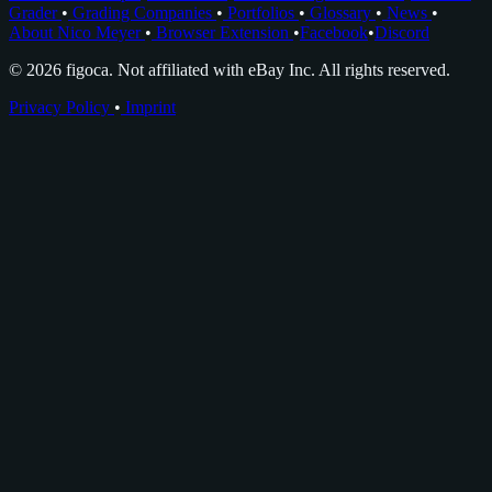
Grader
•
Grading Companies
•
Portfolios
•
Glossary
•
News
•
About Nico Meyer
•
Browser Extension
•
Facebook
•
Discord
© 2026 figoca. Not affiliated with eBay Inc. All rights reserved.
Privacy Policy
•
Imprint