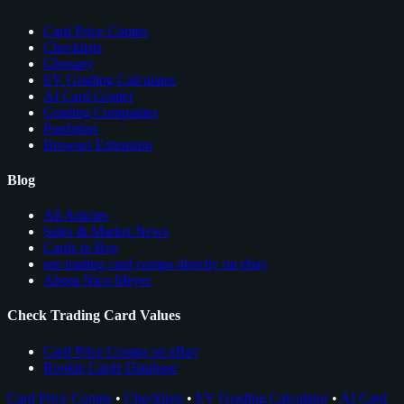
Card Price Comps
Checklists
Glossary
EV Grading Calculator
AI Card Grader
Grading Companies
Portfolios
Browser Extension
Blog
All Articles
Sales & Market News
Cards to Buy
see trading card comps directly on ebay
About Nico Meyer
Check Trading Card Values
Card Price Comps on eBay
Rookie Cards Database
Card Price Comps
•
Checklists
•
EV Grading Calculator
•
AI Card