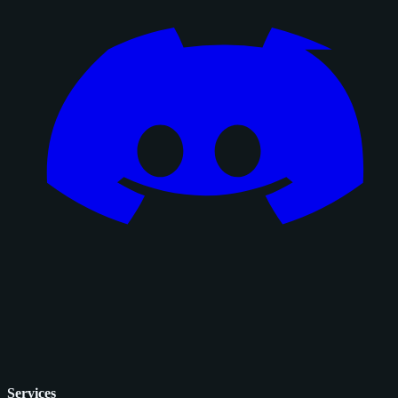
Services