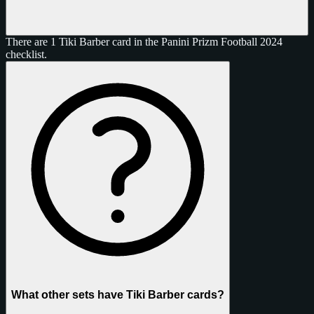
There are 1 Tiki Barber card in the Panini Prizm Football 2024
checklist.
What other sets have Tiki Barber cards?