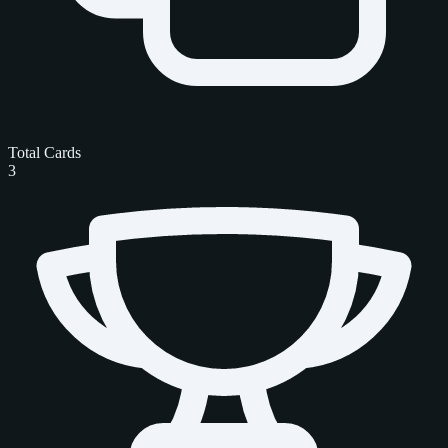
Total Cards
3