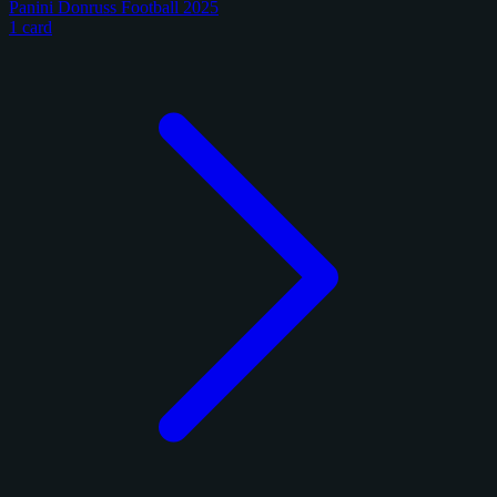
Panini Donruss Football 2025
1 card