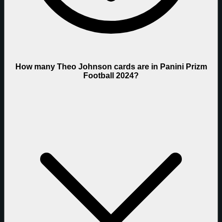
How many Theo Johnson cards are in Panini Prizm
Football 2024?