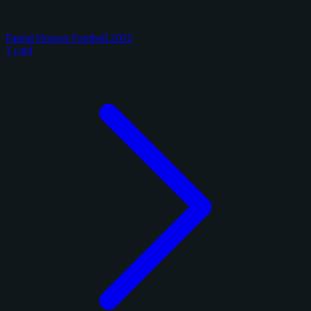
Panini Honors Football 2025
1 card