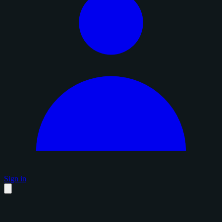
Sign in