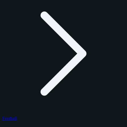
Football