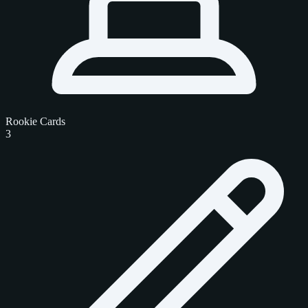
Rookie Cards
3