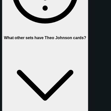
What other sets have Theo Johnson cards?