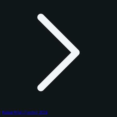
Panini Prizm Football 2024