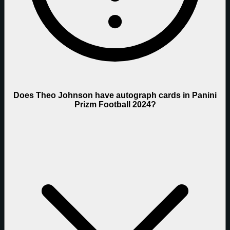
Does Theo Johnson have autograph cards in Panini
Prizm Football 2024?