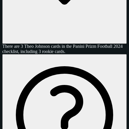
There are 3 Theo Johnson cards in the Panini Prizm Football 2024
checklist, including 3 rookie cards.