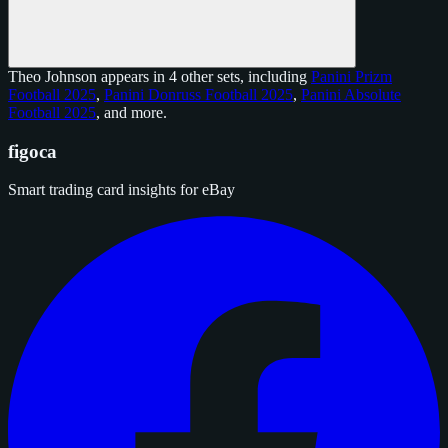
Theo Johnson appears in 4 other sets, including
Panini Prizm
Football 2025
,
Panini Donruss Football 2025
,
Panini Absolute
Football 2025
, and
more
.
figoca
Smart trading card insights for eBay