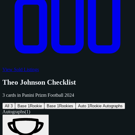
View Sold Listings
Theo Johnson Checklist
3 cards in Panini Prizm Football 2024
All
3
Base
1
Rookie
Base
1
Rookies
Auto
1
Rookie Autographs
Autographs
(1)