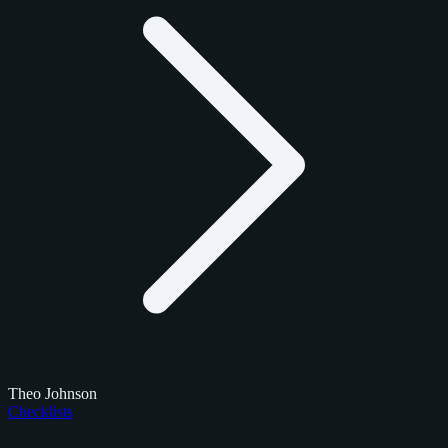
Theo Johnson
Checklists