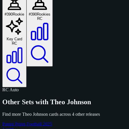
#390
Rookie
#390
Rookies
RC
Key Card
RC
RC
Auto
Other Sets with Theo Johnson
Find more Theo Johnson cards across 4 other releases
Panini Prizm Football 2025