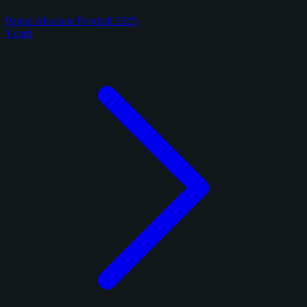
Panini Absolute Football 2025
1 card