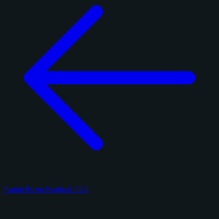
Panini Prizm Football 2024