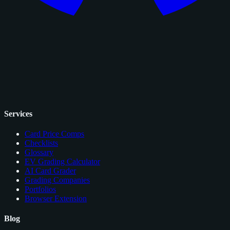
Services
Card Price Comps
Checklists
Glossary
EV Grading Calculator
AI Card Grader
Grading Companies
Portfolios
Browser Extension
Blog