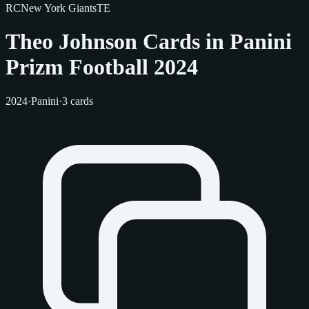
RC
New York Giants
TE
Theo Johnson Cards in Panini
Prizm Football 2024
2024
·
Panini
·
3 cards