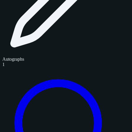
Autographs
1