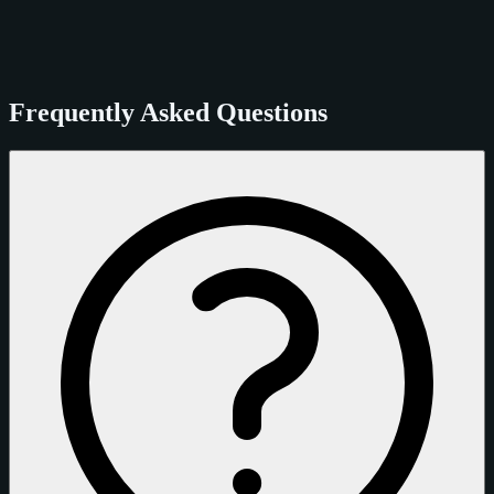
Frequently Asked Questions