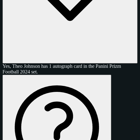
Yes, Theo Johnson has 1 autograph card in the Panini Prizm
Football 2024 set.