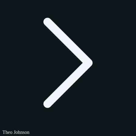
Theo Johnson