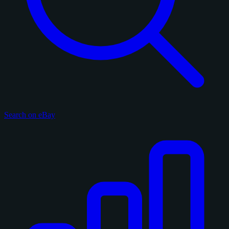
Search on eBay