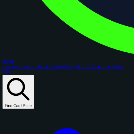
figoca
Comps
Checklists
Rookie Cards
Blog
AI Card Grader
Portfolios
New
Find Card Price