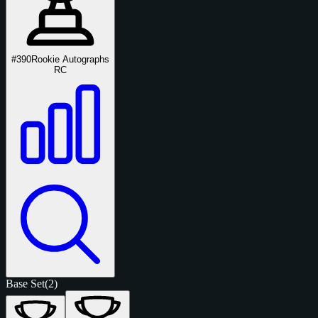
#390
Rookie Autographs
RC
Base Set
(2)