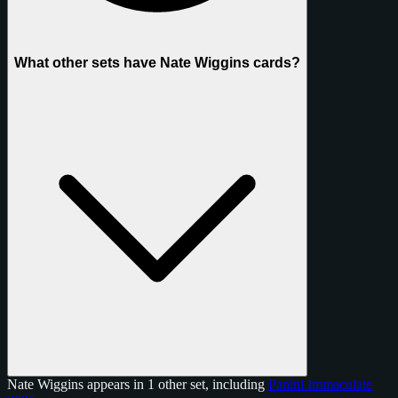
What other sets have Nate Wiggins cards?
Nate Wiggins appears in 1 other set, including
Panini Immaculate