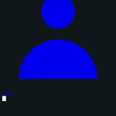
Sign in