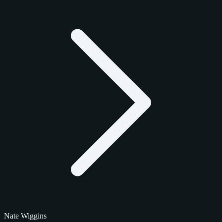
Nate Wiggins