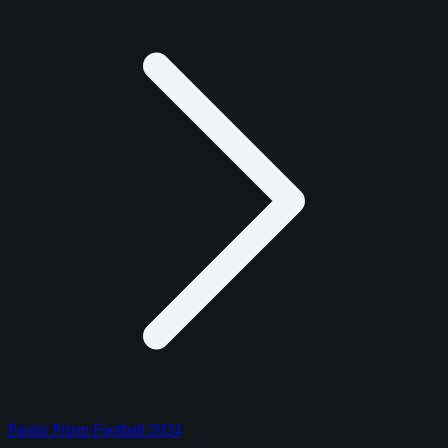
Panini Prizm Football 2024