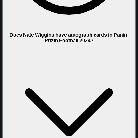
Does Nate Wiggins have autograph cards in Panini
Prizm Football 2024?