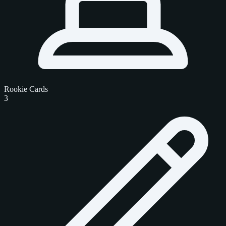
Rookie Cards
3