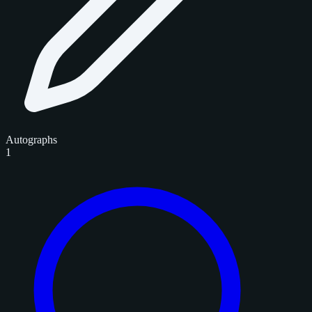
Autographs
1