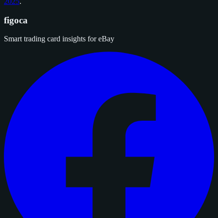
2025
.
figoca
Smart trading card insights for eBay