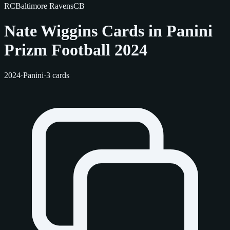
RC
Baltimore Ravens
CB
Nate Wiggins Cards in Panini
Prizm Football 2024
2024
·
Panini
·
3 cards