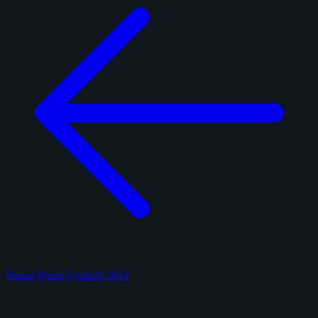
Panini Prizm Football 2024