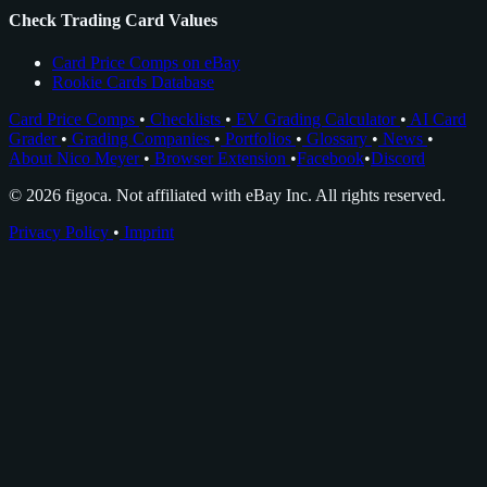
Check Trading Card Values
Card Price Comps on eBay
Rookie Cards Database
Card Price Comps
•
Checklists
•
EV Grading Calculator
•
AI Card
Grader
•
Grading Companies
•
Portfolios
•
Glossary
•
News
•
About Nico Meyer
•
Browser Extension
•
Facebook
•
Discord
© 2026 figoca. Not affiliated with eBay Inc. All rights reserved.
Privacy Policy
•
Imprint