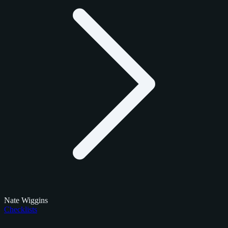
Nate Wiggins
Checklists