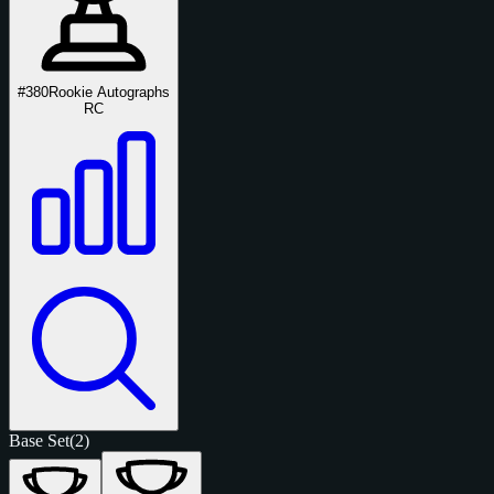
#380
Rookie Autographs
RC
Base Set
(2)