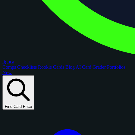
figoca
Comps
Checklists
Rookie Cards
Blog
AI Card Grader
Portfolios
New
Find Card Price