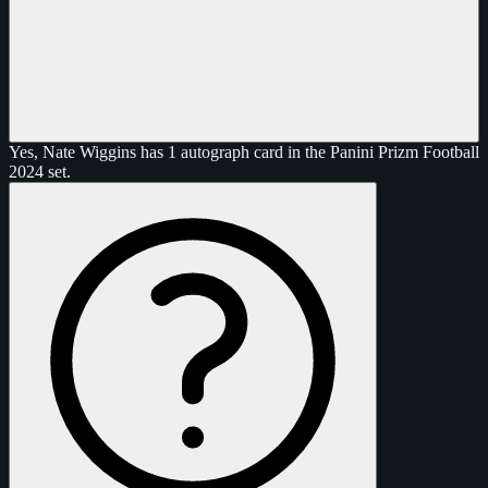
Yes, Nate Wiggins has 1 autograph card in the Panini Prizm Football
2024 set.