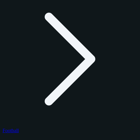
Football