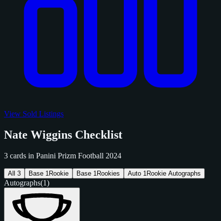
View Sold Listings
Nate Wiggins Checklist
3 cards in Panini Prizm Football 2024
All
3
Base
1
Rookie
Base
1
Rookies
Auto
1
Rookie Autographs
Autographs
(1)