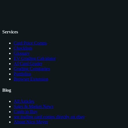
Services
Card Price Comps
Checklists
Glossary
EV Grading Calculator
AI Card Grader
Grading Companies
Portfolios
Browser Extension
Blog
All Articles
Sales & Market News
Cards to Buy
see trading card comps directly on ebay
About Nico Meyer