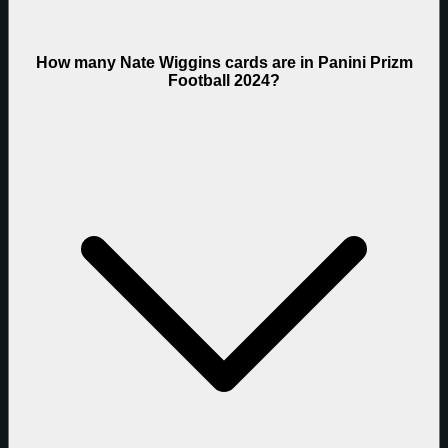
How many Nate Wiggins cards are in Panini Prizm
Football 2024?