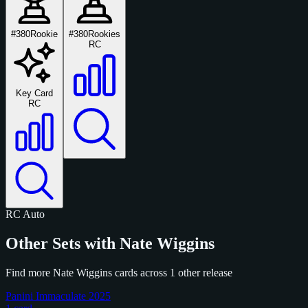
#380
Rookie
#380
Rookies
RC
Key Card
RC
RC
Auto
Other Sets with Nate Wiggins
Find more Nate Wiggins cards across 1 other release
Panini Immaculate 2025