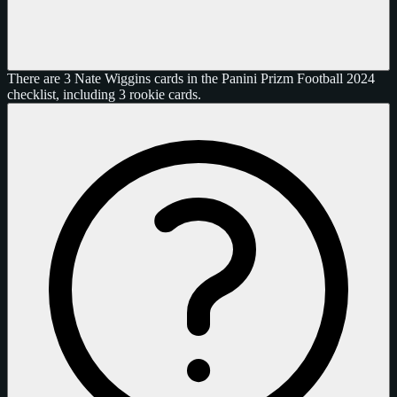
There are 3 Nate Wiggins cards in the Panini Prizm Football 2024
checklist, including 3 rookie cards.