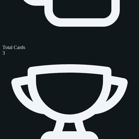
Total Cards
3