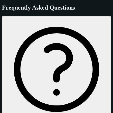
Frequently Asked Questions