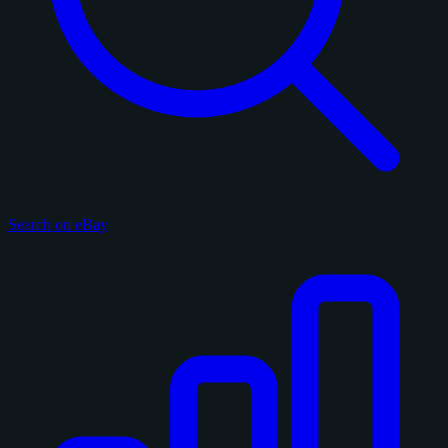
Search on eBay