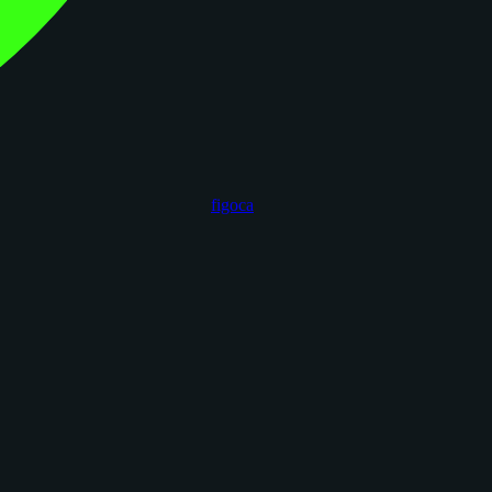
figoca