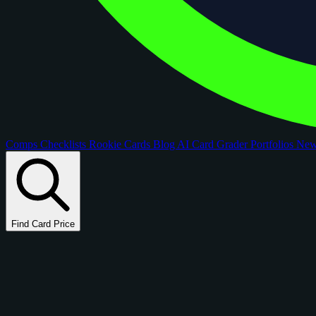
Comps
Checklists
Rookie Cards
Blog
AI Card Grader
Portfolios
Ne
Find Card Price