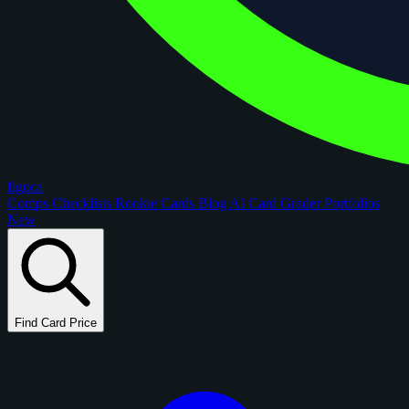
figoca
Comps
Checklists
Rookie Cards
Blog
AI Card Grader
Portfolios
New
Find Card Price