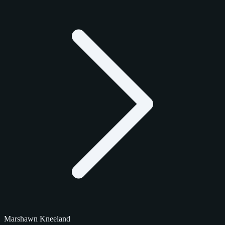
Marshawn Kneeland