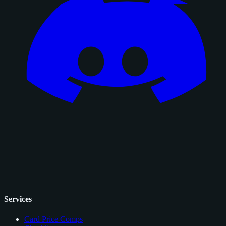
Services
Card Price Comps