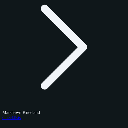
Marshawn Kneeland
Checklists