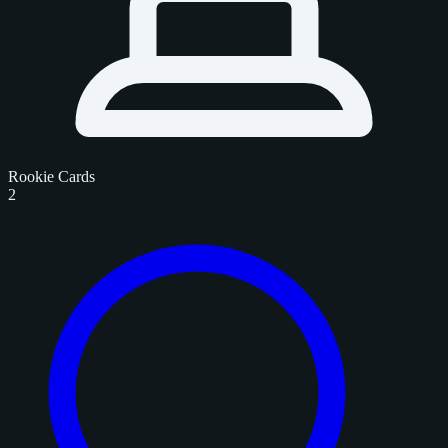
Rookie Cards
2