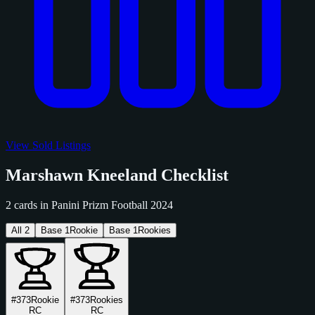
View Sold Listings
Marshawn Kneeland Checklist
2 cards in Panini Prizm Football 2024
All
2
Base
1
Rookie
Base
1
Rookies
#373
Rookie
#373
Rookies
RC
RC