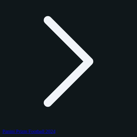
Panini Prizm Football 2024