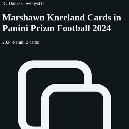
RC
Dallas Cowboys
DE
Marshawn Kneeland Cards in
Panini Prizm Football 2024
2024
·
Panini
·
2 cards