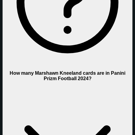
How many Marshawn Kneeland cards are in Panini
Prizm Football 2024?