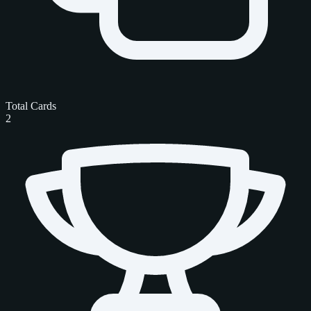
Total Cards
2