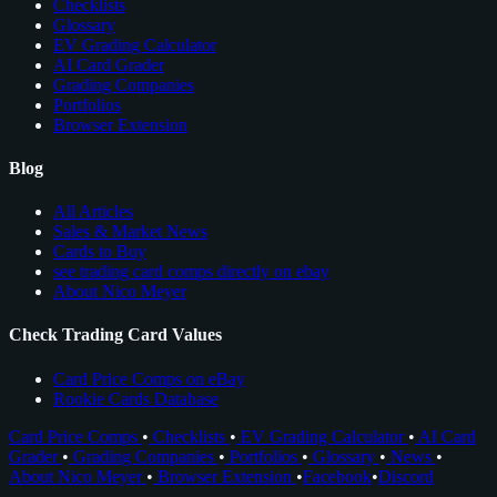
Checklists
Glossary
EV Grading Calculator
AI Card Grader
Grading Companies
Portfolios
Browser Extension
Blog
All Articles
Sales & Market News
Cards to Buy
see trading card comps directly on ebay
About Nico Meyer
Check Trading Card Values
Card Price Comps on eBay
Rookie Cards Database
Card Price Comps
•
Checklists
•
EV Grading Calculator
•
AI Card
Grader
•
Grading Companies
•
Portfolios
•
Glossary
•
News
•
About Nico Meyer
•
Browser Extension
•
Facebook
•
Discord