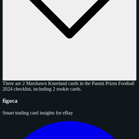
There are 2 Marshawn Kneeland cards in the Panini Prizm Football
2024 checklist, including 2 rookie cards.
figoca
Smart trading card insights for eBay