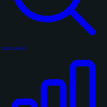
Search on eBay