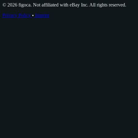
© 2026 figoca. Not affiliated with eBay Inc. All rights reserved.
Privacy Policy
•
Imprint