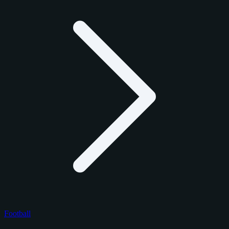
Football