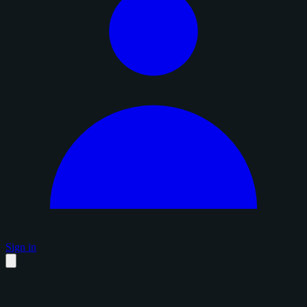
Sign in