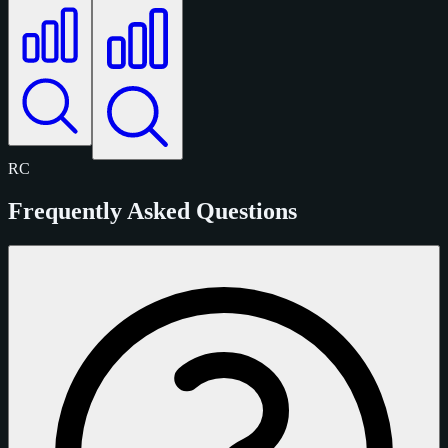
RC
Frequently Asked Questions