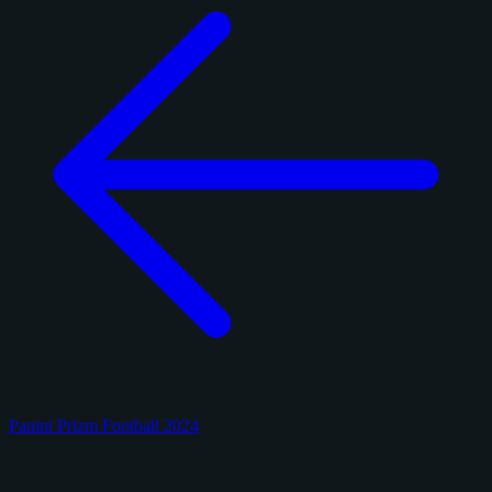
Panini Prizm Football 2024