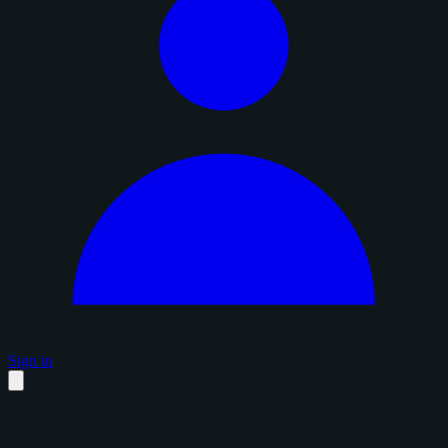
Sign in