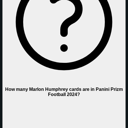
How many Marlon Humphrey cards are in Panini Prizm
Football 2024?