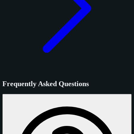
Frequently Asked Questions