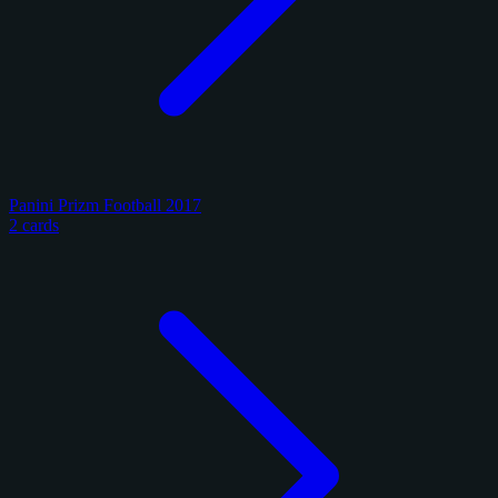
Panini Prizm Football 2017
2 cards