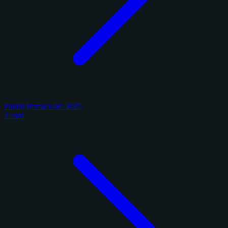
Panini Immaculate 2025
1 card