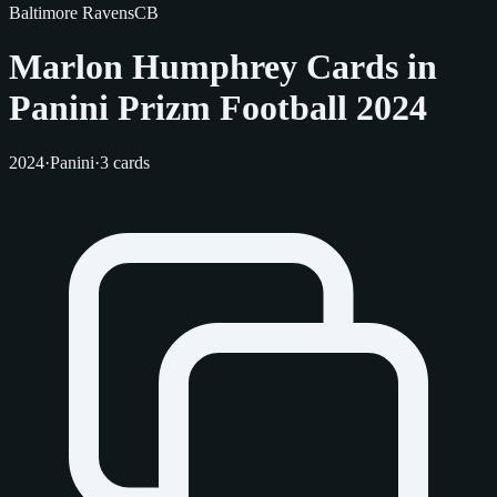
Baltimore Ravens
CB
Marlon Humphrey Cards in
Panini Prizm Football 2024
2024
·
Panini
·
3 cards