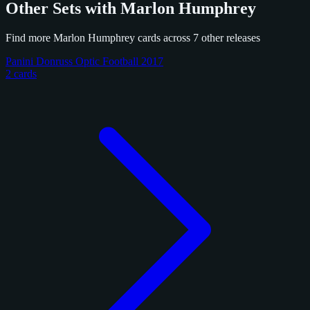
Other Sets with Marlon Humphrey
Find more Marlon Humphrey cards across 7 other releases
Panini Donruss Optic Football 2017
2 cards