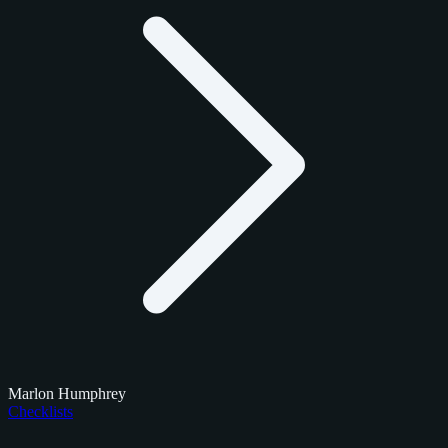
Marlon Humphrey
Checklists