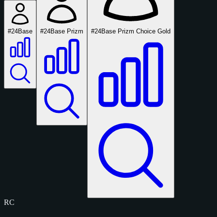
#24
Base
#24
Base Prizm
#24
Base Prizm Choice Gold
RC