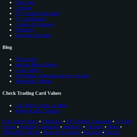
Checklists
Glossary
EV Grading Calculator
AI Card Grader
Grading Companies
Portfolios
Browser Extension
Blog
All Articles
Sales & Market News
Cards to Buy
see trading card comps directly on ebay
About Nico Meyer
Check Trading Card Values
Card Price Comps on eBay
Rookie Cards Database
Card Price Comps
•
Checklists
•
EV Grading Calculator
•
AI Card
Grader
•
Grading Companies
•
Portfolios
•
Glossary
•
News
•
About Nico Meyer
•
Browser Extension
•
Facebook
•
Discord