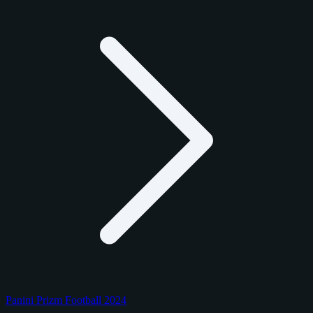
Panini Prizm Football 2024