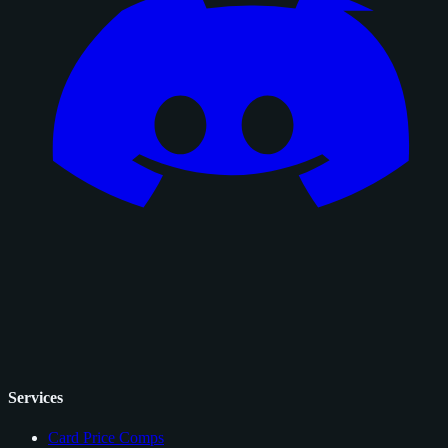
Services
Card Price Comps