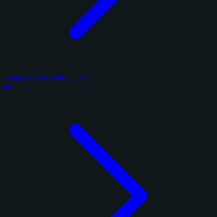
Panini Select Football 2017
2 cards