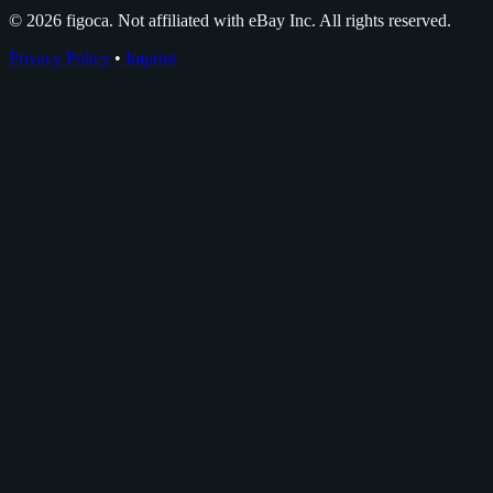
© 2026 figoca. Not affiliated with eBay Inc. All rights reserved.
Privacy Policy
•
Imprint