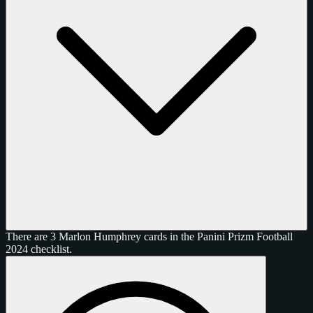
There are 3 Marlon Humphrey cards in the Panini Prizm Football
2024 checklist.