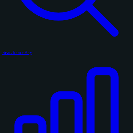
Search on eBay