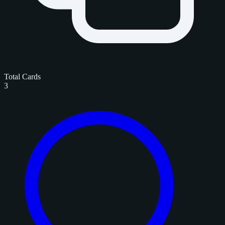
Total Cards
3