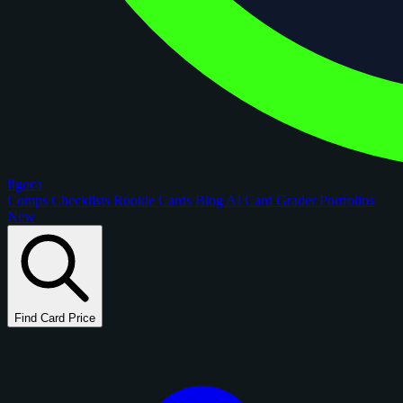
figoca
Comps
Checklists
Rookie Cards
Blog
AI Card Grader
Portfolios
New
Find Card Price