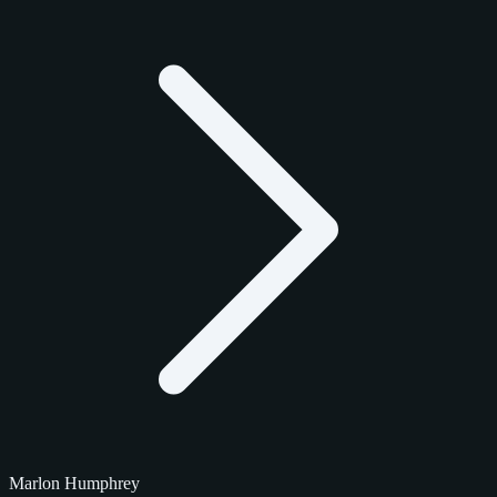
Marlon Humphrey