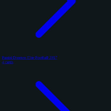
Panini Donruss Elite Football 2017
4 cards