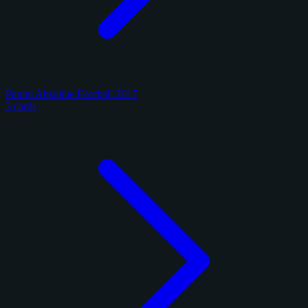
Panini Absolute Football 2017
3 cards