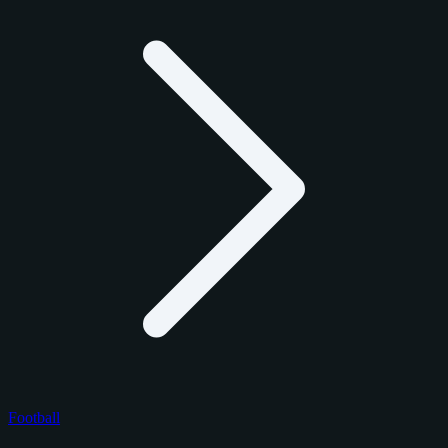
Football