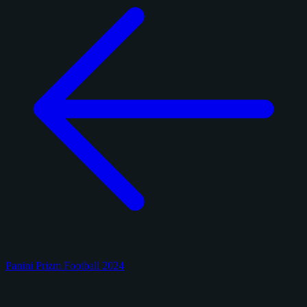
Panini Prizm Football 2024