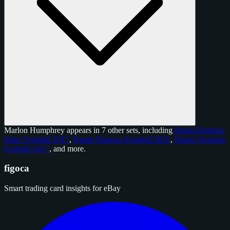
Marlon Humphrey appears in 7 other sets, including
Panini Donruss
Optic Football 2017
,
Panini Donruss Football 2025
,
Panini Absolute
Football 2017
, and
more
.
figoca
Smart trading card insights for eBay