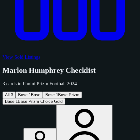
View Sold Listings
Marlon Humphrey Checklist
3 cards in Panini Prizm Football 2024
All
3
Base
1
Base
Base
1
Base Prizm
Base
1
Base Prizm Choice Gold