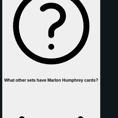
What other sets have Marlon Humphrey cards?