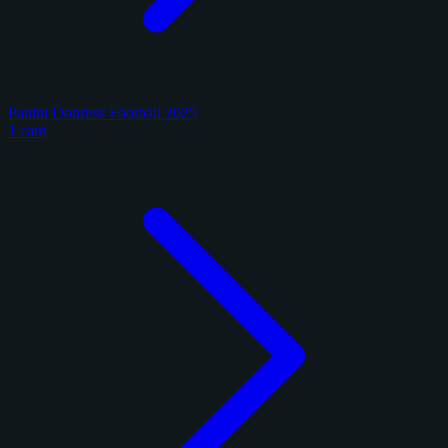
Panini Donruss Football 2025
1 card