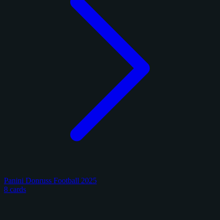
Panini Donruss Football 2025
8 cards