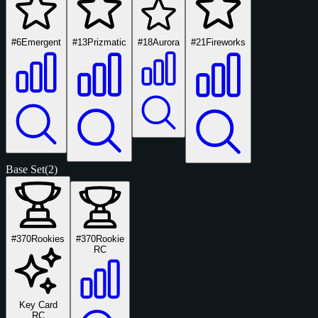
#6
Emergent
#13
Prizmatic
#18
Aurora
#21
Fireworks
Base Set
(2)
#370
Rookies
#370
Rookie
RC
Key Card
RC