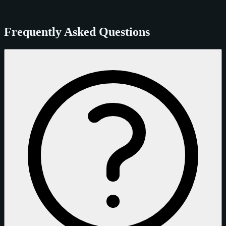
Frequently Asked Questions