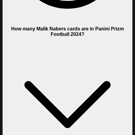
How many Malik Nabers cards are in Panini Prizm
Football 2024?