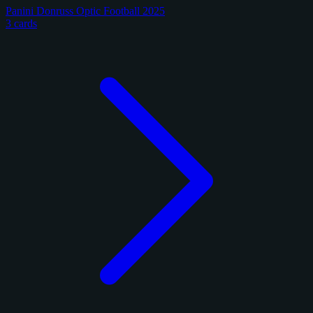
Panini Donruss Optic Football 2025
3 cards