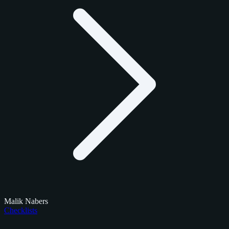
Malik Nabers
Checklists