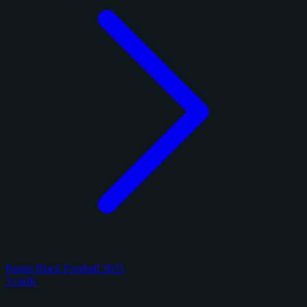
Panini Black Football 2025
3 cards