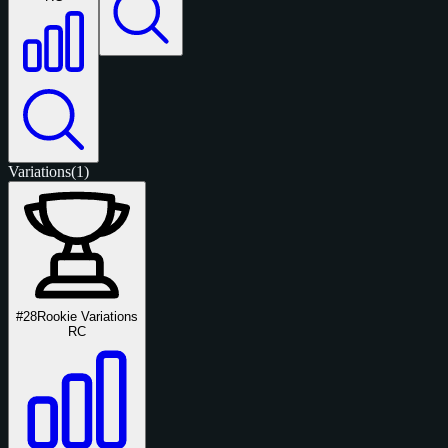
Variations
(1)
#28
Rookie Variations
RC