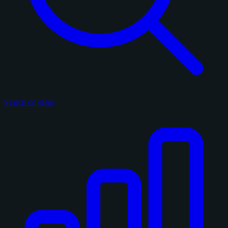
Search on eBay