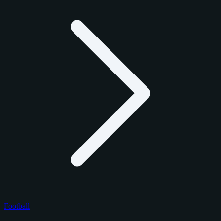
Football