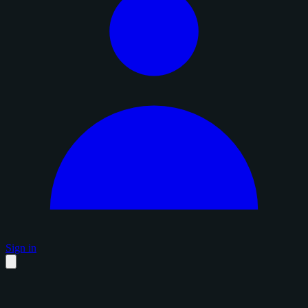
Sign in