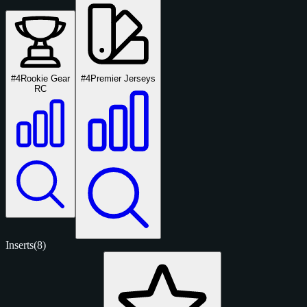
#4
Rookie Gear
#4
Premier Jerseys
RC
Inserts
(8)