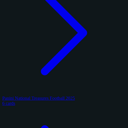
Panini National Treasures Football 2025
6 cards