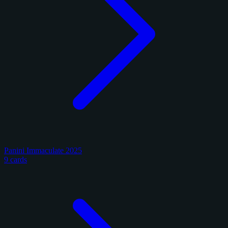
Panini Immaculate 2025
9 cards