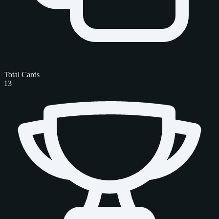
Total Cards
13