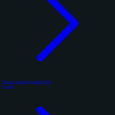
Panini Absolute Football 2025
3 cards