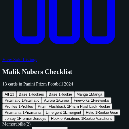
View Sold Listings
Malik Nabers Checklist
13 cards in Panini Prizm Football 2024
All
13
Base
1
Rookies
Base
1
Rookie
Manga
1
Manga
Prizmatic
1
Prizmatic
Aurora
1
Aurora
Fireworks
1
Fireworks
Profiles
1
Profiles
Prizm Flashback
1
Prizm Flashback Rookie
Prizmania
1
Prizmania
Emergent
1
Emergent
Relic
1
Rookie Gear
Jersey
1
Premier Jerseys
Rookie Variations
1
Rookie Variations
Memorabilia
(2)