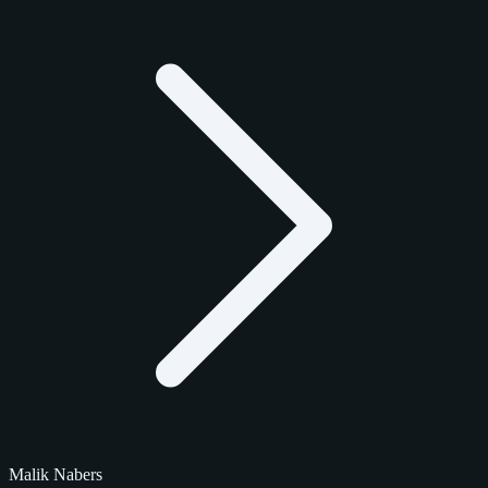
Malik Nabers