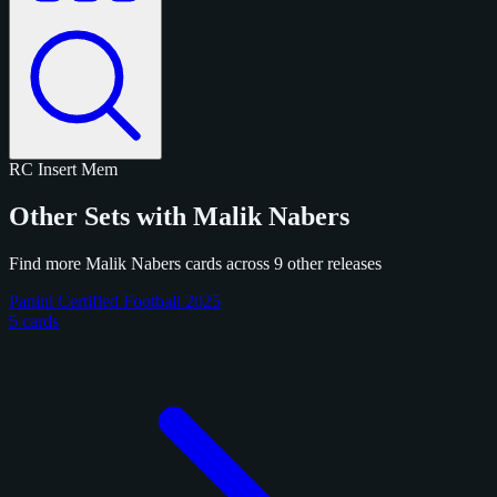
RC
Insert
Mem
Other Sets with Malik Nabers
Find more Malik Nabers cards across 9 other releases
Panini Certified Football 2025
5 cards