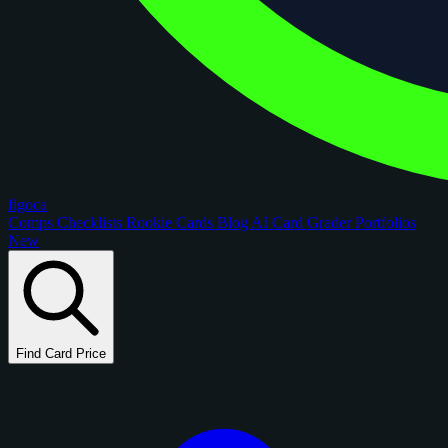
figoca
Comps
Checklists
Rookie Cards
Blog
AI Card Grader
Portfolios
New
Find Card Price