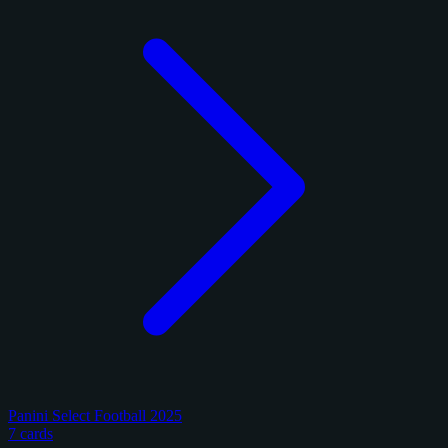
Panini Select Football 2025
7 cards