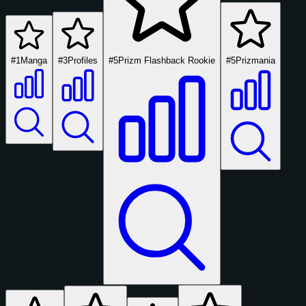
#1
Manga
#3
Profiles
#5
Prizm Flashback Rookie
#5
Prizmania