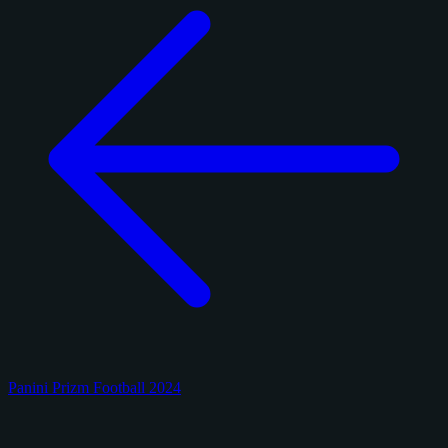
Panini Prizm Football 2024