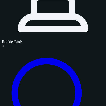
Rookie Cards
4