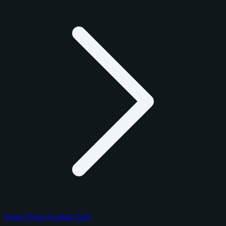
Panini Prizm Football 2024