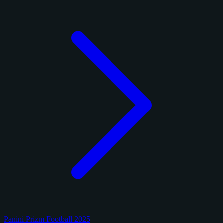
Panini Prizm Football 2025