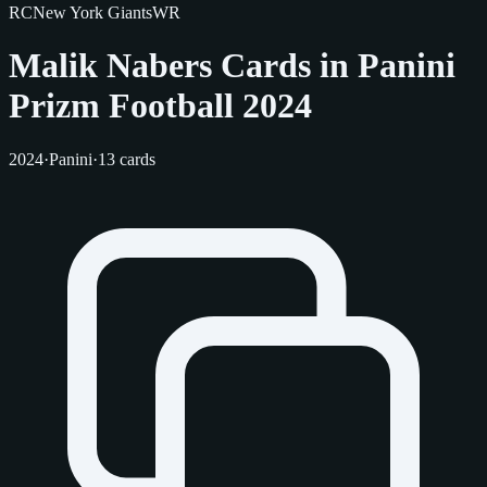
RC
New York Giants
WR
Malik Nabers Cards in Panini
Prizm Football 2024
2024
·
Panini
·
13 cards