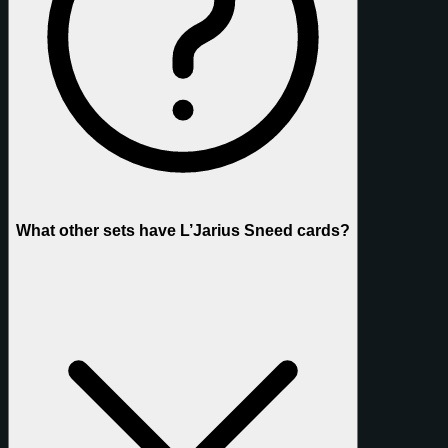
What other sets have L’Jarius Sneed cards?