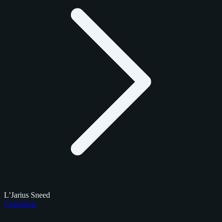
L’Jarius Sneed
Checklists