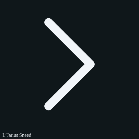
L’Jarius Sneed