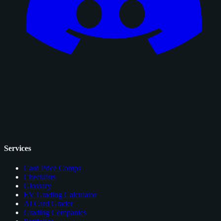
Services
Card Price Comps
Checklists
Glossary
EV Grading Calculator
AI Card Grader
Grading Companies