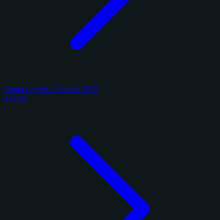
Panini Certified Football 2025
2 cards