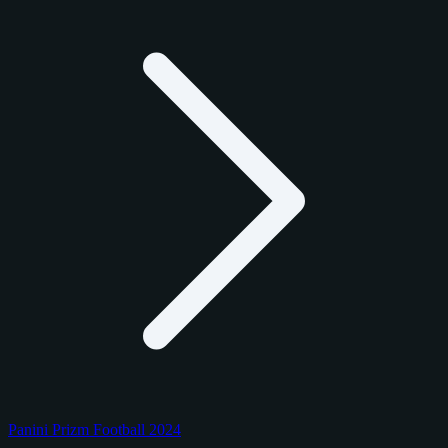
Panini Prizm Football 2024