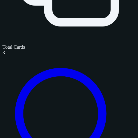
Total Cards
3