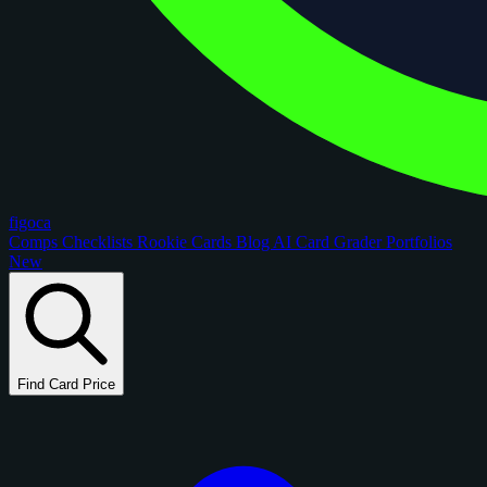
figoca
Comps
Checklists
Rookie Cards
Blog
AI Card Grader
Portfolios
New
Find Card Price