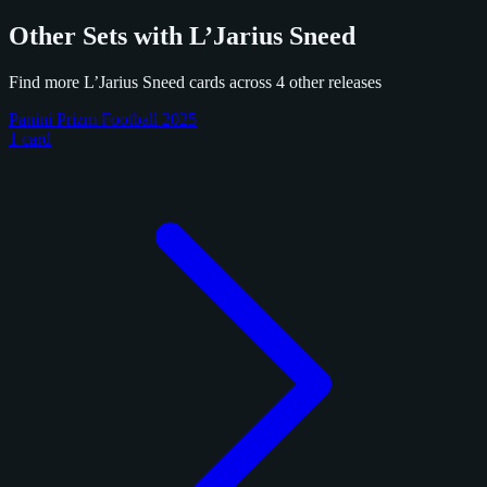
Other Sets with L’Jarius Sneed
Find more L’Jarius Sneed cards across 4 other releases
Panini Prizm Football 2025
1 card