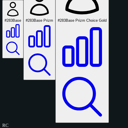
#283
Base
#283
Base Prizm
#283
Base Prizm Choice Gold
RC