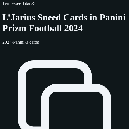
Tennessee Titans
S
L’Jarius Sneed Cards in Panini
Prizm Football 2024
2024
·
Panini
·
3 cards