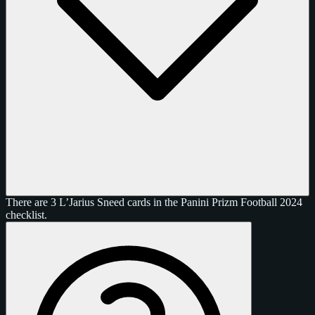
There are 3 L’Jarius Sneed cards in the Panini Prizm Football 2024
checklist.