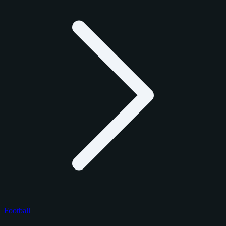
Football