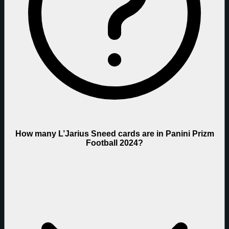
How many L’Jarius Sneed cards are in Panini Prizm
Football 2024?