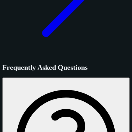
Frequently Asked Questions