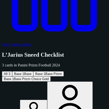
View Sold Listings
L’Jarius Sneed Checklist
3 cards in Panini Prizm Football 2024
All
3
Base
1
Base
Base
1
Base Prizm
Base
1
Base Prizm Choice Gold