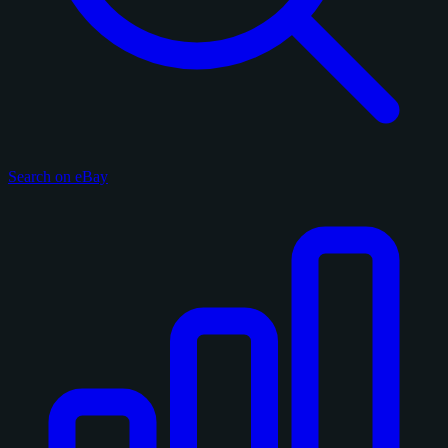
Search on eBay