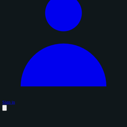
Sign in