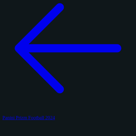
Panini Prizm Football 2024