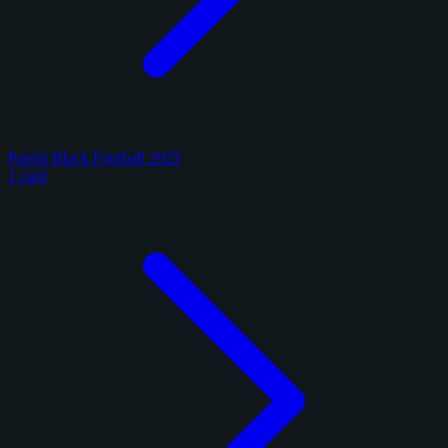
Panini Black Football 2025
1 card