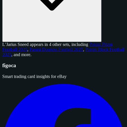
L’Jarius Sneed appears in 4 other sets, including
Panini Prizm
Football 2025
,
Panini Donruss Football 2025
,
Panini Black Football
2025
, and
more
.
figoca
Smart trading card insights for eBay