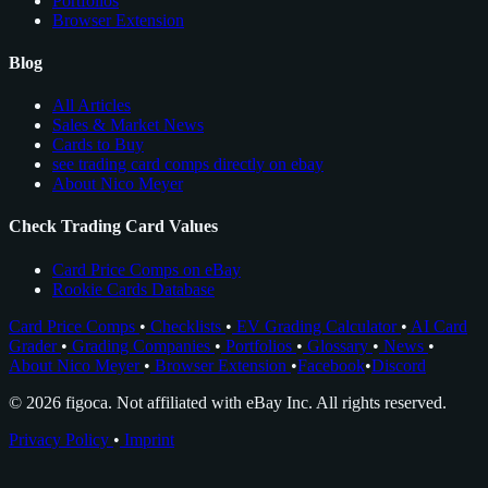
Portfolios
Browser Extension
Blog
All Articles
Sales & Market News
Cards to Buy
see trading card comps directly on ebay
About Nico Meyer
Check Trading Card Values
Card Price Comps on eBay
Rookie Cards Database
Card Price Comps
•
Checklists
•
EV Grading Calculator
•
AI Card
Grader
•
Grading Companies
•
Portfolios
•
Glossary
•
News
•
About Nico Meyer
•
Browser Extension
•
Facebook
•
Discord
© 2026 figoca. Not affiliated with eBay Inc. All rights reserved.
Privacy Policy
•
Imprint