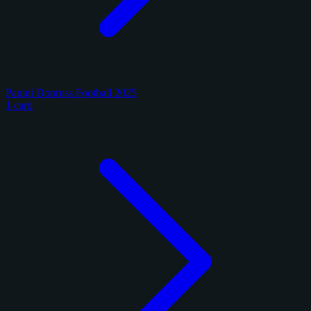
Panini Donruss Football 2025
1 card