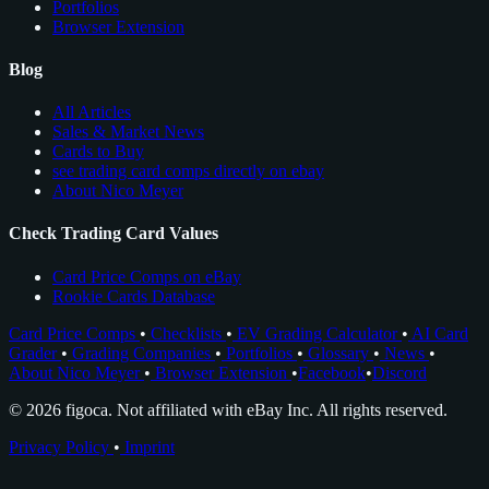
Portfolios
Browser Extension
Blog
All Articles
Sales & Market News
Cards to Buy
see trading card comps directly on ebay
About Nico Meyer
Check Trading Card Values
Card Price Comps on eBay
Rookie Cards Database
Card Price Comps
•
Checklists
•
EV Grading Calculator
•
AI Card
Grader
•
Grading Companies
•
Portfolios
•
Glossary
•
News
•
About Nico Meyer
•
Browser Extension
•
Facebook
•
Discord
© 2026 figoca. Not affiliated with eBay Inc. All rights reserved.
Privacy Policy
•
Imprint