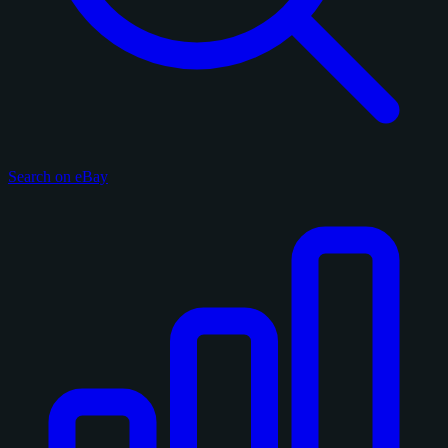
Search on eBay