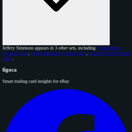
Jeffery Simmons appears in 3 other sets, including
Panini Prizm
Football 2025
,
Panini Donruss Football 2025
,
Panini Select Football
2025
.
figoca
Smart trading card insights for eBay