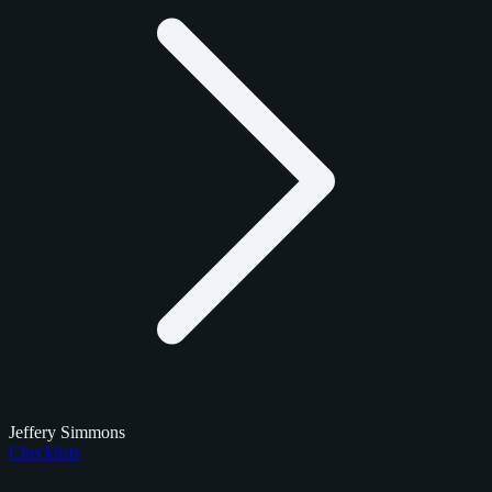
Jeffery Simmons
Checklists