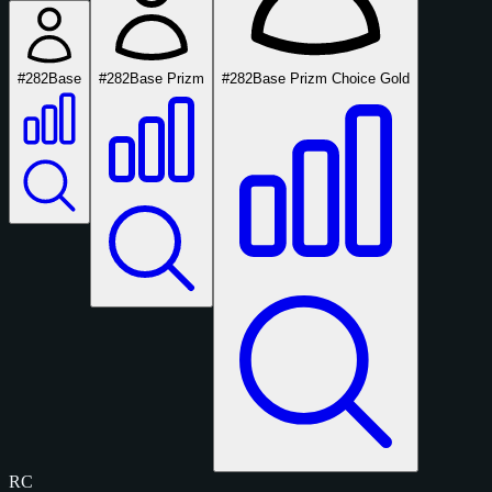
#282
Base
#282
Base Prizm
#282
Base Prizm Choice Gold
RC