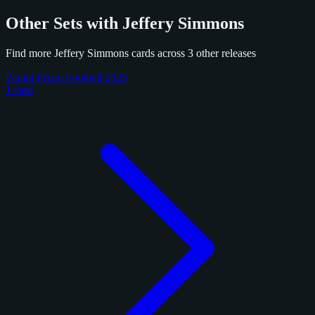
Other Sets with Jeffery Simmons
Find more Jeffery Simmons cards across 3 other releases
Panini Prizm Football 2025
1 card