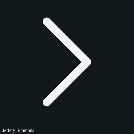
Jeffery Simmons