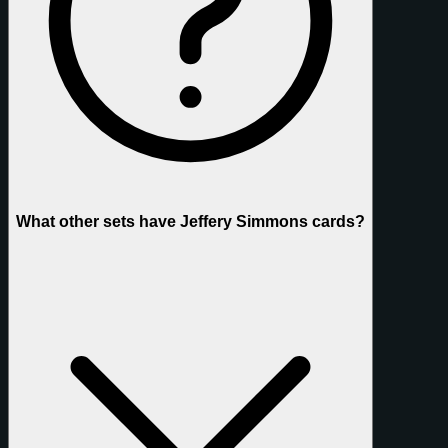
What other sets have Jeffery Simmons cards?