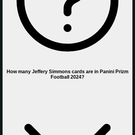
How many Jeffery Simmons cards are in Panini Prizm
Football 2024?