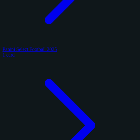
Panini Select Football 2025
1 card