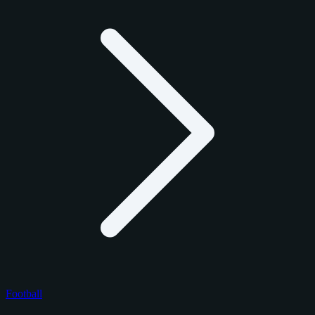
Football