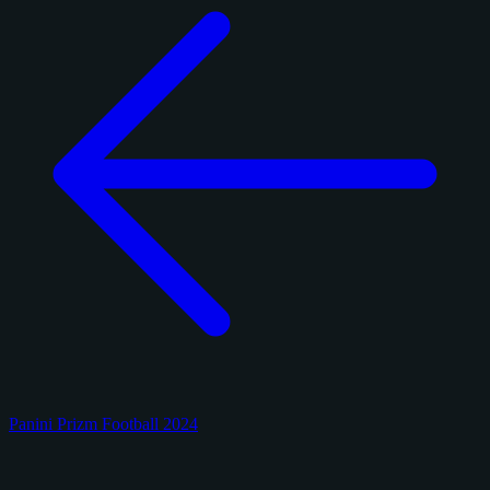
Panini Prizm Football 2024