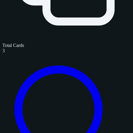
Total Cards
3