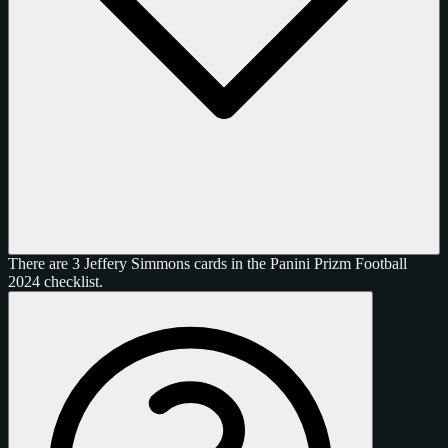
There are 3 Jeffery Simmons cards in the Panini Prizm Football
2024 checklist.