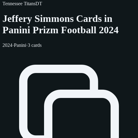
Tennessee Titans
DT
Jeffery Simmons Cards in
Panini Prizm Football 2024
2024
·
Panini
·
3 cards