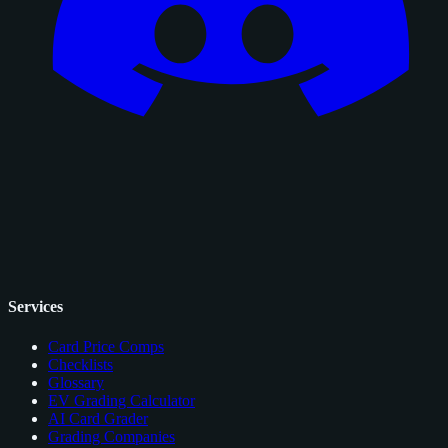
Services
Card Price Comps
Checklists
Glossary
EV Grading Calculator
AI Card Grader
Grading Companies