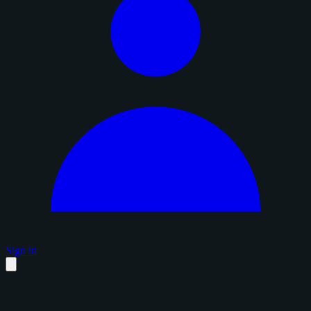
Sign in