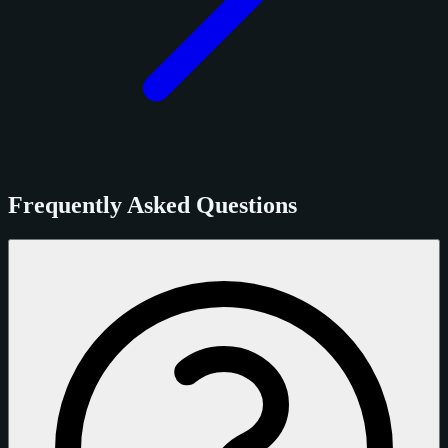
Frequently Asked Questions