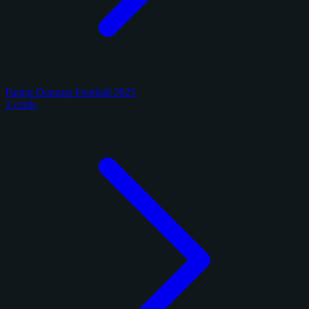
Panini Donruss Football 2025
2 cards