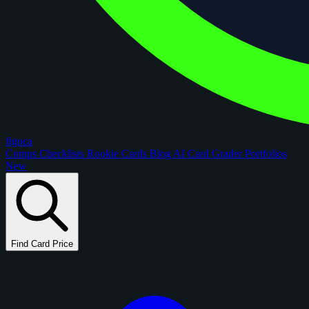
figoca
Comps
Checklists
Rookie Cards
Blog
AI Card Grader
Portfolios
New
Find Card Price