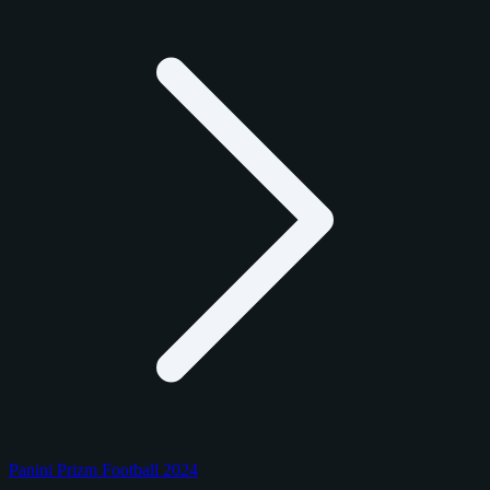
Panini Prizm Football 2024