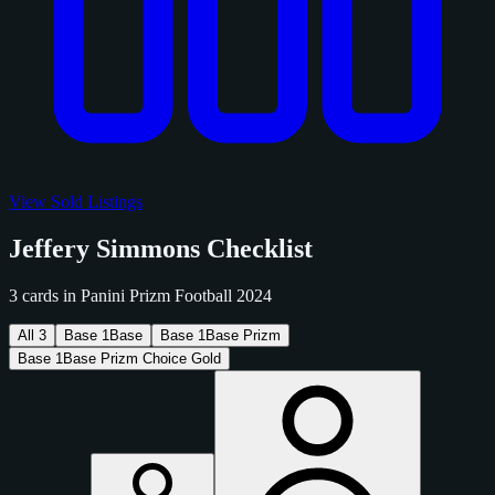
View Sold Listings
Jeffery Simmons Checklist
3 cards in Panini Prizm Football 2024
All
3
Base
1
Base
Base
1
Base Prizm
Base
1
Base Prizm Choice Gold