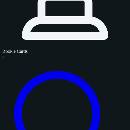
Rookie Cards
2