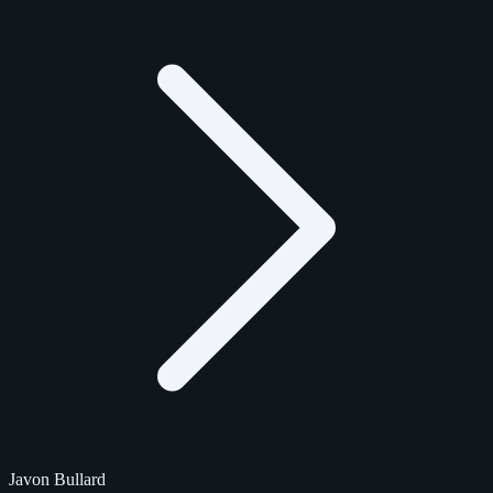
Javon Bullard