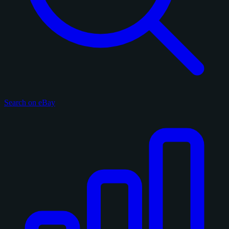
Search on eBay