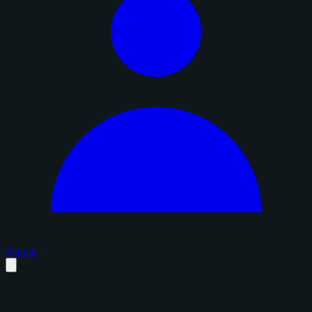
Sign in