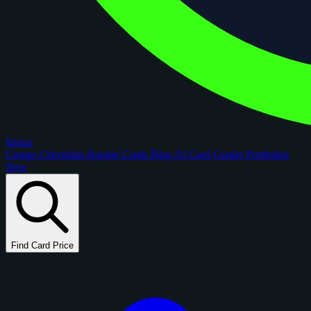
figoca
Comps
Checklists
Rookie Cards
Blog
AI Card Grader
Portfolios
New
Find Card Price