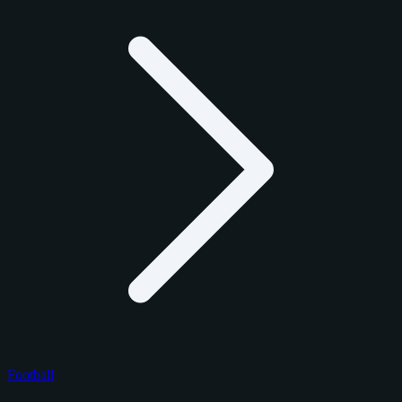
Football