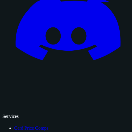
Services
Card Price Comps