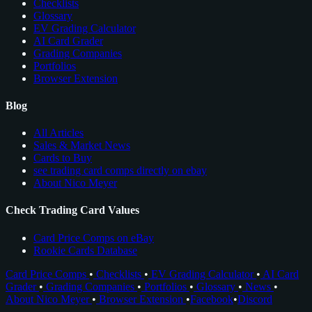
Checklists
Glossary
EV Grading Calculator
AI Card Grader
Grading Companies
Portfolios
Browser Extension
Blog
All Articles
Sales & Market News
Cards to Buy
see trading card comps directly on ebay
About Nico Meyer
Check Trading Card Values
Card Price Comps on eBay
Rookie Cards Database
Card Price Comps
•
Checklists
•
EV Grading Calculator
•
AI Card
Grader
•
Grading Companies
•
Portfolios
•
Glossary
•
News
•
About Nico Meyer
•
Browser Extension
•
Facebook
•
Discord