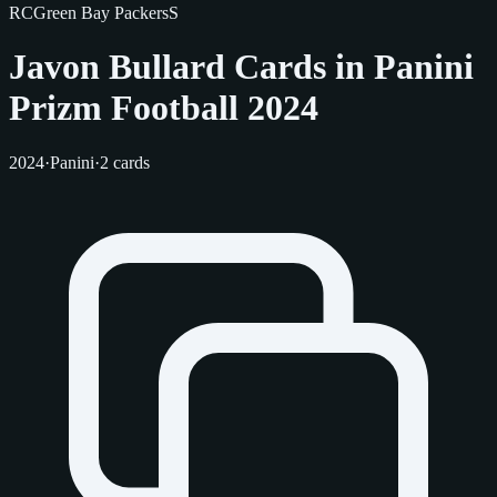
RC
Green Bay Packers
S
Javon Bullard Cards in Panini
Prizm Football 2024
2024
·
Panini
·
2 cards