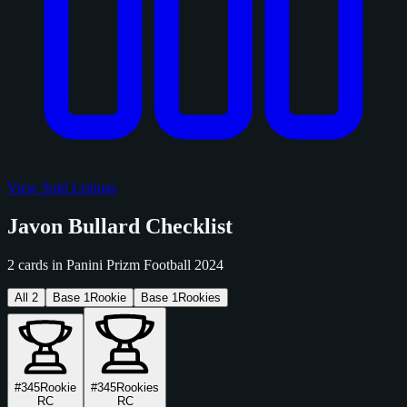
View Sold Listings
Javon Bullard Checklist
2 cards in Panini Prizm Football 2024
All
2
Base
1
Rookie
Base
1
Rookies
#345
Rookie
#345
Rookies
RC
RC