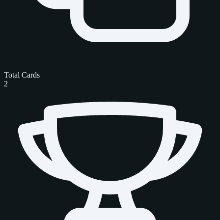
Total Cards
2