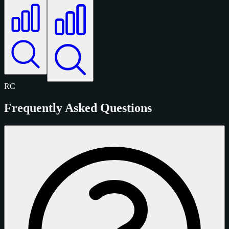
RC
Frequently Asked Questions