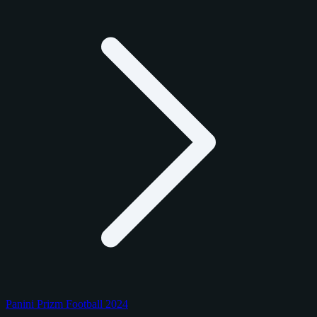
Panini Prizm Football 2024