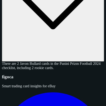
There are 2 Javon Bullard cards in the Panini Prizm Football 2024
checklist, including 2 rookie cards.
figoca
Smart trading card insights for eBay