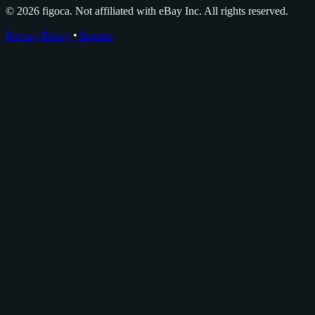
© 2026 figoca. Not affiliated with eBay Inc. All rights reserved.
Privacy Policy
•
Imprint