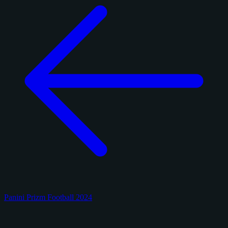
Panini Prizm Football 2024