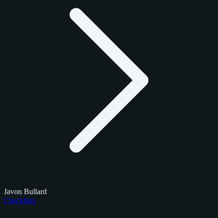
Javon Bullard
Checklists