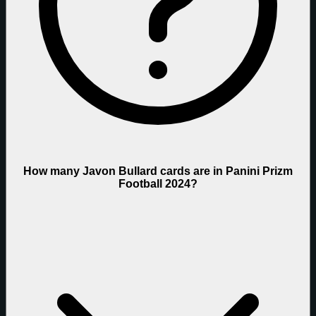
How many Javon Bullard cards are in Panini Prizm
Football 2024?