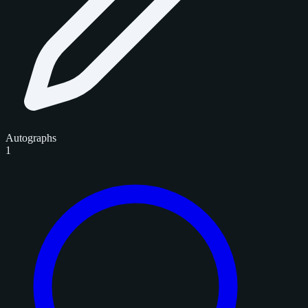
Autographs
1