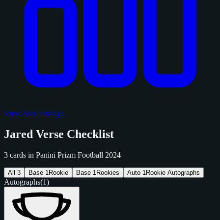
View Sold Listings
Jared Verse Checklist
3 cards in Panini Prizm Football 2024
All
3
Base
1
Rookie
Base
1
Rookies
Auto
1
Rookie Autographs
Autographs
(1)