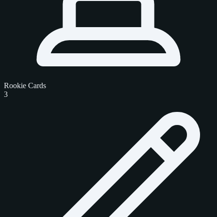
Rookie Cards
3