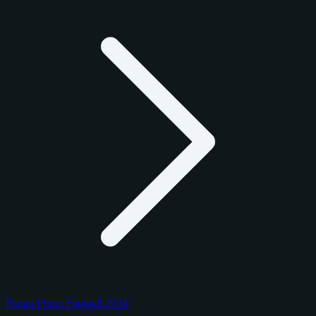
Panini Prizm Football 2024