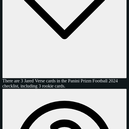
There are 3 Jared Verse cards in the Panini Prizm Football 2024
checklist, including 3 rookie cards.