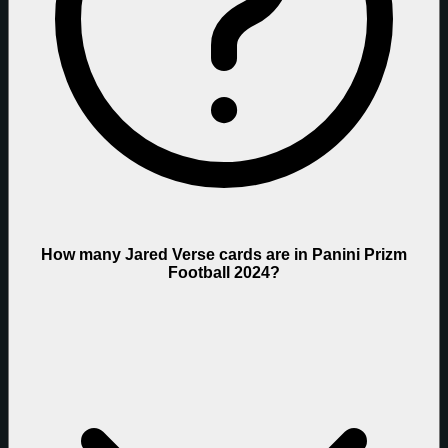
How many Jared Verse cards are in Panini Prizm
Football 2024?