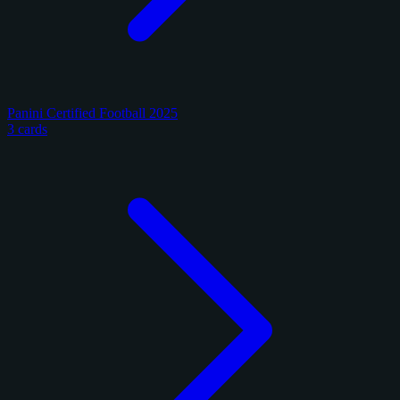
Panini Certified Football 2025
3 cards