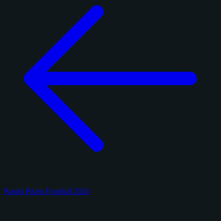
Panini Prizm Football 2024