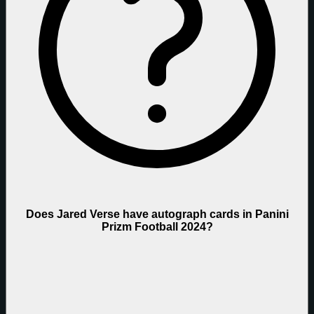
Does Jared Verse have autograph cards in Panini
Prizm Football 2024?