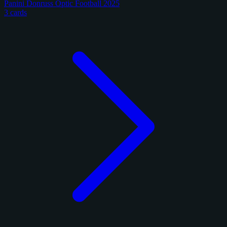
Panini Donruss Optic Football 2025
3 cards