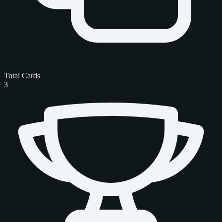
Total Cards
3