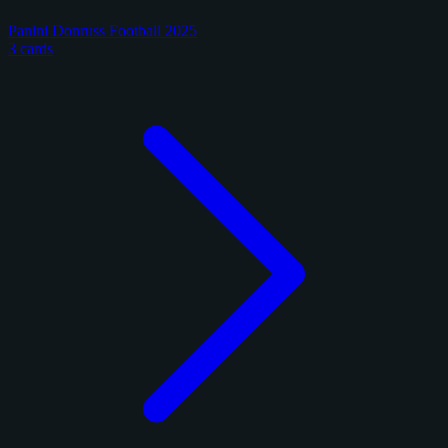
Panini Donruss Football 2025
3 cards