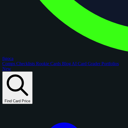
figoca
Comps
Checklists
Rookie Cards
Blog
AI Card Grader
Portfolios
New
Find Card Price