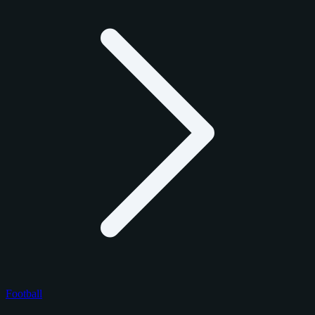
Football