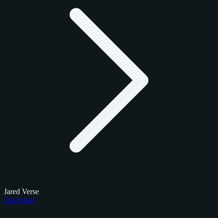
Jared Verse
Checklists