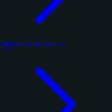
Panini National Treasures Football 2025
2 cards