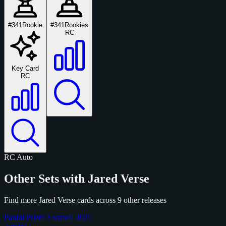
#341
Rookie
#341
Rookies
RC
Key Card
RC
RC
Auto
Other Sets with Jared Verse
Find more Jared Verse cards across 9 other releases
Panini Prizm Football 2025