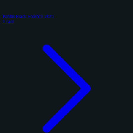
Panini Black Football 2025
1 card