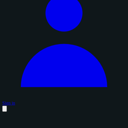
Sign in