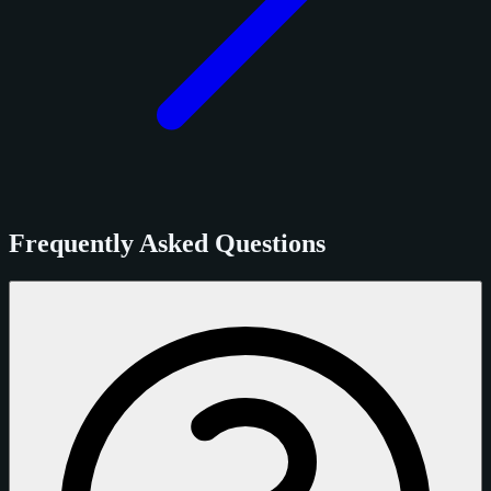
Frequently Asked Questions