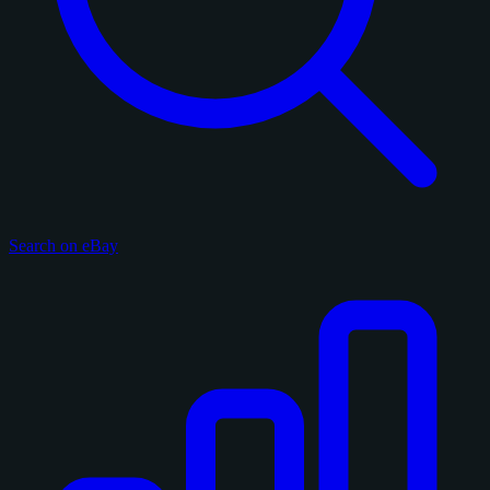
Search on eBay