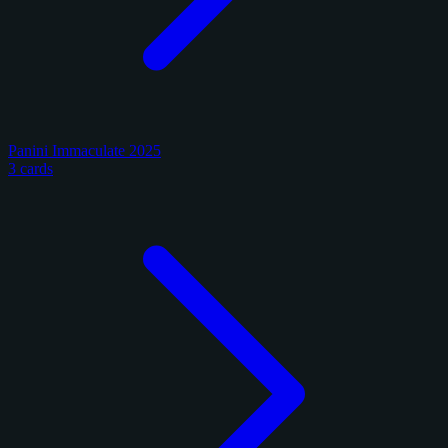
Panini Immaculate 2025
3 cards