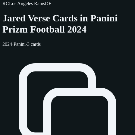
RC
Los Angeles Rams
DE
Jared Verse Cards in Panini
Prizm Football 2024
2024
·
Panini
·
3 cards