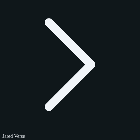
Jared Verse