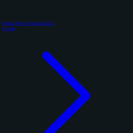
Panini Select Football 2025
4 cards