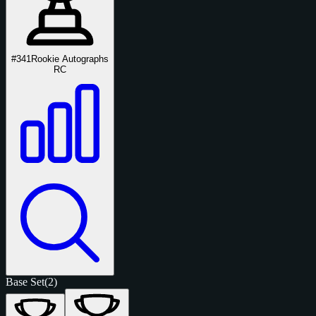
#341
Rookie Autographs
RC
Base Set
(2)