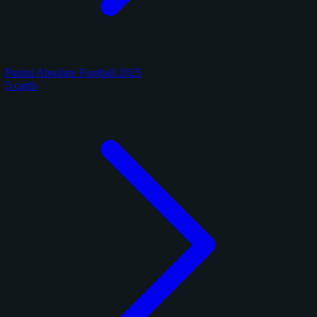
Panini Absolute Football 2025
5 cards