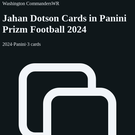
Washington Commanders
WR
Jahan Dotson Cards in Panini
Prizm Football 2024
2024
·
Panini
·
3 cards