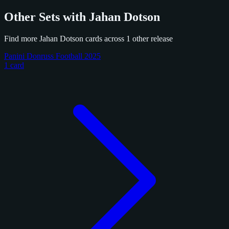
Other Sets with Jahan Dotson
Find more Jahan Dotson cards across 1 other release
Panini Donruss Football 2025
1 card