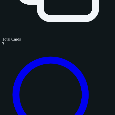
Total Cards
3