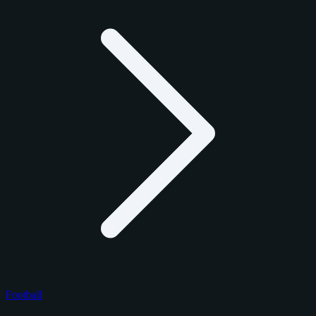
Football