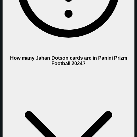
How many Jahan Dotson cards are in Panini Prizm
Football 2024?