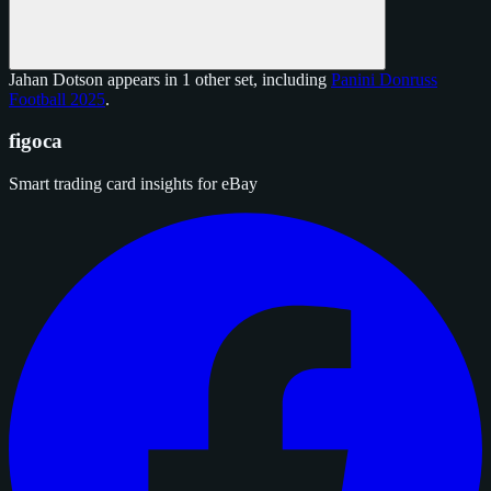
Jahan Dotson appears in 1 other set, including
Panini Donruss
Football 2025
.
figoca
Smart trading card insights for eBay