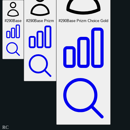
#290
Base
#290
Base Prizm
#290
Base Prizm Choice Gold
RC