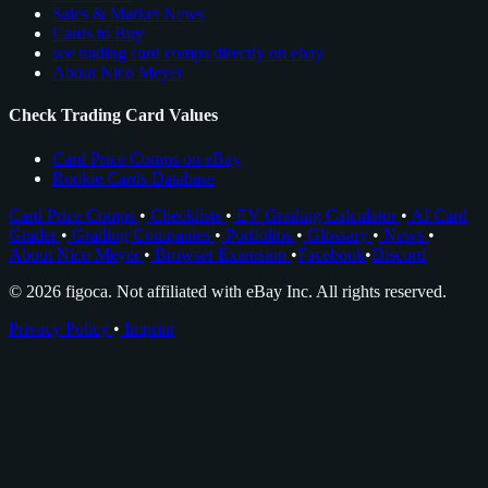
Sales & Market News
Cards to Buy
see trading card comps directly on ebay
About Nico Meyer
Check Trading Card Values
Card Price Comps on eBay
Rookie Cards Database
Card Price Comps
•
Checklists
•
EV Grading Calculator
•
AI Card
Grader
•
Grading Companies
•
Portfolios
•
Glossary
•
News
•
About Nico Meyer
•
Browser Extension
•
Facebook
•
Discord
© 2026 figoca. Not affiliated with eBay Inc. All rights reserved.
Privacy Policy
•
Imprint