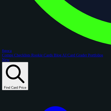
figoca
Comps
Checklists
Rookie Cards
Blog
AI Card Grader
Portfolios
New
Find Card Price