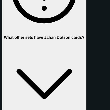
What other sets have Jahan Dotson cards?