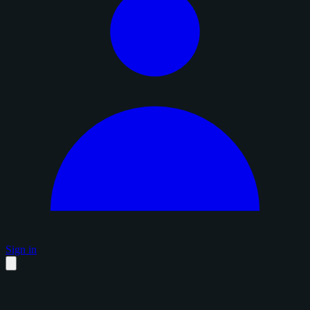
Sign in