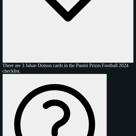
There are 3 Jahan Dotson cards in the Panini Prizm Football 2024
checklist.