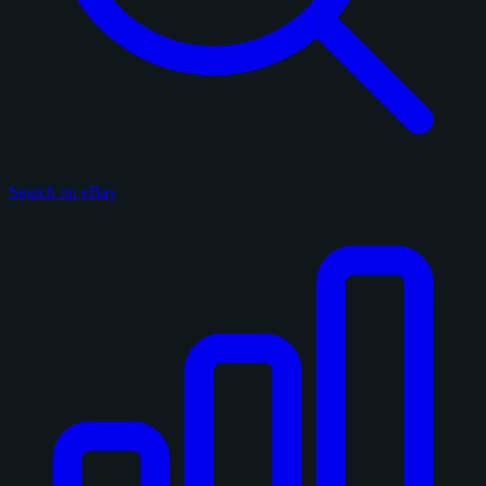
Search on eBay