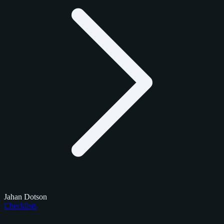
Jahan Dotson
Checklists