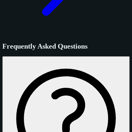
Frequently Asked Questions