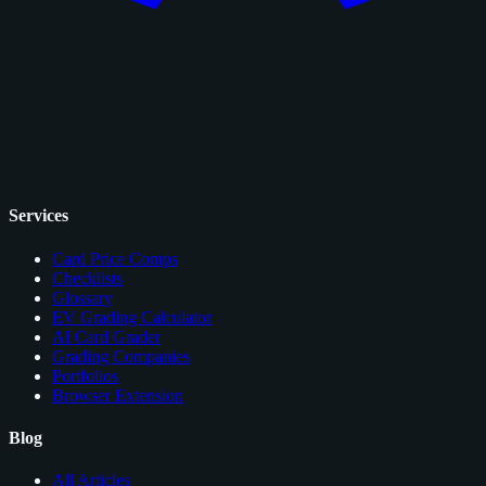
Services
Card Price Comps
Checklists
Glossary
EV Grading Calculator
AI Card Grader
Grading Companies
Portfolios
Browser Extension
Blog
All Articles