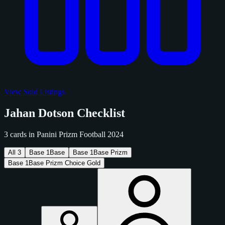
View Sold Listings
Jahan Dotson Checklist
3 cards in Panini Prizm Football 2024
All
3
Base
1
Base
Base
1
Base Prizm
Base
1
Base Prizm Choice Gold