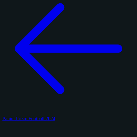
Panini Prizm Football 2024