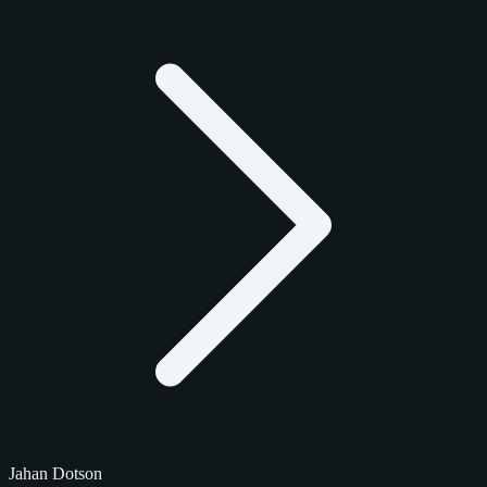
Jahan Dotson