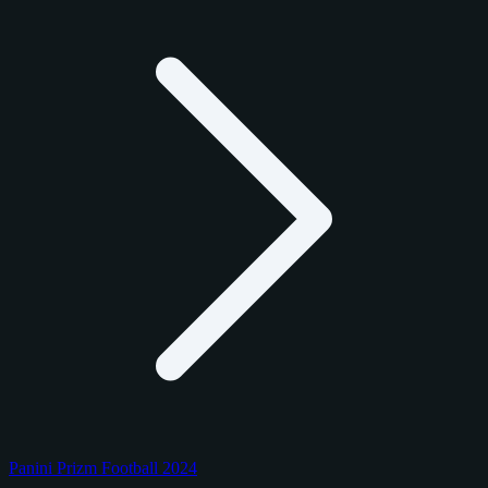
Panini Prizm Football 2024