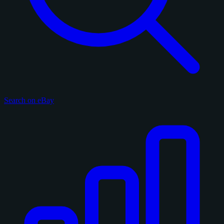
Search on eBay