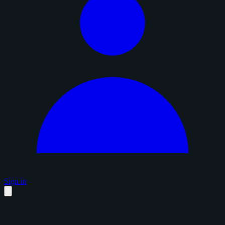
Sign in