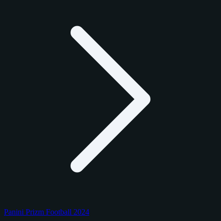
Panini Prizm Football 2024