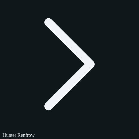
Hunter Renfrow