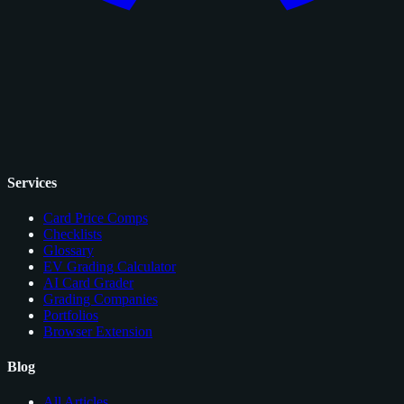
Services
Card Price Comps
Checklists
Glossary
EV Grading Calculator
AI Card Grader
Grading Companies
Portfolios
Browser Extension
Blog
All Articles