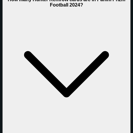
Football 2024?