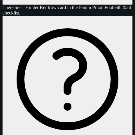
There are 1 Hunter Renfrow card in the Panini Prizm Football 2024
checklist.