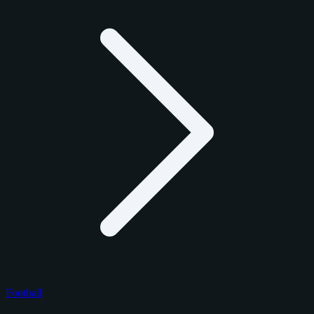
Football