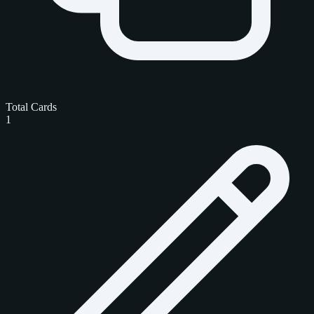
Total Cards
1