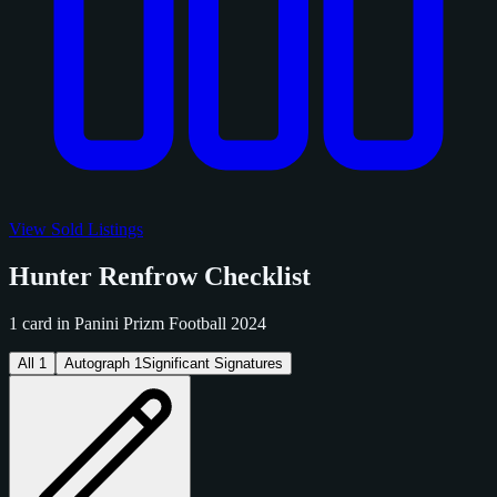
View Sold Listings
Hunter Renfrow Checklist
1 card in Panini Prizm Football 2024
All
1
Autograph
1
Significant Signatures