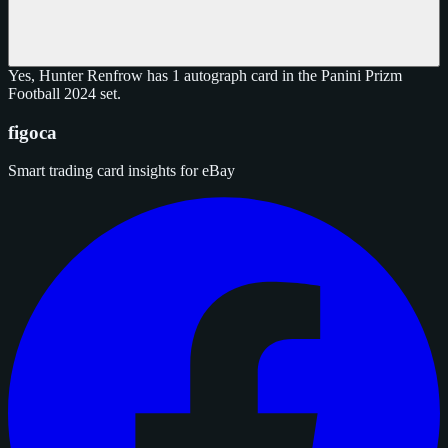
Yes, Hunter Renfrow has 1 autograph card in the Panini Prizm
Football 2024 set.
figoca
Smart trading card insights for eBay