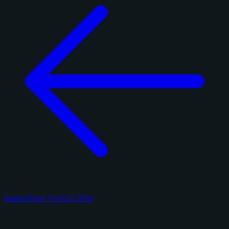
Panini Prizm Football 2024