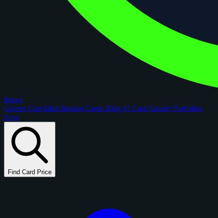
figoca
Comps
Checklists
Rookie Cards
Blog
AI Card Grader
Portfolios
New
Find Card Price