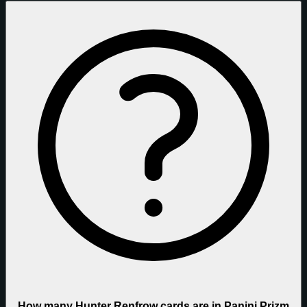
How many Hunter Renfrow cards are in Panini Prizm