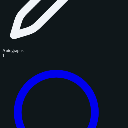
Autographs
1