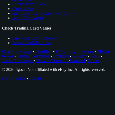
Sales & Market News
Cards to Buy
see trading card comps directly on ebay
About Nico Meyer
Check Trading Card Values
Card Price Comps on eBay
Rookie Cards Database
Card Price Comps
•
Checklists
•
EV Grading Calculator
•
AI Card
Grader
•
Grading Companies
•
Portfolios
•
Glossary
•
News
•
About Nico Meyer
•
Browser Extension
•
Facebook
•
Discord
© 2026 figoca. Not affiliated with eBay Inc. All rights reserved.
Privacy Policy
•
Imprint