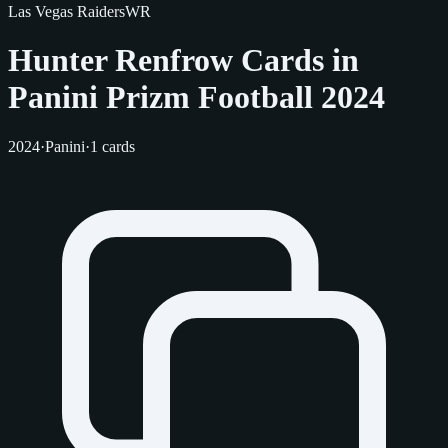
Las Vegas Raiders
WR
Hunter Renfrow Cards in
Panini Prizm Football 2024
2024
·
Panini
·
1 cards