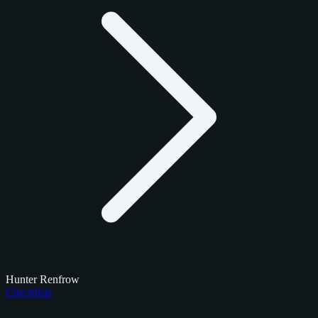
Hunter Renfrow
Checklists