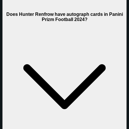
Does Hunter Renfrow have autograph cards in Panini
Prizm Football 2024?