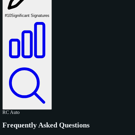
#10
Significant Signatures
RC
Auto
Frequently Asked Questions