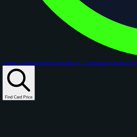
Comps
Checklists
Rookie Cards
Blog
AI Card Grader
Portfolios
Ne
Find Card Price