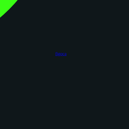
figoca