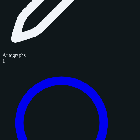
Autographs
1