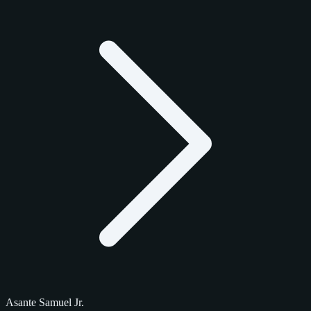
Asante Samuel Jr.