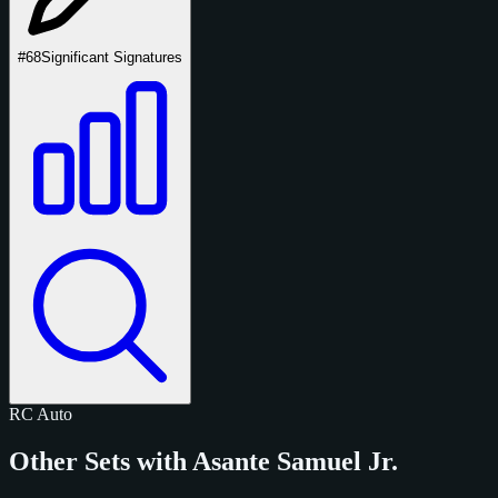
#68
Significant Signatures
RC
Auto
Other Sets with Asante Samuel Jr.