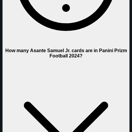
How many Asante Samuel Jr. cards are in Panini Prizm
Football 2024?