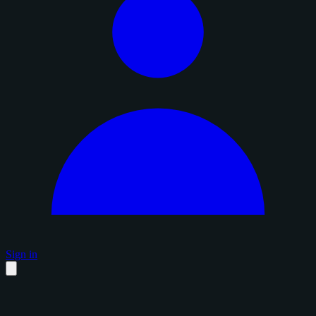
Sign in