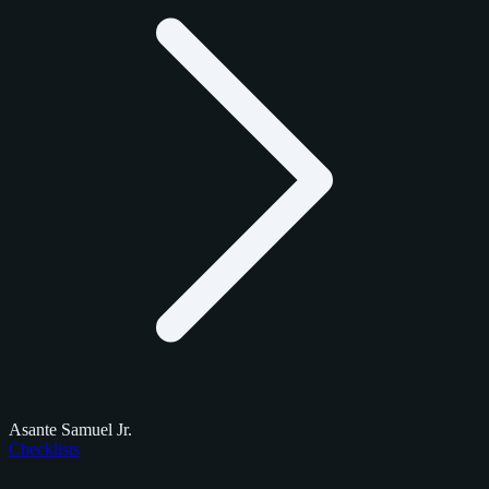
Asante Samuel Jr.
Checklists