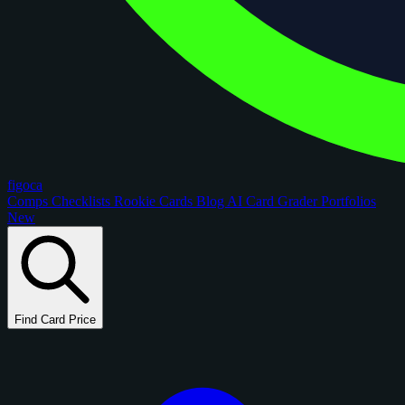
figoca
Comps
Checklists
Rookie Cards
Blog
AI Card Grader
Portfolios
New
Find Card Price