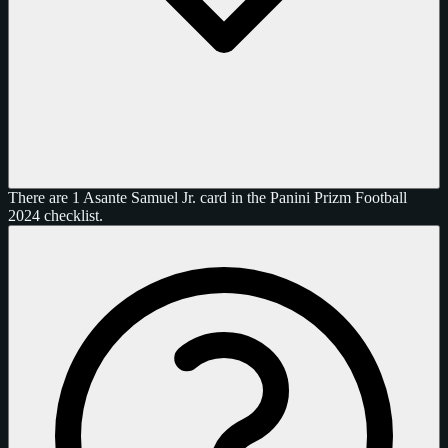
There are 1 Asante Samuel Jr. card in the Panini Prizm Football
2024 checklist.