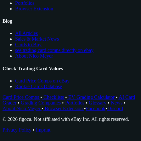
Portfolios
Browser Extension
Blog
All Articles
Sales & Market News
Cards to Buy
see trading card comps directly on ebay
About Nico Meyer
Check Trading Card Values
Card Price Comps on eBay
Rookie Cards Database
Card Price Comps
•
Checklists
•
EV Grading Calculator
•
AI Card
Grader
•
Grading Companies
•
Portfolios
•
Glossary
•
News
•
About Nico Meyer
•
Browser Extension
•
Facebook
•
Discord
© 2026 figoca. Not affiliated with eBay Inc. All rights reserved.
Privacy Policy
•
Imprint