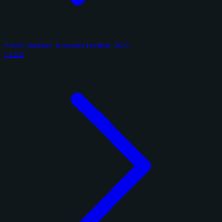
Panini National Treasures Football 2025
1 card