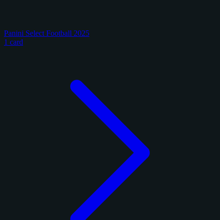
Panini Select Football 2025
1 card