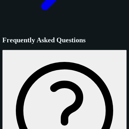
Frequently Asked Questions