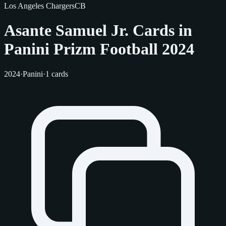
Los Angeles Chargers
CB
Asante Samuel Jr. Cards in
Panini Prizm Football 2024
2024
·
Panini
·
1 cards