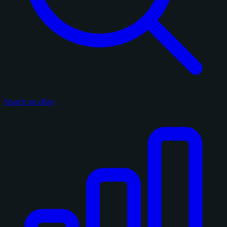
Search on eBay