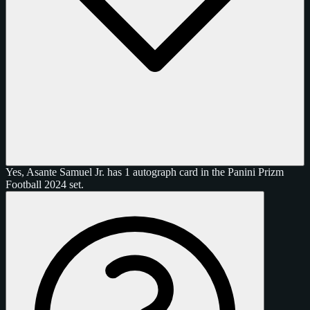
Yes, Asante Samuel Jr. has 1 autograph card in the Panini Prizm
Football 2024 set.