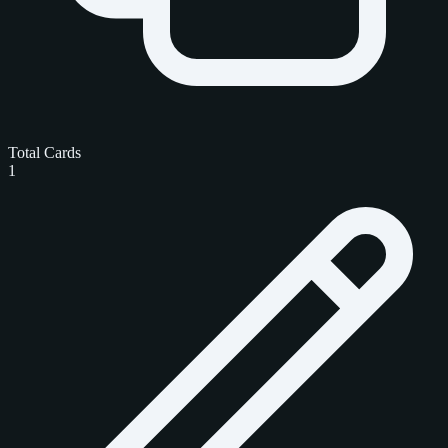
Total Cards
1