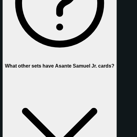
What other sets have Asante Samuel Jr. cards?