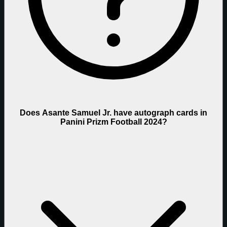
Does Asante Samuel Jr. have autograph cards in
Panini Prizm Football 2024?