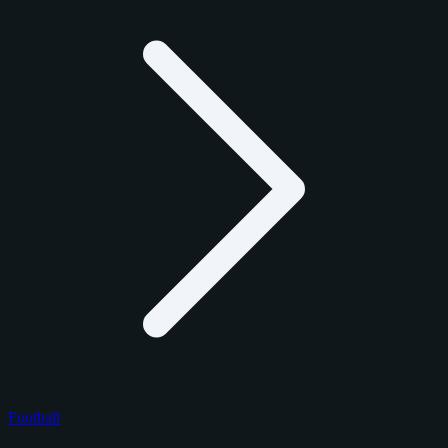
Football