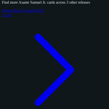
Find more Asante Samuel Jr. cards across 3 other releases
Panini Black Football 2025
1 card