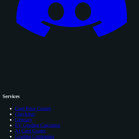
Services
Card Price Comps
Checklists
Glossary
EV Grading Calculator
AI Card Grader
Grading Companies