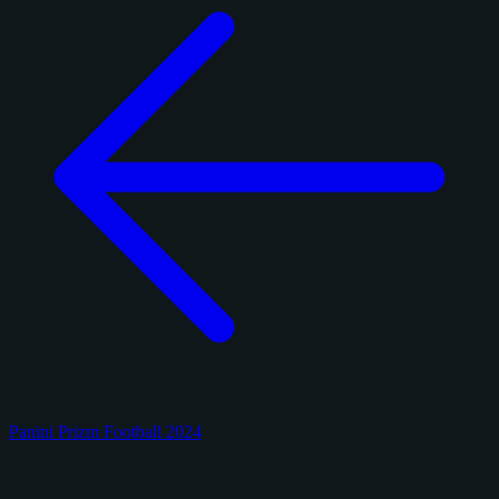
Panini Prizm Football 2024