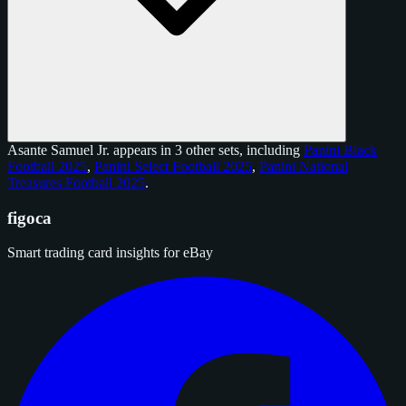
Asante Samuel Jr. appears in 3 other sets, including
Panini Black
Football 2025
,
Panini Select Football 2025
,
Panini National
Treasures Football 2025
.
figoca
Smart trading card insights for eBay