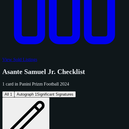
View Sold Listings
Asante Samuel Jr. Checklist
1 card in Panini Prizm Football 2024
All
1
Autograph
1
Significant Signatures