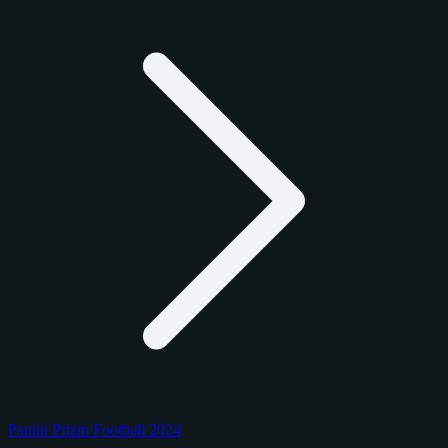
Panini Prizm Football 2024