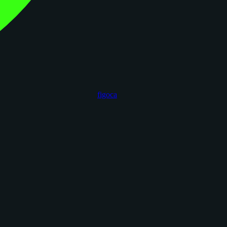
figoca