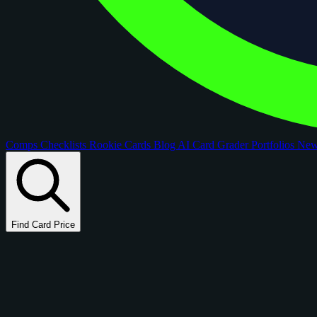
Comps
Checklists
Rookie Cards
Blog
AI Card Grader
Portfolios
Ne
Find Card Price