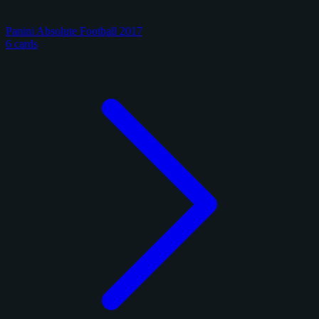
Panini Absolute Football 2017
6 cards