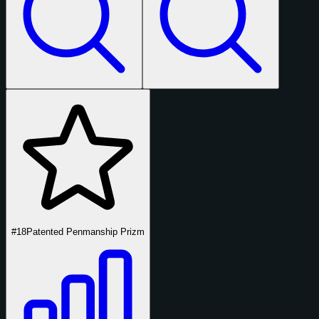
#18
Patented Penmanship Prizm