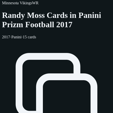
Minnesota Vikings
WR
Randy Moss Cards in Panini
Prizm Football 2017
2017
·
Panini
·
15 cards