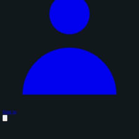
Sign in