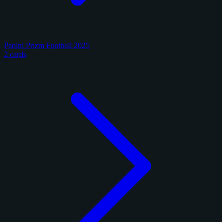
Panini Prizm Football 2025
2 cards