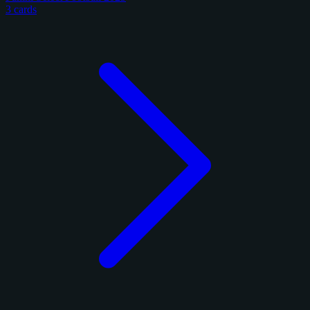
3 cards