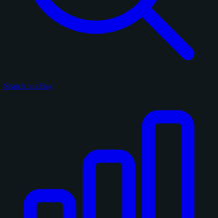
Search on eBay