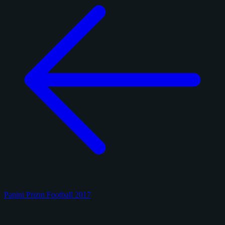
Panini Prizm Football 2017