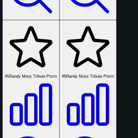
#5
Randy Moss Tribute Prizm
#6
Randy Moss Tribute Prizm