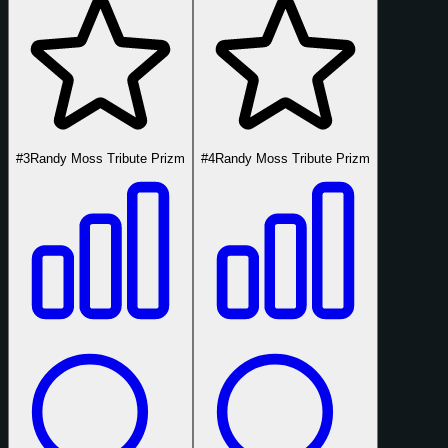
#3
Randy Moss Tribute Prizm
#4
Randy Moss Tribute Prizm