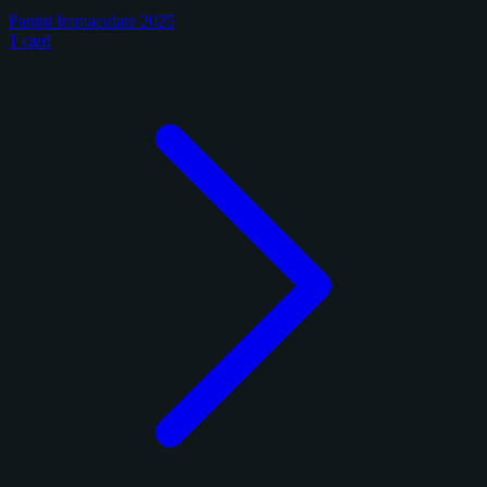
Panini Immaculate 2025
1 card