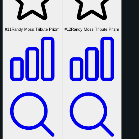
#11
Randy Moss Tribute Prizm
#12
Randy Moss Tribute Prizm