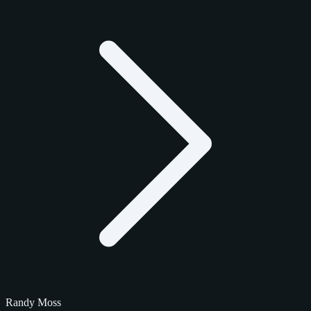
Randy Moss