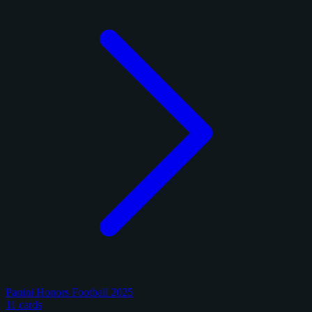
Panini Honors Football 2025
11 cards