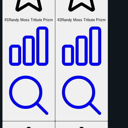
#1
Randy Moss Tribute Prizm
#2
Randy Moss Tribute Prizm