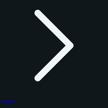
Football