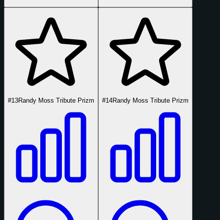
#13
Randy Moss Tribute Prizm
#14
Randy Moss Tribute Prizm