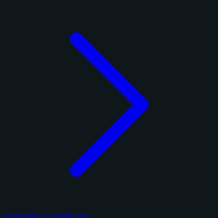
Panini Select Football 2025