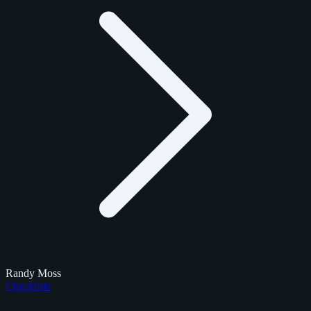
Randy Moss
Checklists