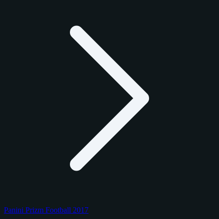
Panini Prizm Football 2017