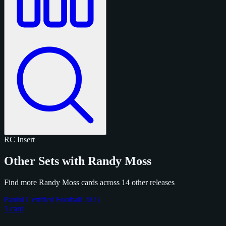
RC
Insert
Other Sets with Randy Moss
Find more Randy Moss cards across 14 other releases
Panini Certified Football 2025
1 card