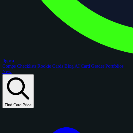
figoca
Comps
Checklists
Rookie Cards
Blog
AI Card Grader
Portfolios
New
Find Card Price