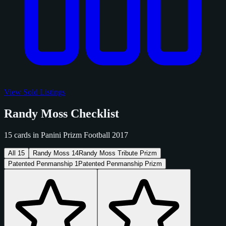
View Sold Listings
Randy Moss Checklist
15 cards in Panini Prizm Football 2017
All
15
Randy Moss
14
Randy Moss Tribute Prizm
Patented Penmanship
1
Patented Penmanship Prizm