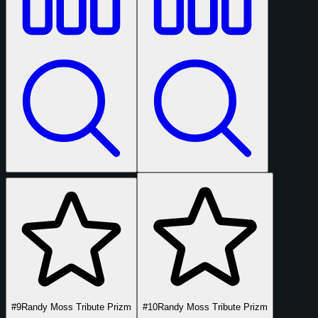
#9
Randy Moss Tribute Prizm
#10
Randy Moss Tribute Prizm