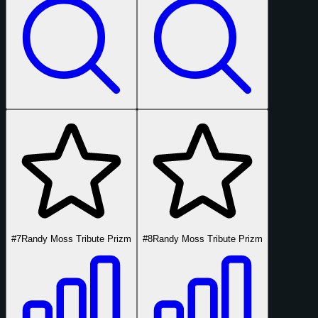
#7
Randy Moss Tribute Prizm
#8
Randy Moss Tribute Prizm