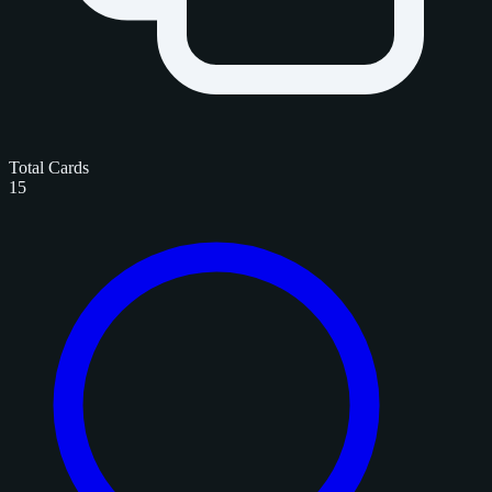
Total Cards
15