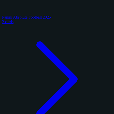
Panini Absolute Football 2025
2 cards