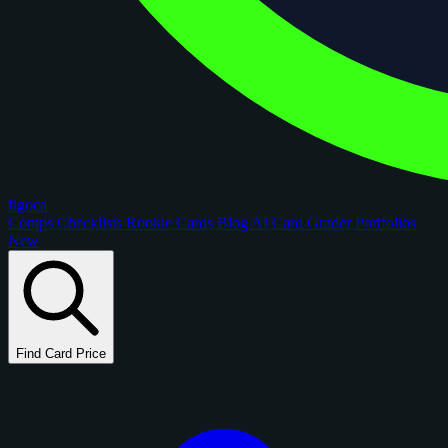
figoca
Comps
Checklists
Rookie Cards
Blog
AI Card Grader
Portfolios
New
Find Card Price