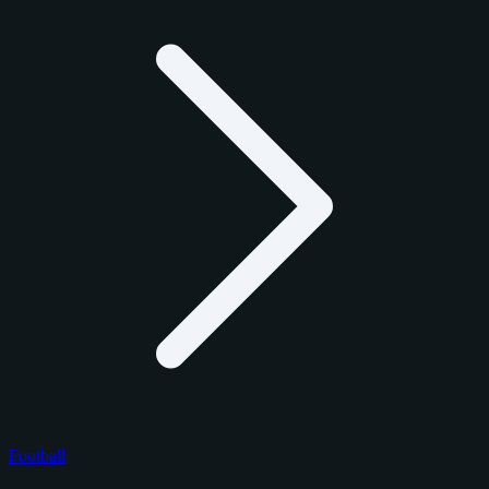
Football