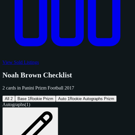
View Sold Listings
Noah Brown Checklist
2 cards in Panini Prizm Football 2017
All
2
Base
1
Rookie Prizm
Auto
1
Rookie Autographs Prizm
Autographs
(1)