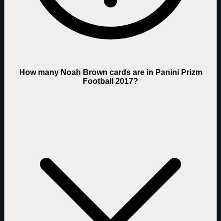
How many Noah Brown cards are in Panini Prizm
Football 2017?