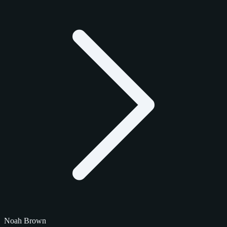
Noah Brown