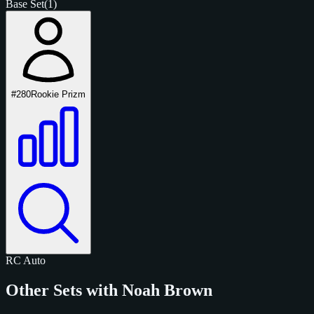
Base Set
(1)
#280
Rookie Prizm
RC
Auto
Other Sets with Noah Brown