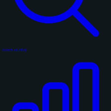
Search on eBay