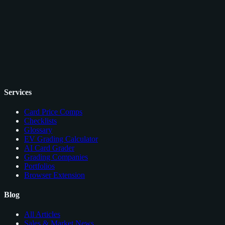
Services
Card Price Comps
Checklists
Glossary
EV Grading Calculator
AI Card Grader
Grading Companies
Portfolios
Browser Extension
Blog
All Articles
Sales & Market News