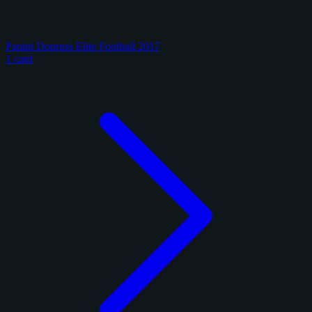
Panini Donruss Elite Football 2017
1 card