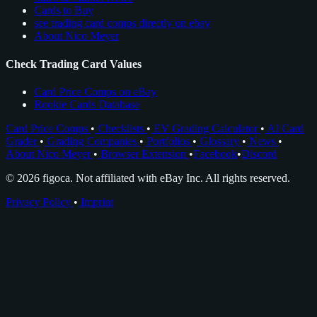
Cards to Buy
see trading card comps directly on ebay
About Nico Meyer
Check Trading Card Values
Card Price Comps on eBay
Rookie Cards Database
Card Price Comps
•
Checklists
•
EV Grading Calculator
•
AI Card
Grader
•
Grading Companies
•
Portfolios
•
Glossary
•
News
•
About Nico Meyer
•
Browser Extension
•
Facebook
•
Discord
© 2026 figoca. Not affiliated with eBay Inc. All rights reserved.
Privacy Policy
•
Imprint