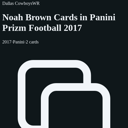
Dallas Cowboys
WR
Noah Brown Cards in Panini
Prizm Football 2017
2017
·
Panini
·
2 cards