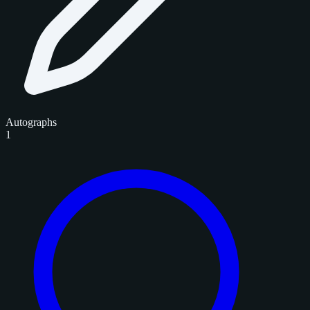
Autographs
1