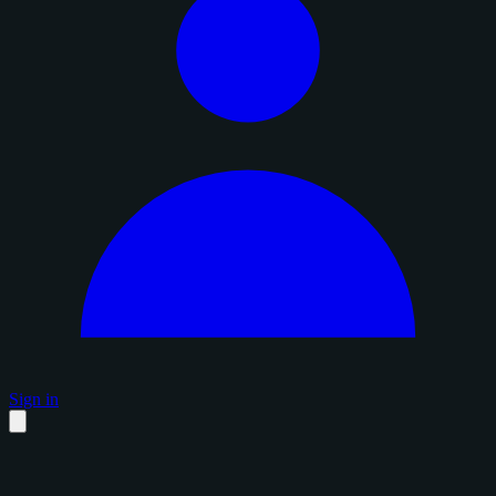
Sign in