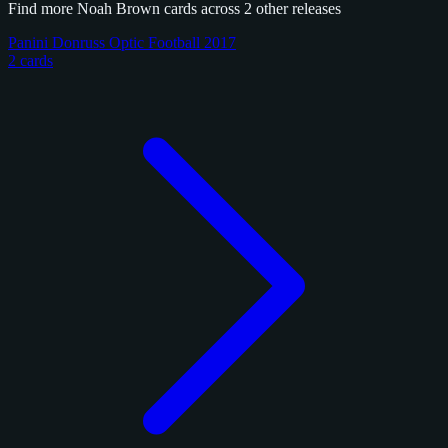
Find more Noah Brown cards across 2 other releases
Panini Donruss Optic Football 2017
2 cards