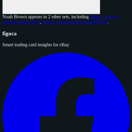
Noah Brown appears in 2 other sets, including
Panini Donruss
Optic Football 2017
,
Panini Donruss Elite Football 2017
.
figoca
Smart trading card insights for eBay