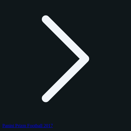
Panini Prizm Football 2017