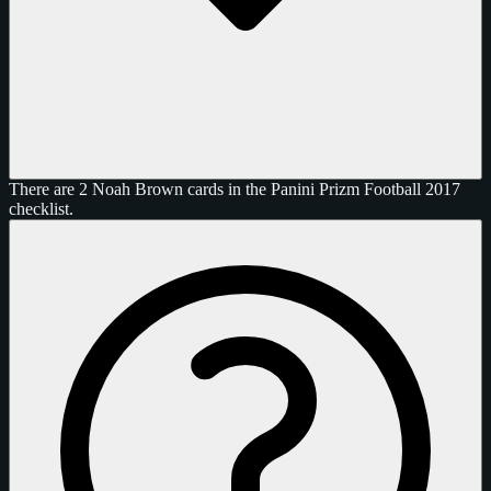
There are 2 Noah Brown cards in the Panini Prizm Football 2017
checklist.