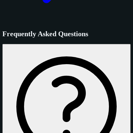
Frequently Asked Questions