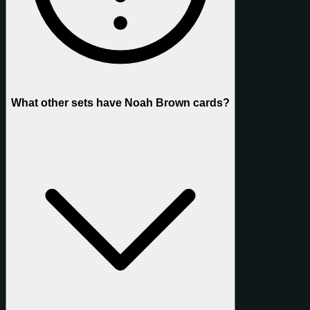
What other sets have Noah Brown cards?