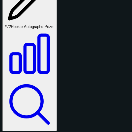
#72
Rookie Autographs Prizm