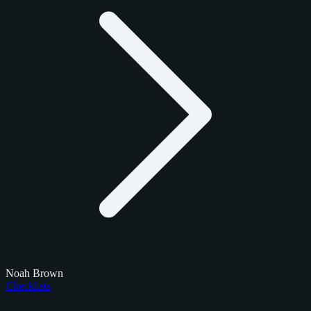
Noah Brown
Checklists