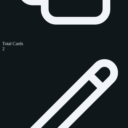
Total Cards
2