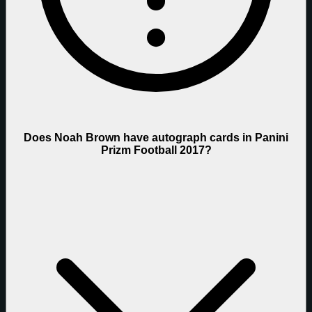
Does Noah Brown have autograph cards in Panini
Prizm Football 2017?