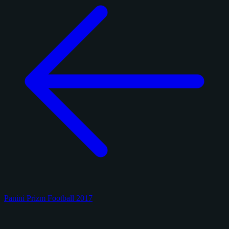
Panini Prizm Football 2017