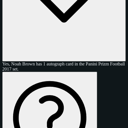
Yes, Noah Brown has 1 autograph card in the Panini Prizm Football
2017 set.