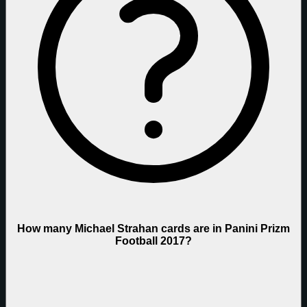
How many Michael Strahan cards are in Panini Prizm
Football 2017?