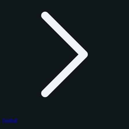
Football