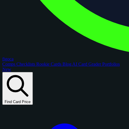
figoca
Comps
Checklists
Rookie Cards
Blog
AI Card Grader
Portfolios
New
Find Card Price