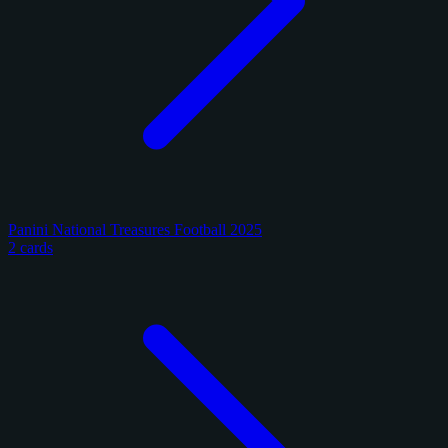
Panini National Treasures Football 2025
2 cards