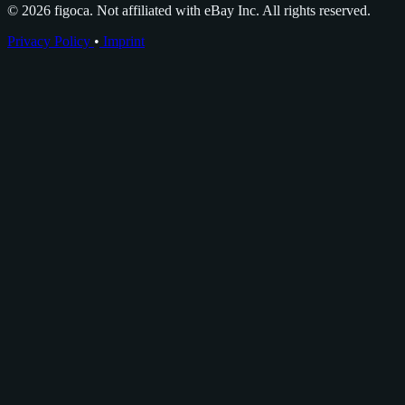
© 2026 figoca. Not affiliated with eBay Inc. All rights reserved.
Privacy Policy
•
Imprint