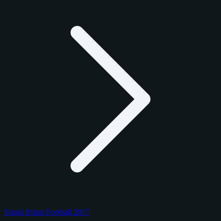
Panini Prizm Football 2017