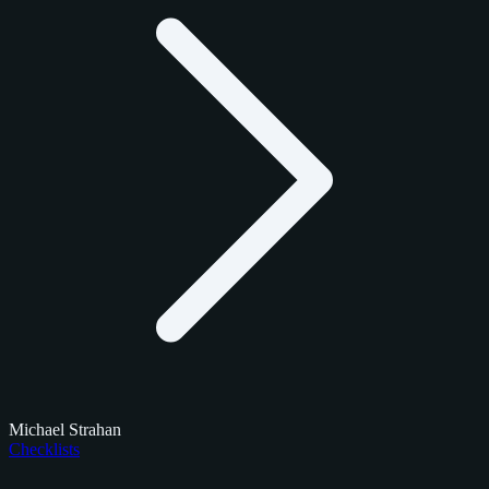
Michael Strahan
Checklists