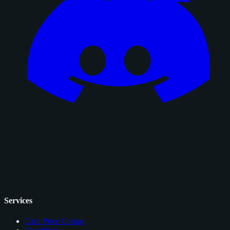
Services
Card Price Comps