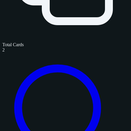
Total Cards
2