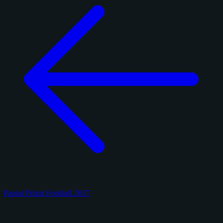
Panini Prizm Football 2017