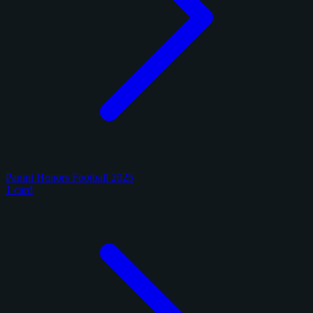
Panini Honors Football 2025
1 card