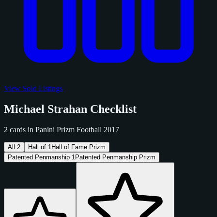
View Sold Listings
Michael Strahan Checklist
2 cards in Panini Prizm Football 2017
All
2
Hall of
1
Hall of Fame Prizm
Patented Penmanship
1
Patented Penmanship Prizm