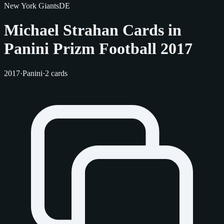
New York Giants
DE
Michael Strahan Cards in
Panini Prizm Football 2017
2017
·
Panini
·
2 cards