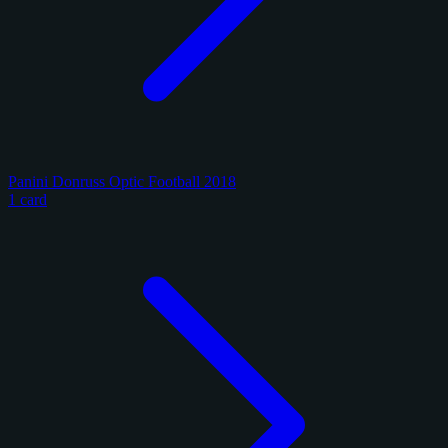
Panini Donruss Optic Football 2018
1 card