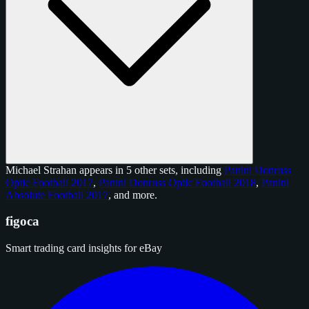
Michael Strahan appears in 5 other sets, including
Panini Donruss
Optic Football 2017
,
Panini Donruss Optic Football 2018
,
Panini
Absolute Football 2017
, and
more
.
figoca
Smart trading card insights for eBay