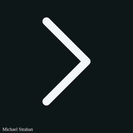
Michael Strahan