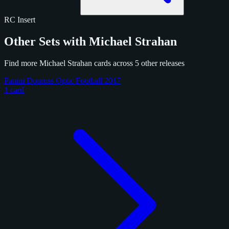
RC
Insert
Other Sets with Michael Strahan
Find more Michael Strahan cards across 5 other releases
Panini Donruss Optic Football 2017
1 card