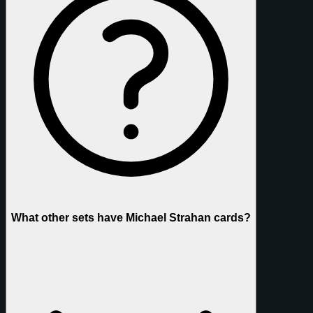
What other sets have Michael Strahan cards?