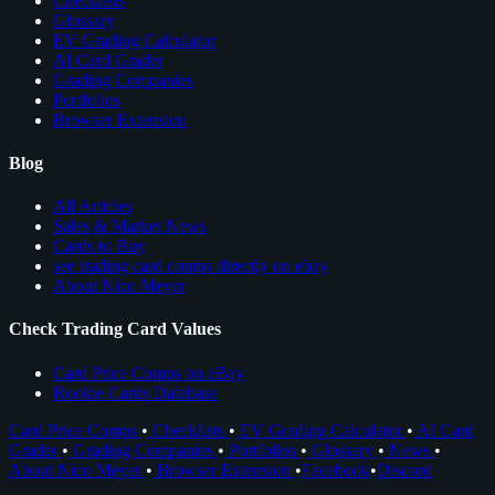
Checklists
Glossary
EV Grading Calculator
AI Card Grader
Grading Companies
Portfolios
Browser Extension
Blog
All Articles
Sales & Market News
Cards to Buy
see trading card comps directly on ebay
About Nico Meyer
Check Trading Card Values
Card Price Comps on eBay
Rookie Cards Database
Card Price Comps
•
Checklists
•
EV Grading Calculator
•
AI Card
Grader
•
Grading Companies
•
Portfolios
•
Glossary
•
News
•
About Nico Meyer
•
Browser Extension
•
Facebook
•
Discord