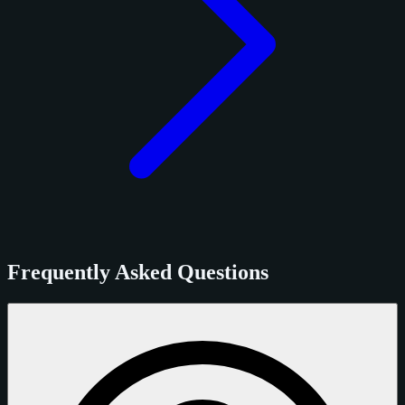
Frequently Asked Questions