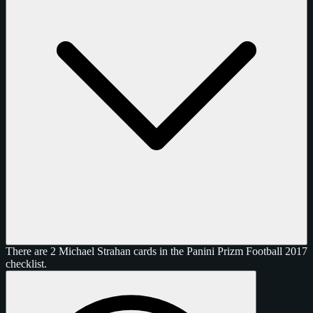
There are 2 Michael Strahan cards in the Panini Prizm Football 2017
checklist.