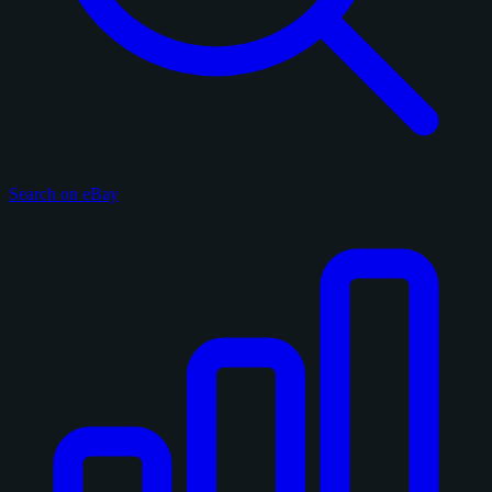
Search on eBay