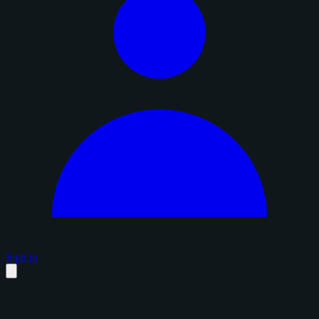
Sign in