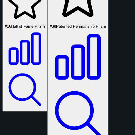
#16
Hall of Fame Prizm
#38
Patented Penmanship Prizm