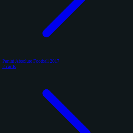
Panini Absolute Football 2017
2 cards