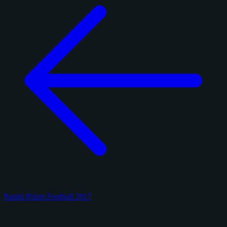
Panini Prizm Football 2017