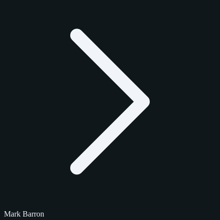
Mark Barron