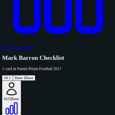
View Sold Listings
Mark Barron Checklist
1 card in Panini Prizm Football 2017
All
1
Base
1
Base
#172
Base