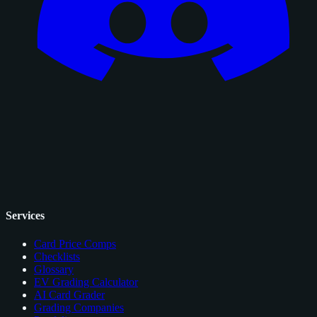
Services
Card Price Comps
Checklists
Glossary
EV Grading Calculator
AI Card Grader
Grading Companies