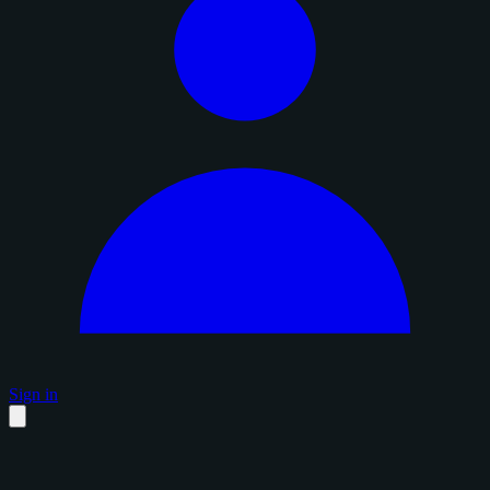
Sign in