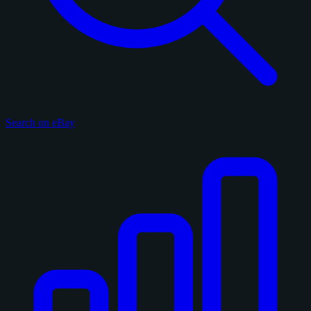
Search on eBay