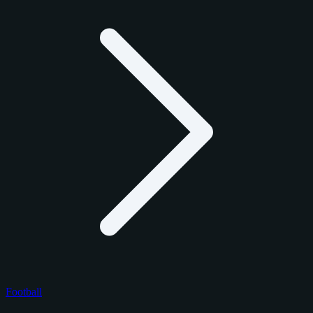
Football