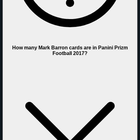
How many Mark Barron cards are in Panini Prizm
Football 2017?