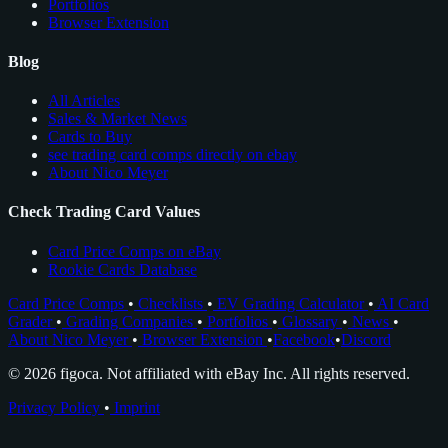
Portfolios
Browser Extension
Blog
All Articles
Sales & Market News
Cards to Buy
see trading card comps directly on ebay
About Nico Meyer
Check Trading Card Values
Card Price Comps on eBay
Rookie Cards Database
Card Price Comps
•
Checklists
•
EV Grading Calculator
•
AI Card
Grader
•
Grading Companies
•
Portfolios
•
Glossary
•
News
•
About Nico Meyer
•
Browser Extension
•
Facebook
•
Discord
© 2026 figoca. Not affiliated with eBay Inc. All rights reserved.
Privacy Policy
•
Imprint