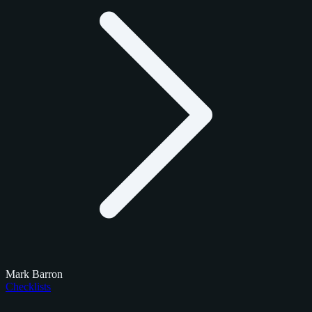
Mark Barron
Checklists