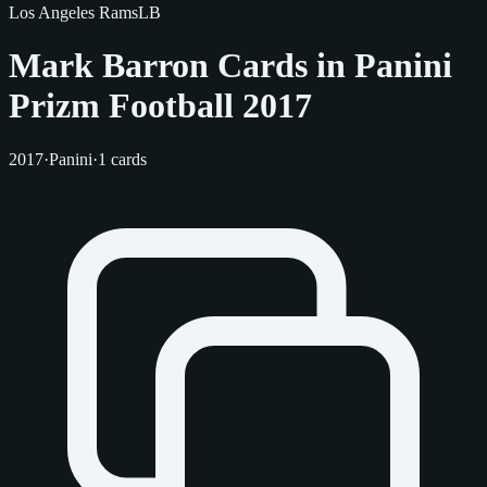
Los Angeles Rams
LB
Mark Barron Cards in Panini
Prizm Football 2017
2017
·
Panini
·
1 cards