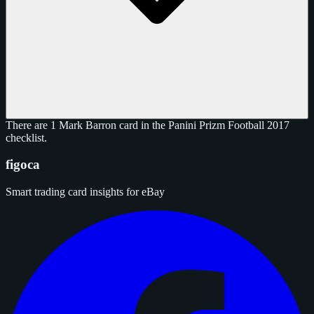
There are 1 Mark Barron card in the Panini Prizm Football 2017
checklist.
figoca
Smart trading card insights for eBay