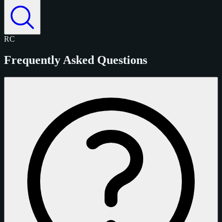
RC
Frequently Asked Questions