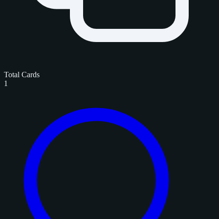
Total Cards
1