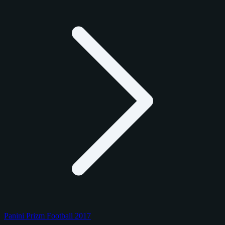
Panini Prizm Football 2017