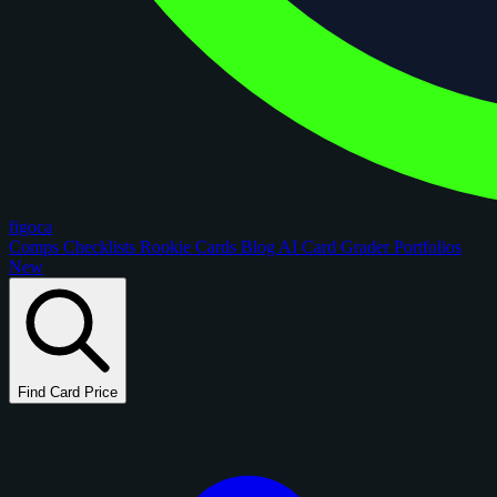
figoca
Comps
Checklists
Rookie Cards
Blog
AI Card Grader
Portfolios
New
Find Card Price