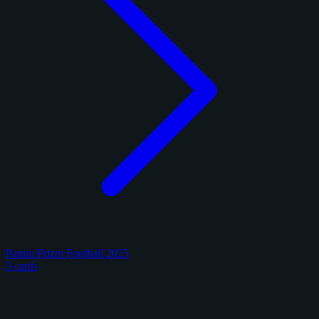
Panini Prizm Football 2025
3 cards