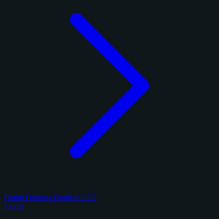
Panini Donruss Football 2025
1 card