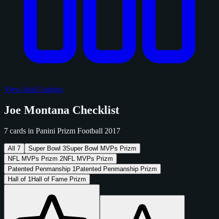
View Sold Listings
Joe Montana Checklist
7 cards in Panini Prizm Football 2017
All
7
Super Bowl
3
Super Bowl MVPs Prizm
NFL MVPs Prizm
2
NFL MVPs Prizm
Patented Penmanship
1
Patented Penmanship Prizm
Hall of
1
Hall of Fame Prizm