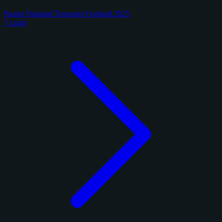
Panini National Treasures Football 2025
7 cards