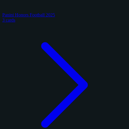
Panini Honors Football 2025
3 cards