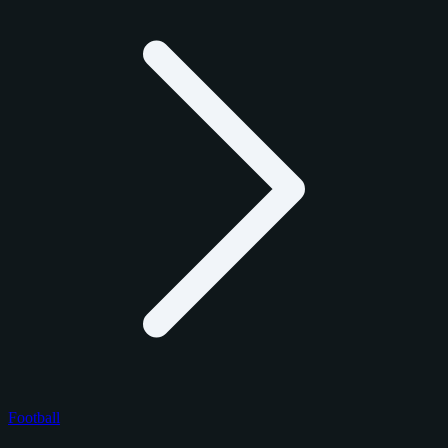
Football