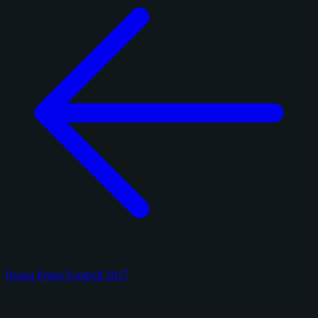
Panini Prizm Football 2017