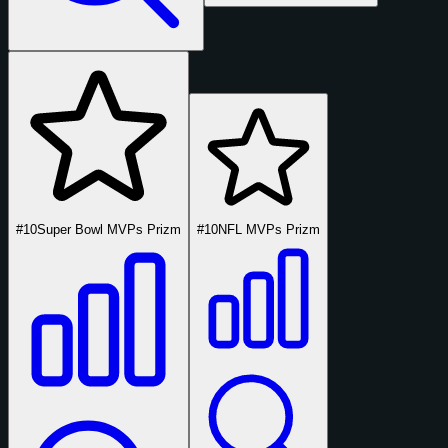
#10
Super Bowl MVPs Prizm
#10
NFL MVPs Prizm