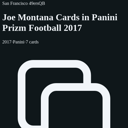
San Francisco 49ers
QB
Joe Montana Cards in Panini
Prizm Football 2017
2017
·
Panini
·
7 cards