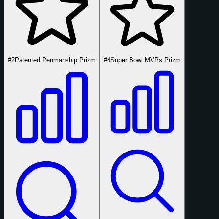
#2
Patented Penmanship Prizm
#4
Super Bowl MVPs Prizm