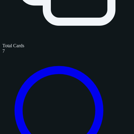
Total Cards
7