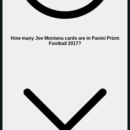
How many Joe Montana cards are in Panini Prizm
Football 2017?