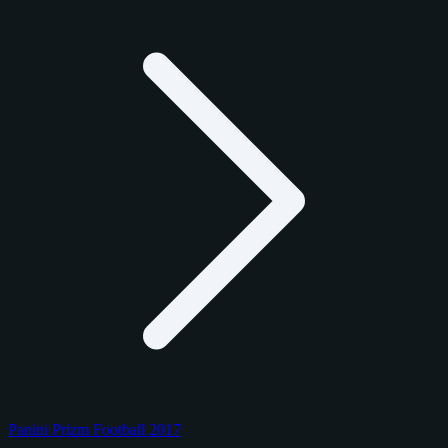
Panini Prizm Football 2017