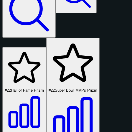
#22
Hall of Fame Prizm
#22
Super Bowl MVPs Prizm