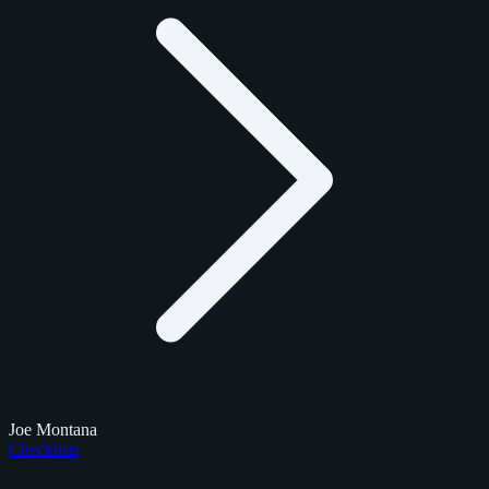
Joe Montana
Checklists