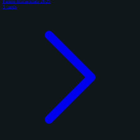
Panini Immaculate 2025
5 cards