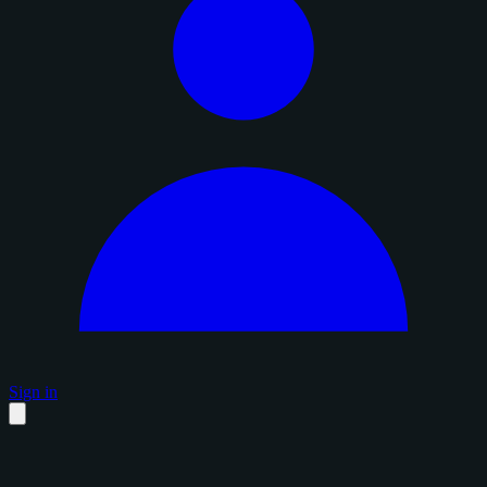
Sign in