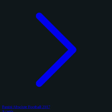
Panini Absolute Football 2017
9 cards