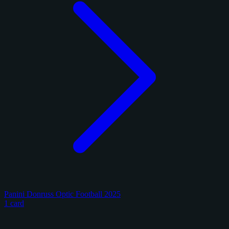
Panini Donruss Optic Football 2025
1 card