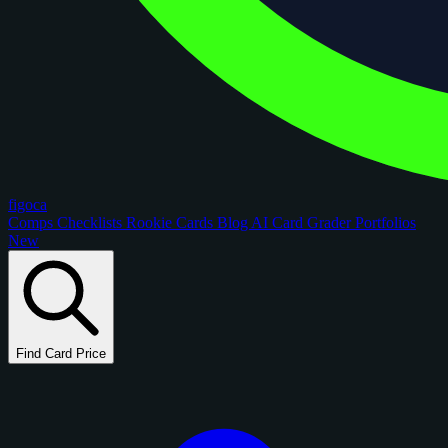
figoca
Comps
Checklists
Rookie Cards
Blog
AI Card Grader
Portfolios
New
Find Card Price