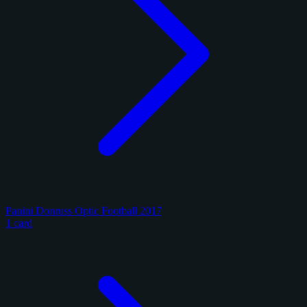
Panini Donruss Optic Football 2017
1 card