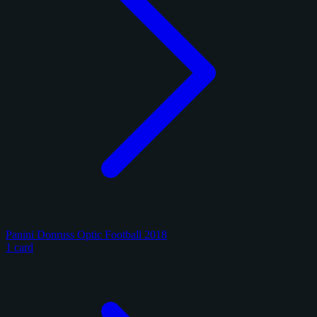
Panini Donruss Optic Football 2018
1 card