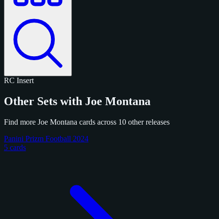
RC
Insert
Other Sets with Joe Montana
Find more Joe Montana cards across 10 other releases
Panini Prizm Football 2024
5 cards