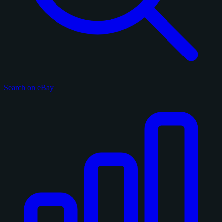
Search on eBay