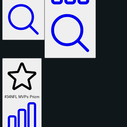
#34
NFL MVPs Prizm