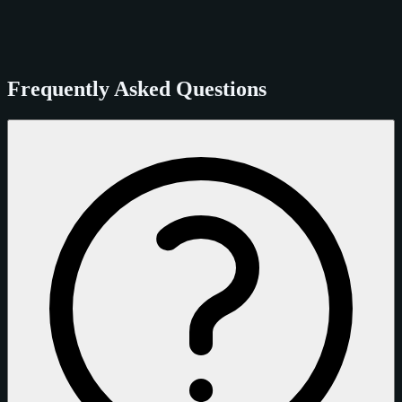
Frequently Asked Questions