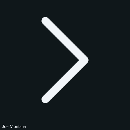
Joe Montana