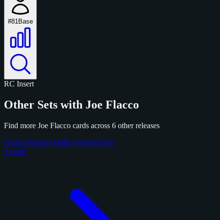
#81
Base
RC
Insert
Other Sets with Joe Flacco
Find more Joe Flacco cards across 6 other releases
Panini Donruss Optic Football 2017
2 cards