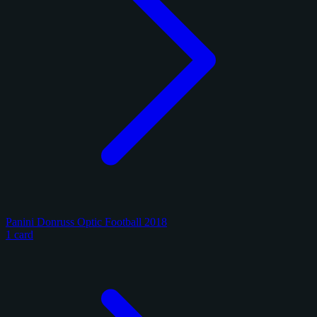
Panini Donruss Optic Football 2018
1 card