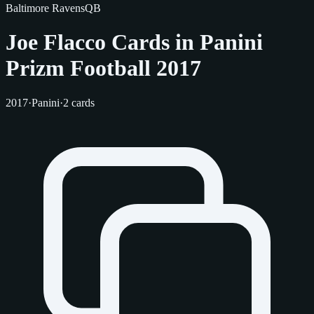
Baltimore Ravens
QB
Joe Flacco Cards in Panini
Prizm Football 2017
2017
·
Panini
·
2 cards