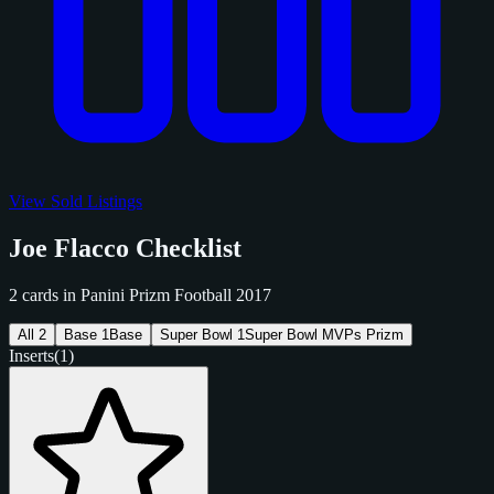
View Sold Listings
Joe Flacco Checklist
2 cards in Panini Prizm Football 2017
All
2
Base
1
Base
Super Bowl
1
Super Bowl MVPs Prizm
Inserts
(1)