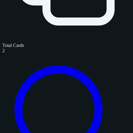
Total Cards
2