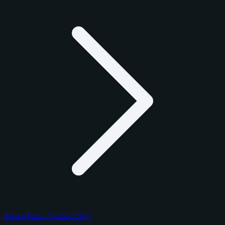
Panini Prizm Football 2017