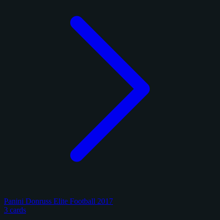
Panini Donruss Elite Football 2017
3 cards