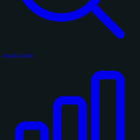
Search on eBay