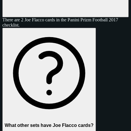
There are 2 Joe Flacco cards in the Panini Prizm Football 2017
checklist.
What other sets have Joe Flacco cards?