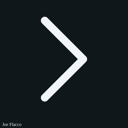
Joe Flacco