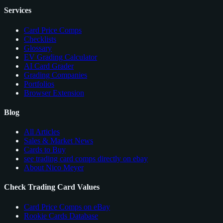
Services
Card Price Comps
Checklists
Glossary
EV Grading Calculator
AI Card Grader
Grading Companies
Portfolios
Browser Extension
Blog
All Articles
Sales & Market News
Cards to Buy
see trading card comps directly on ebay
About Nico Meyer
Check Trading Card Values
Card Price Comps on eBay
Rookie Cards Database