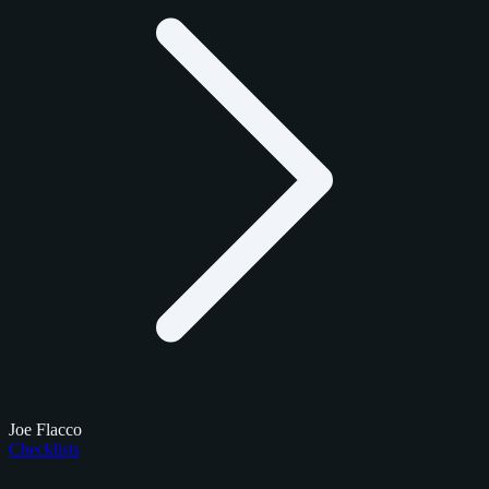
Joe Flacco
Checklists