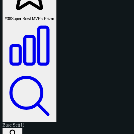
#38
Super Bowl MVPs Prizm
Base Set
(1)