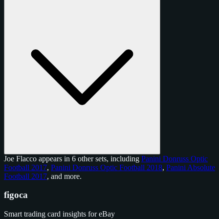
Joe Flacco appears in 6 other sets, including
Panini Donruss Optic
Football 2017
,
Panini Donruss Optic Football 2018
,
Panini Absolute
Football 2017
, and
more
.
figoca
Smart trading card insights for eBay