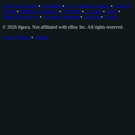
Card Price Comps
•
Checklists
•
EV Grading Calculator
•
AI Card
Grader
•
Grading Companies
•
Portfolios
•
Glossary
•
News
•
About Nico Meyer
•
Browser Extension
•
Facebook
•
Discord
© 2026 figoca. Not affiliated with eBay Inc. All rights reserved.
Privacy Policy
•
Imprint