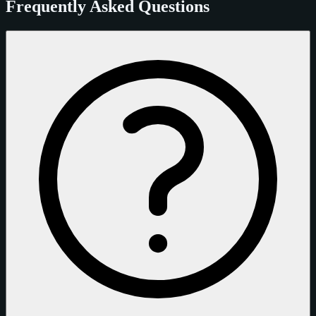
Frequently Asked Questions