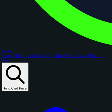
figoca
Comps
Checklists
Rookie Cards
Blog
AI Card Grader
Portfolios
New
Find Card Price