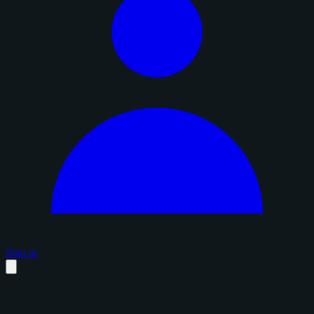
Sign in