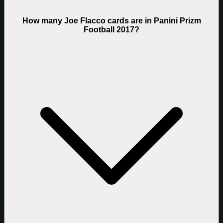
How many Joe Flacco cards are in Panini Prizm
Football 2017?