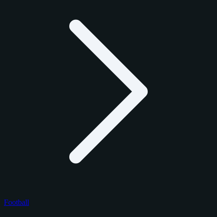
Football