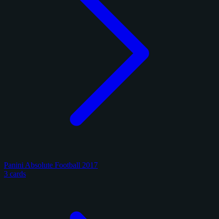
Panini Absolute Football 2017
3 cards