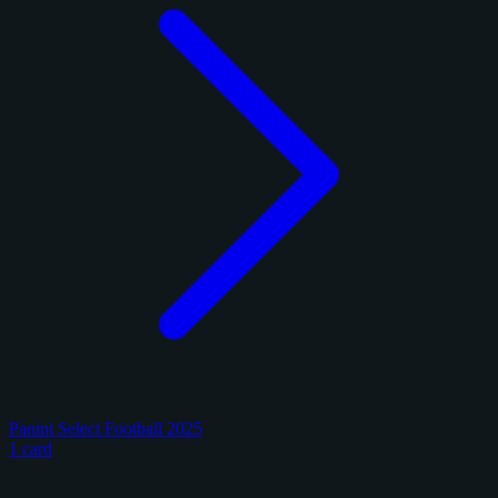
Panini Select Football 2025
1 card