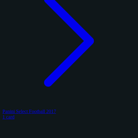
Panini Select Football 2017
1 card