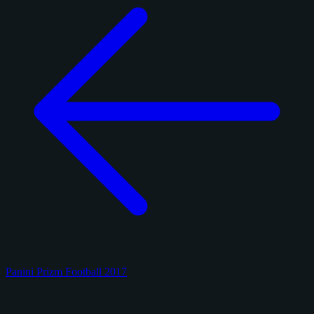
Panini Prizm Football 2017