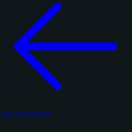
Panini Prizm Football 2017