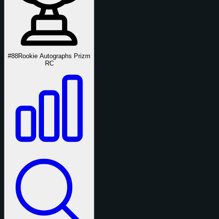
#88
Rookie Autographs Prizm
RC