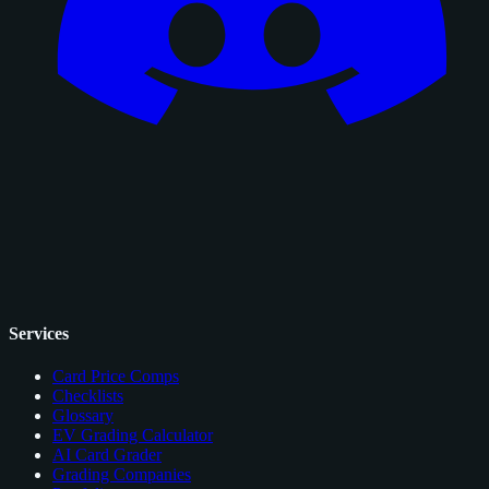
Services
Card Price Comps
Checklists
Glossary
EV Grading Calculator
AI Card Grader
Grading Companies