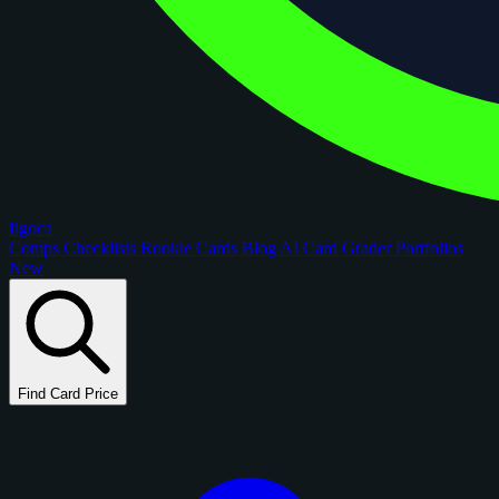
figoca
Comps
Checklists
Rookie Cards
Blog
AI Card Grader
Portfolios
New
Find Card Price