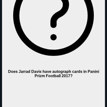
Does Jarrad Davis have autograph cards in Panini
Prizm Football 2017?