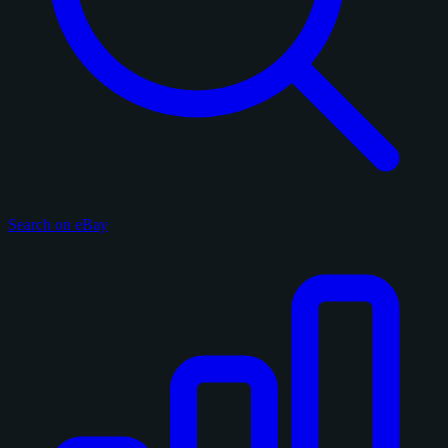
Search on eBay