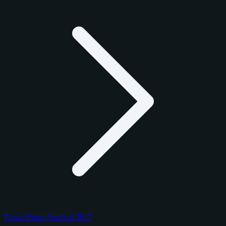
Panini Prizm Football 2017