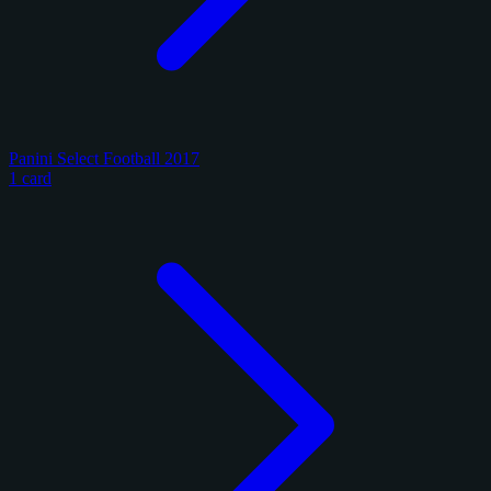
Panini Select Football 2017
1 card