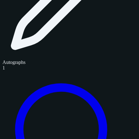
Autographs
1