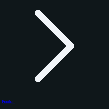
Football