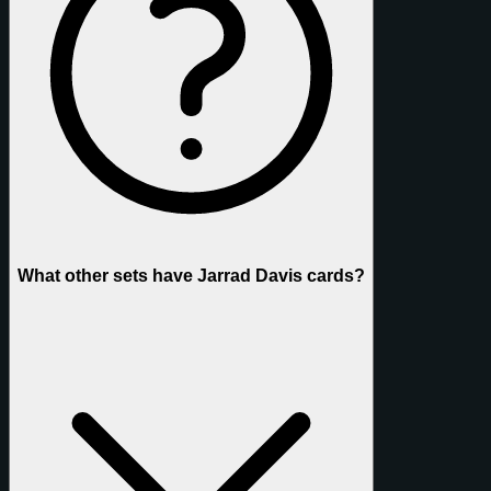
What other sets have Jarrad Davis cards?