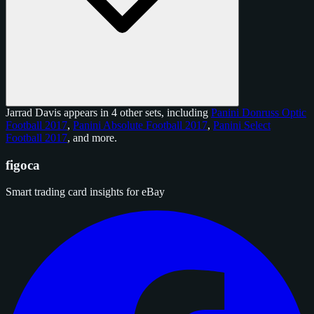
Jarrad Davis appears in 4 other sets, including
Panini Donruss Optic
Football 2017
,
Panini Absolute Football 2017
,
Panini Select
Football 2017
, and
more
.
figoca
Smart trading card insights for eBay