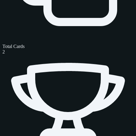
Total Cards
2