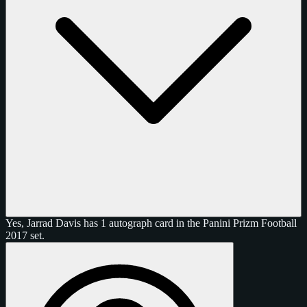
Yes, Jarrad Davis has 1 autograph card in the Panini Prizm Football
2017 set.