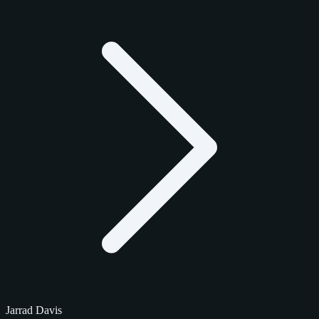
Jarrad Davis