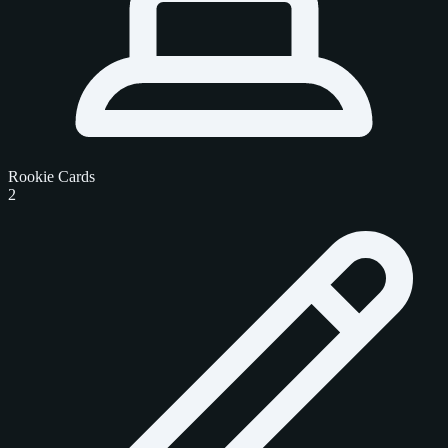
Rookie Cards
2