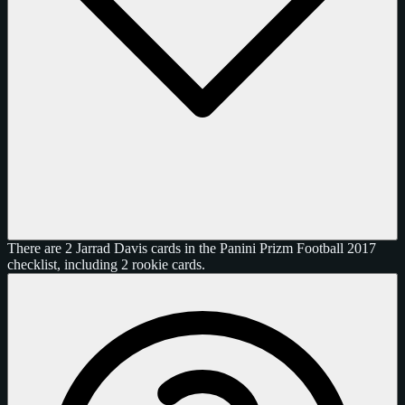
There are 2 Jarrad Davis cards in the Panini Prizm Football 2017
checklist, including 2 rookie cards.