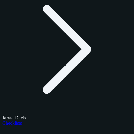
Jarrad Davis
Checklists