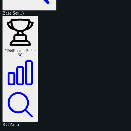
Base Set
(1)
#244
Rookie Prizm
RC
RC
Auto