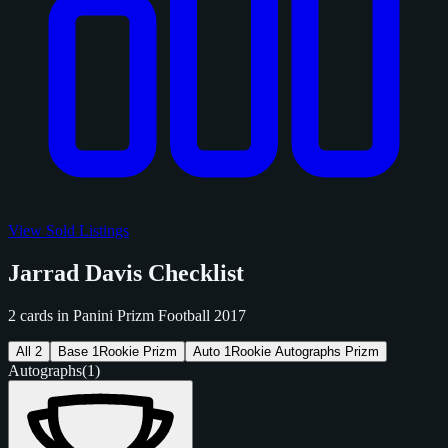
View Sold Listings
Jarrad Davis Checklist
2 cards in Panini Prizm Football 2017
All
2
Base
1
Rookie Prizm
Auto
1
Rookie Autographs Prizm
Autographs
(1)