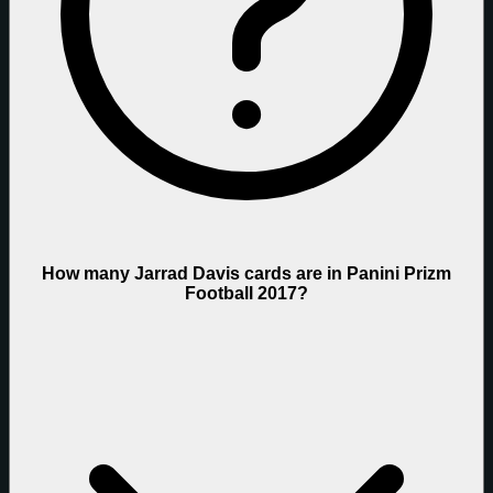
How many Jarrad Davis cards are in Panini Prizm
Football 2017?