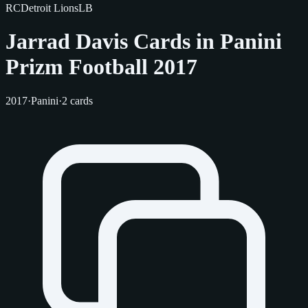
RC
Detroit Lions
LB
Jarrad Davis Cards in Panini
Prizm Football 2017
2017
·
Panini
·
2 cards