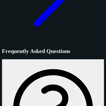
Frequently Asked Questions