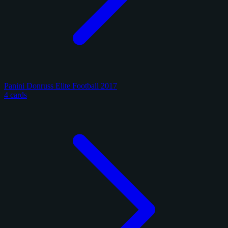
Panini Donruss Elite Football 2017
4 cards