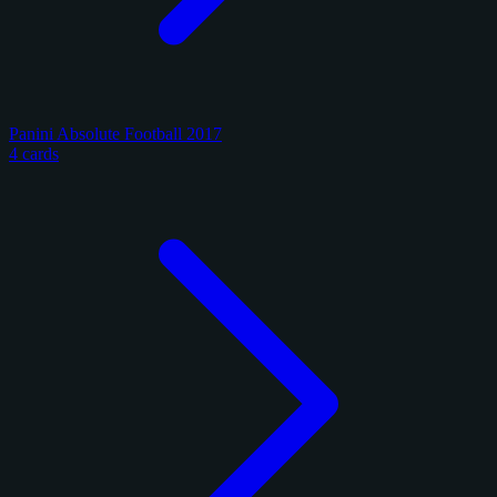
Panini Absolute Football 2017
4 cards