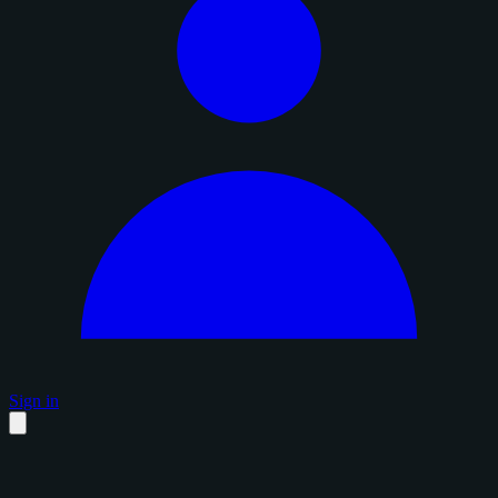
Sign in