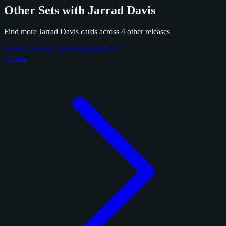
Other Sets with Jarrad Davis
Find more Jarrad Davis cards across 4 other releases
Panini Donruss Optic Football 2017
2 cards