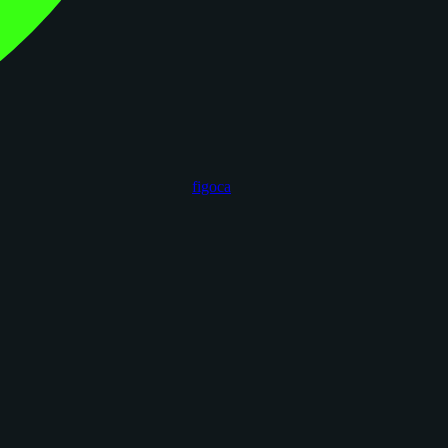
figoca