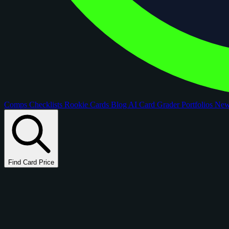
Comps
Checklists
Rookie Cards
Blog
AI Card Grader
Portfolios
Ne
Find Card Price