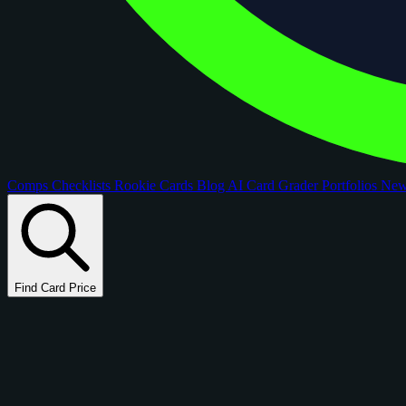
Comps
Checklists
Rookie Cards
Blog
AI Card Grader
Portfolios
Ne
Find Card Price