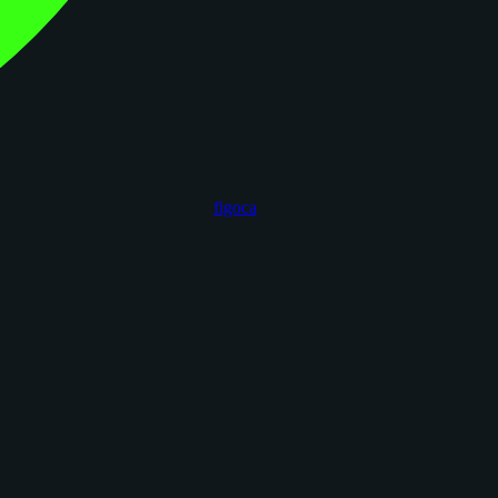
figoca