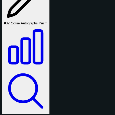
#32
Rookie Autographs Prizm