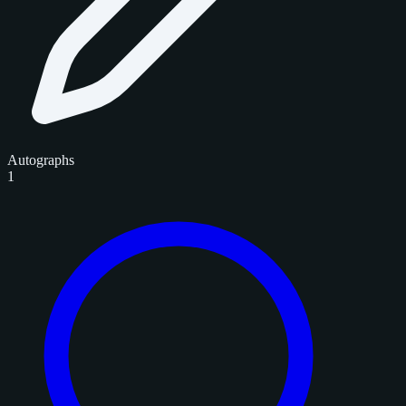
Autographs
1