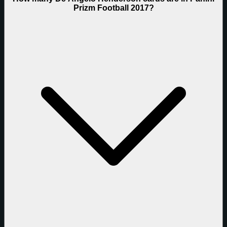
Prizm Football 2017?