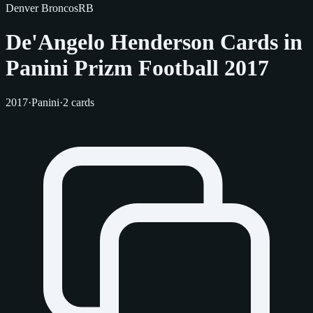
Denver Broncos
RB
De'Angelo Henderson Cards in
Panini Prizm Football 2017
2017
·
Panini
·
2 cards