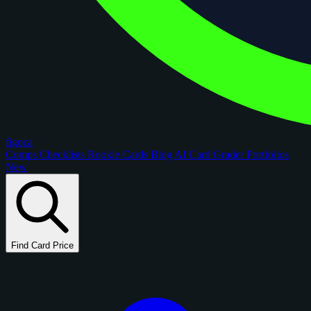
figoca
Comps
Checklists
Rookie Cards
Blog
AI Card Grader
Portfolios
New
Find Card Price