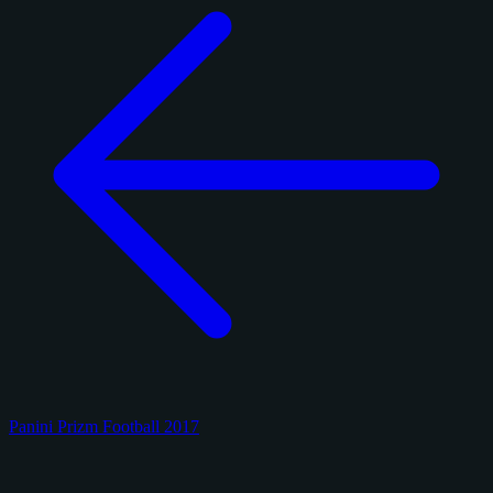
Panini Prizm Football 2017