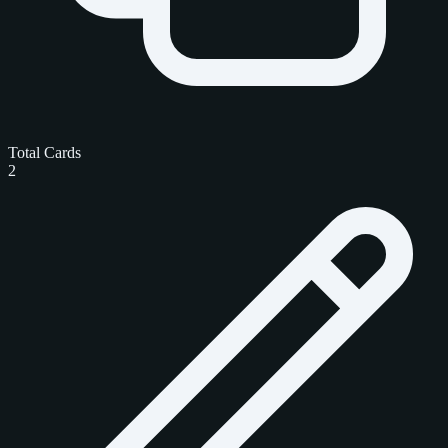
Total Cards
2