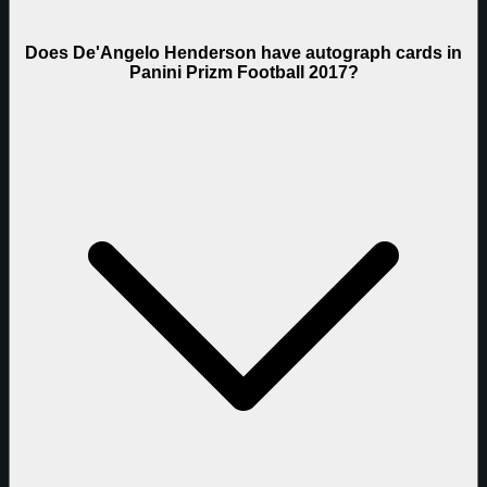
Does De'Angelo Henderson have autograph cards in
Panini Prizm Football 2017?