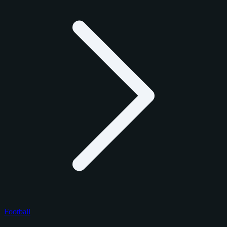
Football