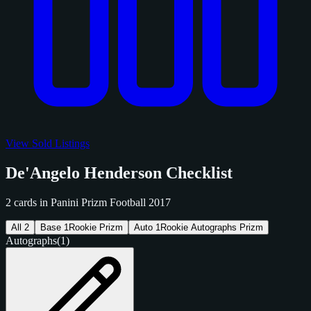
View Sold Listings
De'Angelo Henderson Checklist
2 cards in Panini Prizm Football 2017
All
2
Base
1
Rookie Prizm
Auto
1
Rookie Autographs Prizm
Autographs
(1)