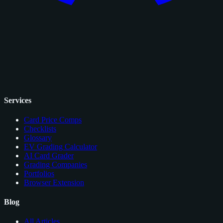
Services
Card Price Comps
Checklists
Glossary
EV Grading Calculator
AI Card Grader
Grading Companies
Portfolios
Browser Extension
Blog
All Articles