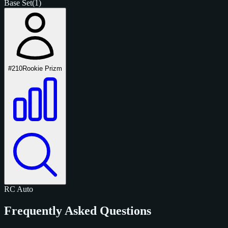
Base Set
(1)
#210
Rookie Prizm
RC
Auto
Frequently Asked Questions