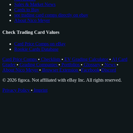
Sales & Market News
Cards to Buy
see trading card comps directly on ebay
About Nico Meyer
Check Trading Card Values
Card Price Comps on eBay
Rookie Cards Database
Card Price Comps
•
Checklists
•
EV Grading Calculator
•
AI Card
Grader
•
Grading Companies
•
Portfolios
•
Glossary
•
News
•
About Nico Meyer
•
Browser Extension
•
Facebook
•
Discord
© 2026 figoca. Not affiliated with eBay Inc. All rights reserved.
Privacy Policy
•
Imprint