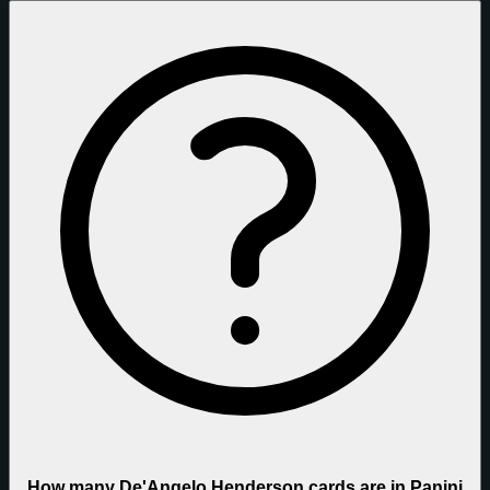
How many De'Angelo Henderson cards are in Panini