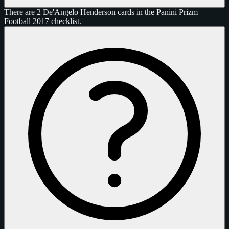
There are 2 De'Angelo Henderson cards in the Panini Prizm
Football 2017 checklist.