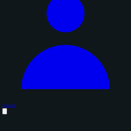
Sign in