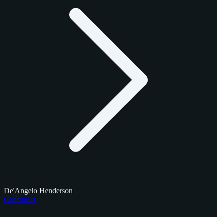
De'Angelo Henderson
Checklists