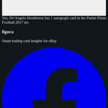
Yes, De'Angelo Henderson has 1 autograph card in the Panini Prizm
Football 2017 set.
figoca
Smart trading card insights for eBay