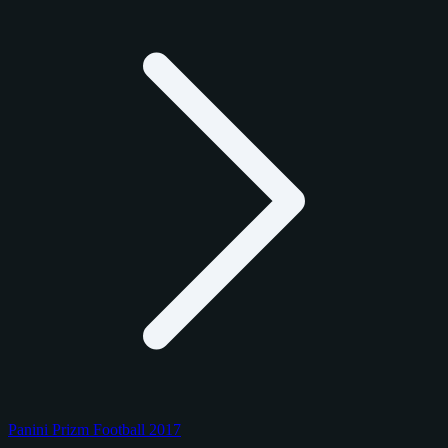
Panini Prizm Football 2017