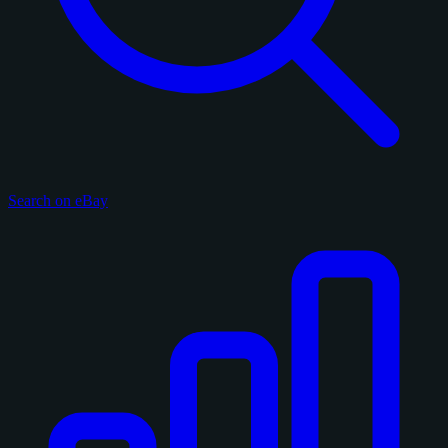
Search on eBay