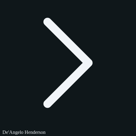
De'Angelo Henderson