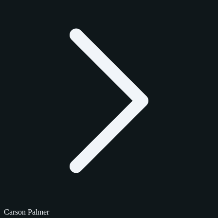
Carson Palmer