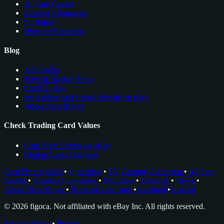
AI Card Grader
Grading Companies
Portfolios
Browser Extension
Blog
All Articles
Sales & Market News
Cards to Buy
see trading card comps directly on ebay
About Nico Meyer
Check Trading Card Values
Card Price Comps on eBay
Rookie Cards Database
Card Price Comps
•
Checklists
•
EV Grading Calculator
•
AI Card
Grader
•
Grading Companies
•
Portfolios
•
Glossary
•
News
•
About Nico Meyer
•
Browser Extension
•
Facebook
•
Discord
© 2026 figoca. Not affiliated with eBay Inc. All rights reserved.
Privacy Policy
•
Imprint