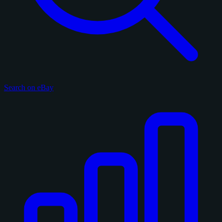
Search on eBay