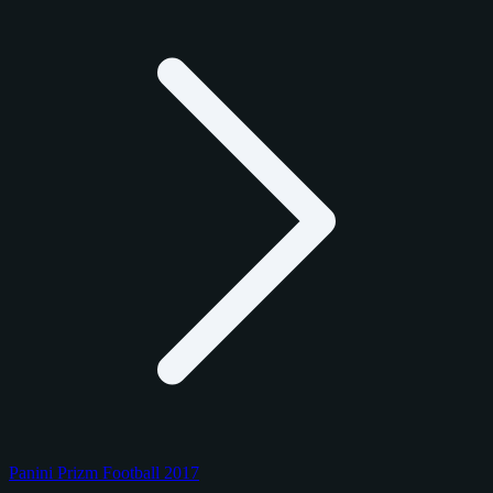
Panini Prizm Football 2017