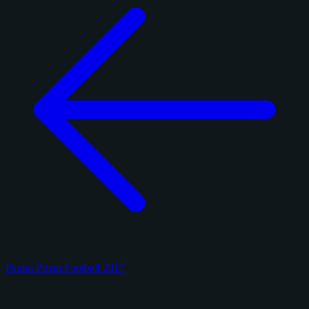
Panini Prizm Football 2017