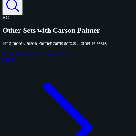
RC
Other Sets with Carson Palmer
Find more Carson Palmer cards across 3 other releases
Panini Donruss Optic Football 2017
1 card