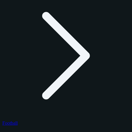
Football