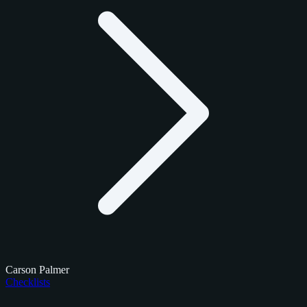
Carson Palmer
Checklists