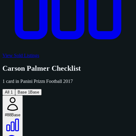
View Sold Listings
Carson Palmer Checklist
1 card in Panini Prizm Football 2017
All
1
Base
1
Base
#88
Base