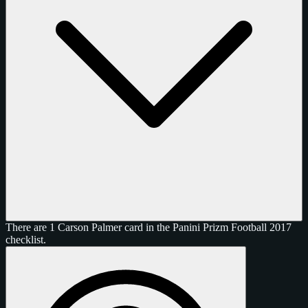
There are 1 Carson Palmer card in the Panini Prizm Football 2017
checklist.