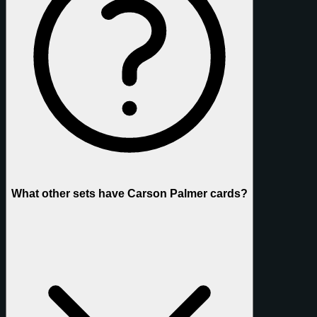
What other sets have Carson Palmer cards?