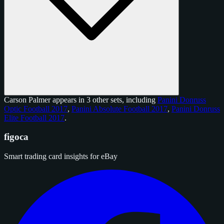
Carson Palmer appears in 3 other sets, including
Panini Donruss
Optic Football 2017
,
Panini Absolute Football 2017
,
Panini Donruss
Elite Football 2017
.
figoca
Smart trading card insights for eBay