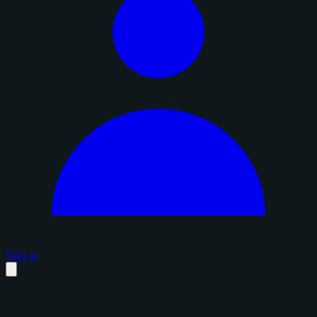
Sign in