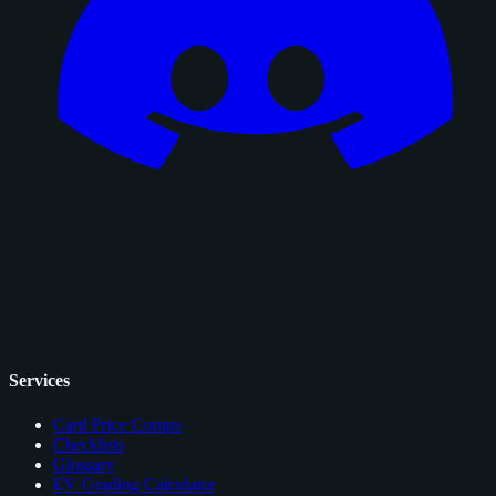
Services
Card Price Comps
Checklists
Glossary
EV Grading Calculator