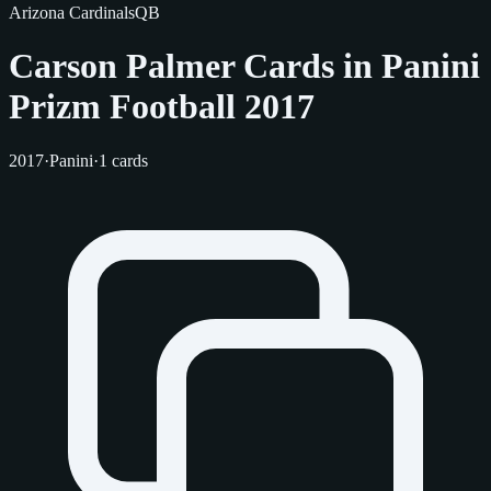
Arizona Cardinals
QB
Carson Palmer Cards in Panini
Prizm Football 2017
2017
·
Panini
·
1 cards