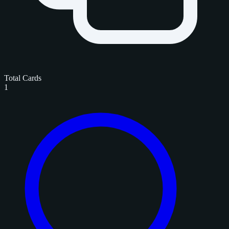
Total Cards
1