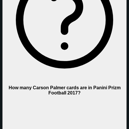
How many Carson Palmer cards are in Panini Prizm
Football 2017?