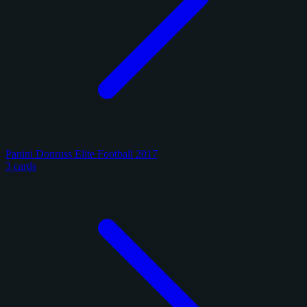
Panini Donruss Elite Football 2017
3 cards