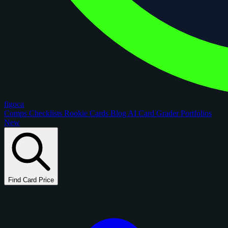
figoca
Comps
Checklists
Rookie Cards
Blog
AI Card Grader
Portfolios
New
Find Card Price