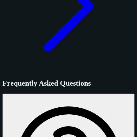
Frequently Asked Questions