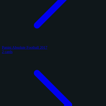
Panini Absolute Football 2017
2 cards