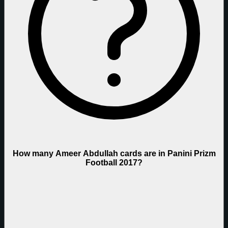
How many Ameer Abdullah cards are in Panini Prizm
Football 2017?