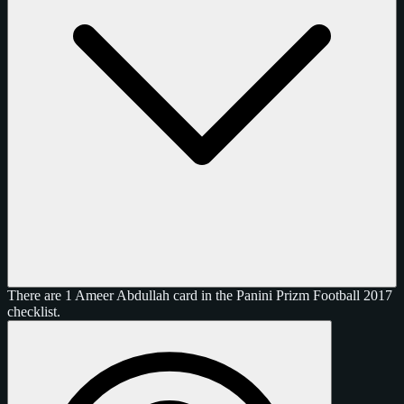
There are 1 Ameer Abdullah card in the Panini Prizm Football 2017
checklist.