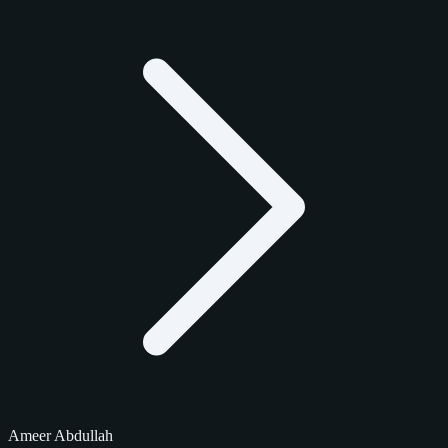
Ameer Abdullah