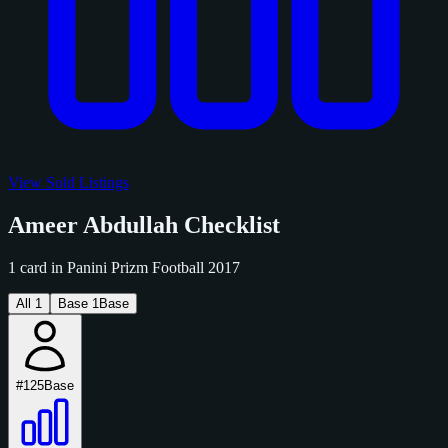
View Sold Listings
Ameer Abdullah Checklist
1 card in Panini Prizm Football 2017
All
1
Base
1
Base
#125
Base