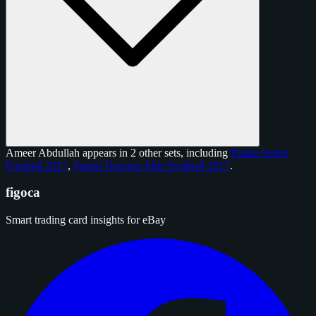
Ameer Abdullah appears in 2 other sets, including
Panini Select
Football 2017
,
Panini Donruss Elite Football 2017
.
figoca
Smart trading card insights for eBay