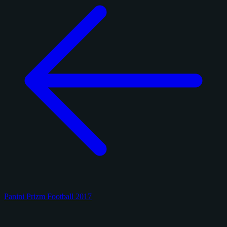
Panini Prizm Football 2017