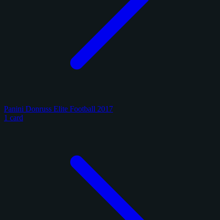
Panini Donruss Elite Football 2017
1 card