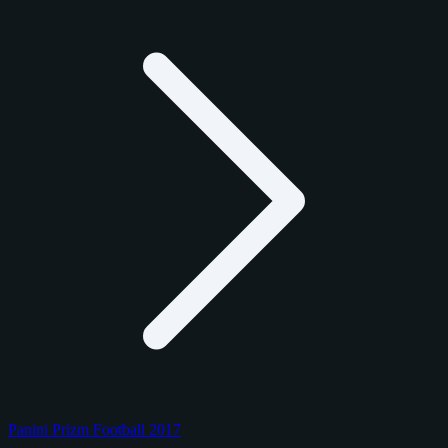
Panini Prizm Football 2017