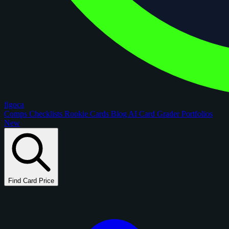
figoca
Comps
Checklists
Rookie Cards
Blog
AI Card Grader
Portfolios
New
Find Card Price