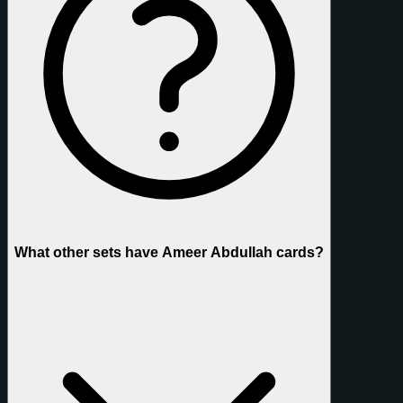
What other sets have Ameer Abdullah cards?