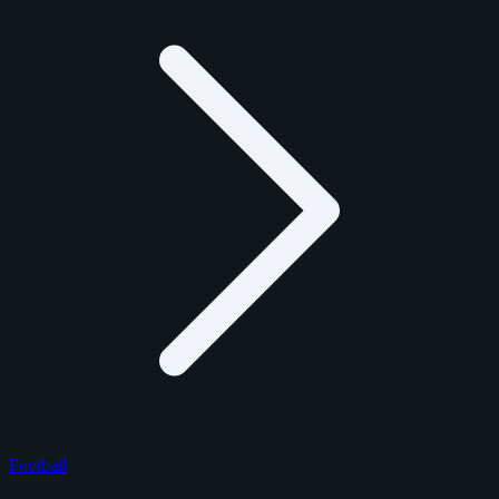
Football