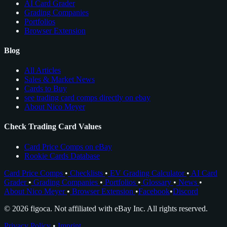
AI Card Grader
Grading Companies
Portfolios
Browser Extension
Blog
All Articles
Sales & Market News
Cards to Buy
see trading card comps directly on ebay
About Nico Meyer
Check Trading Card Values
Card Price Comps on eBay
Rookie Cards Database
Card Price Comps
•
Checklists
•
EV Grading Calculator
•
AI Card
Grader
•
Grading Companies
•
Portfolios
•
Glossary
•
News
•
About Nico Meyer
•
Browser Extension
•
Facebook
•
Discord
© 2026 figoca. Not affiliated with eBay Inc. All rights reserved.
Privacy Policy
•
Imprint